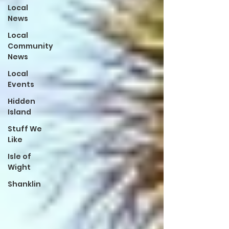
Local
News
Local
Community
News
Local
Events
Hidden
Island
Stuff We
Like
Isle of
Wight
Shanklin