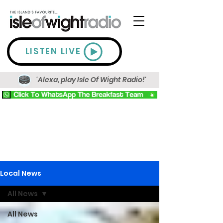
LISTEN LIVE
'Alexa, play Isle Of Wight Radio!'
Local News
All News
All News