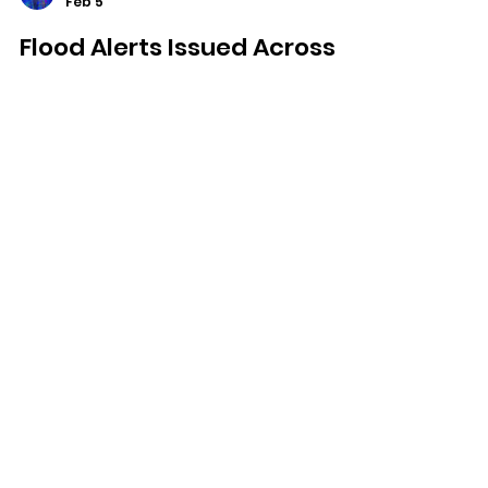
Dominic Kureen
Feb 5
Flood Alerts Issued Across
Isle Of Wight As Heavy Rain
Raises River Levels
Flood alerts have been issued for
several parts of the Isle of Wight as
heavy rain continues to raise river
levels across the Island.