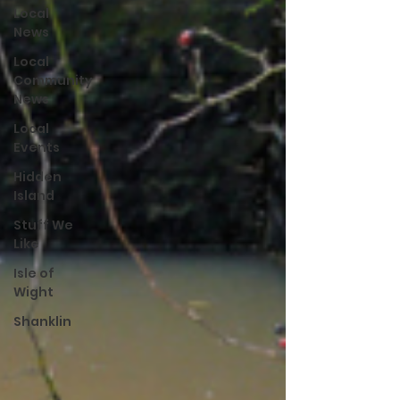
Local
News
Local
Community
News
Local
Events
Hidden
Island
Stuff We
Like
Isle of
Wight
Shanklin