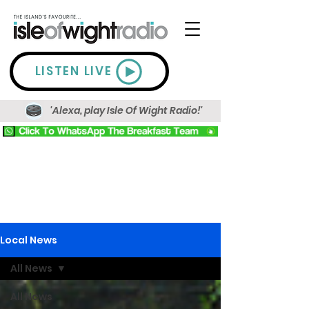
LISTEN LIVE
'Alexa, play Isle Of Wight Radio!'
Local News
All News
All News