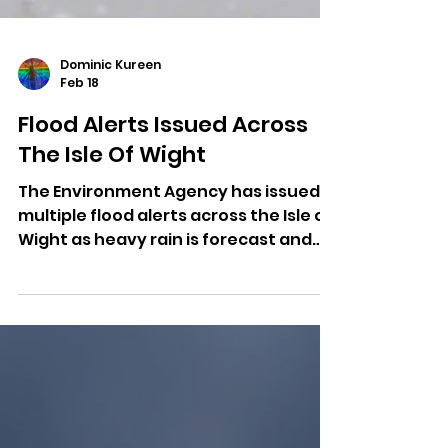
Dominic Kureen
Feb 18
Flood Alerts Issued Across
The Isle Of Wight
The Environment Agency has issued
multiple flood alerts across the Isle of
Wight as heavy rain is forecast and
river levels rise.