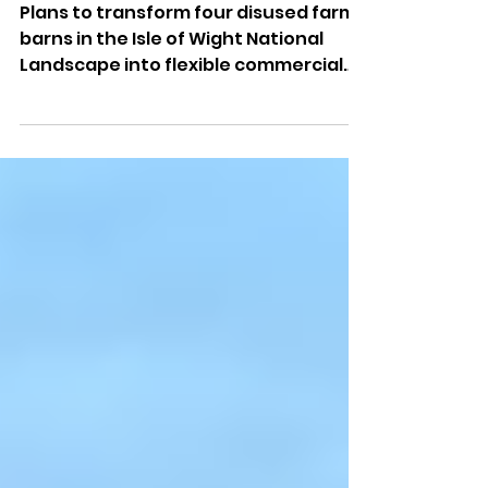
Barns Approved For New
Commercial Uses
Plans to transform four disused farm
barns in the Isle of Wight National
Landscape into flexible commercial
spaces have been approved.