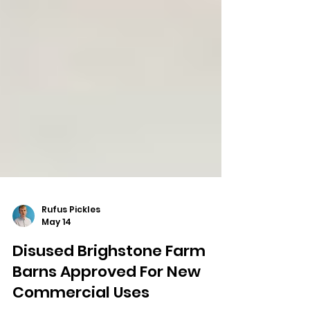
Rufus Pickles
May 14
Disused Brighstone Farm