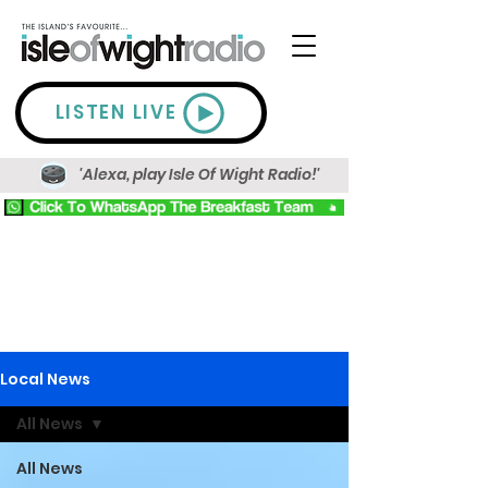
LISTEN LIVE
'Alexa, play Isle Of Wight Radio!'
Local News
All News
All News