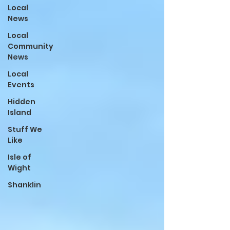
Local
News
Local
Community
News
Local
Events
Hidden
Island
Stuff We
Like
Isle of
Wight
Shanklin