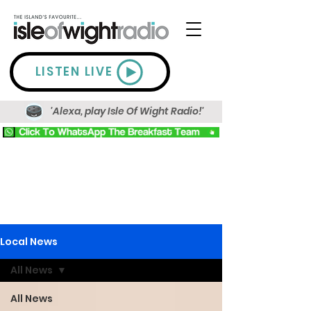
LISTEN LIVE
'Alexa, play Isle Of Wight Radio!'
Local News
All News
All News