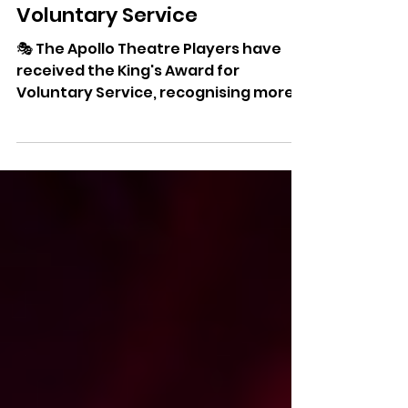
Apollo Theatre Players
Receive King's Award For
Voluntary Service
🎭 The Apollo Theatre Players have
received the King's Award for
Voluntary Service, recognising more
than five decades of community
theatre and volunteer dedication on
the Isle of Wight.