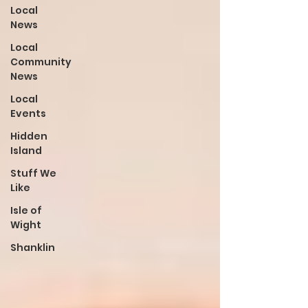
Local
News
Local
Community
News
Local
Events
Hidden
Island
Stuff We
Like
Isle of
Wight
Shanklin