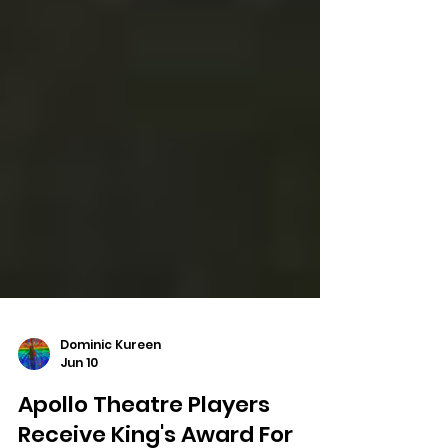
Dominic Kureen
Jun 10