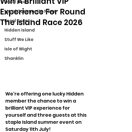
Win A Brilliant VIP
Local News
Experience For Round
Local Community News
The Island Race 2026
Local Events
Hidden Island
Stuff We Like
Isle of Wight
Shanklin
We're offering one lucky Hidden 
member the chance to win a 
brilliant VIP experience for 
yourself and three guests at this 
staple Island summer event on 
Saturday 11th July!