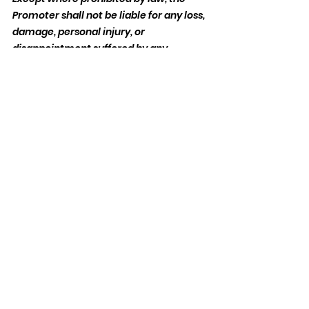
Promoter shall not be liable for any loss, 
damage, personal injury, or 
disappointment suffered by any 
entrant resulting from entering the 
competition or accepting the prize.
Publicity and Data Protection:
By entering the competition, entrants 
agree that the Promoter may use their 
name and image for promotional 
purposes related to the competition 
without additional compensation.
Personal data supplied during the 
course of this competition will only be 
processed in accordance with 
applicable UK data protection 
legislation and for the administration of 
the competition.