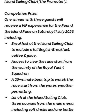
Island Sailing Club (“the Promoter”).
Competition Prize:
One winner with three guests will 
receive a VIP experience for the Round 
the Island Race on Saturday 11 July 2026, 
including:
Breakfast at the Island Sailing Club, 
to include a full English Breakfast, 
coffee & juice.
Access to view the race start from 
the vicinity of the Royal Yacht 
Squadron.
A 20-minute boat trip to watch the 
race start from the water, weather 
permitting.
Lunch at the Island Sailing Club, 
three courses from the main menu, 
including soft drinks and one bottle 