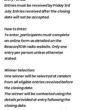
Entries must be received by Friday 3rd 
July. Entries received after the closing 
date will not be accepted.
How to Enter:
To enter, participants must complete 
an online form as detailed on the 
Beacon/IOW radio website. Only one 
entry per person unless otherwise 
stated.
Winner Selection:
One winner will be selected at random 
from all eligible entries received before 
the closing date.
The winner will be contacted using the 
details provided at entry following the 
closing date.