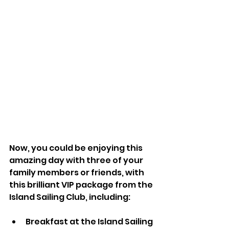
Now, you could be enjoying this 
amazing day with three of your 
family members or friends, with 
this brilliant VIP package from the 
Island Sailing Club, including:
Breakfast at the Island Sailing 