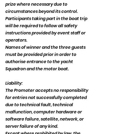
prize where necessary due to 
circumstances beyond its control.
Participants taking part in the boat trip 
will be required to follow all safety 
instructions provided by event staff or 
operators.
Names of winner and the three guests 
must be provided prior in order to 
authorise entrance to the yacht 
Squadron and the motor boat.
Liability:
The Promoter accepts no responsibility 
for entries not successfully completed 
due to technical fault, technical 
malfunction, computer hardware or 
software failure, satellite, network, or 
server failure of any kind.
Except where prohibited by law, the 