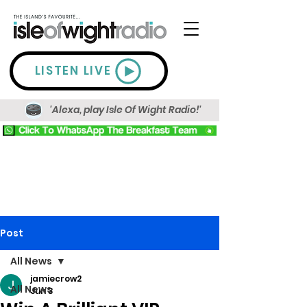
LISTEN LIVE
'Alexa, play Isle Of Wight Radio!'
Post
All News
jamiecrow2
All News
Jun 3