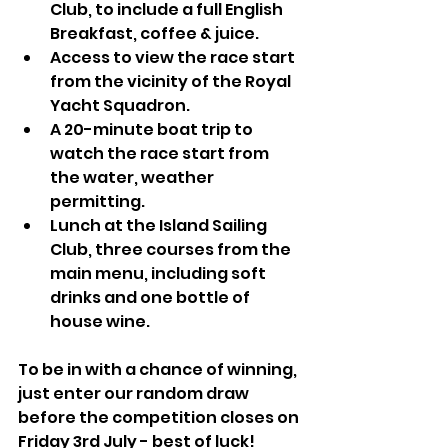
Club, to include a full English 
Breakfast, coffee & juice.
Access to view the race start 
from the vicinity of the Royal 
Yacht Squadron.
A 20-minute boat trip to 
watch the race start from 
the water, weather 
permitting.
Lunch at the Island Sailing 
Club, three courses from the 
main menu, including soft 
drinks and one bottle of 
house wine.
To be in with a chance of winning, 
just enter our random draw 
before the competition closes on 
Friday 3rd July - best of luck!