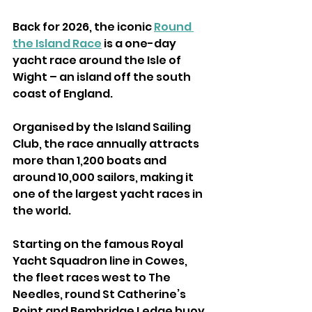
Back for 2026, the iconic 
Round 
the Island Race
 is a one-day 
yacht race around the Isle of 
Wight – an island off the south 
coast of England.
Organised by the Island Sailing 
Club, the race annually attracts 
more than 1,200 boats and 
around 10,000 sailors, making it 
one of the largest yacht races in 
the world.
Starting on the famous Royal 
Yacht Squadron line in Cowes, 
the fleet races west to The 
Needles, round St Catherine’s 
Point and Bembridge Ledge buoy 