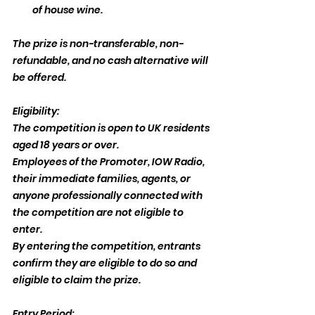
of house wine.
The prize is non-transferable, non-
refundable, and no cash alternative will 
be offered.
Eligibility:
The competition is open to UK residents 
aged 18 years or over.
Employees of the Promoter, IOW Radio, 
their immediate families, agents, or 
anyone professionally connected with 
the competition are not eligible to 
enter.
By entering the competition, entrants 
confirm they are eligible to do so and 
eligible to claim the prize.
Entry Period: