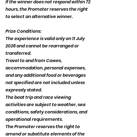
If the winner does not respond within 72 
hours, the Promoter reserves the right 
to select an alternative winner.
Prize Conditions:
The experience is valid only on 11 July 
2026 and cannot be rearranged or 
transferred.
Travel to and from Cowes, 
accommodation, personal expenses, 
and any additional food or beverages 
not specified are not included unless 
expressly stated.
The boat trip and race viewing 
activities are subject to weather, sea 
conditions, safety considerations, and 
operational requirements.
The Promoter reserves the right to 
amend or substitute elements of the 