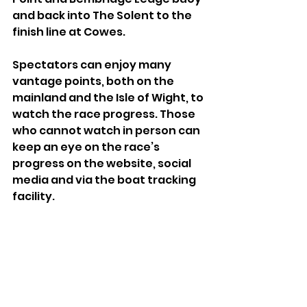
and back into The Solent to the 
finish line at Cowes.
Spectators can enjoy many 
vantage points, both on the 
mainland and the Isle of Wight, to 
watch the race progress. Those 
who cannot watch in person can 
keep an eye on the race’s 
progress on the website, social 
media and via the boat tracking 
facility.