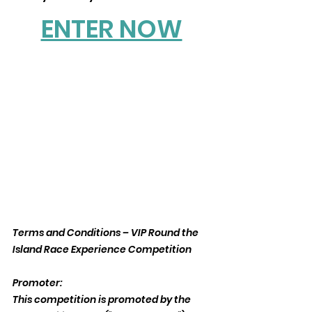
ENTER NOW
Terms and Conditions – VIP Round the 
Island Race Experience Competition
Promoter:
This competition is promoted by the 