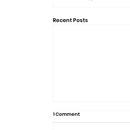
Recent Posts
1 Comment