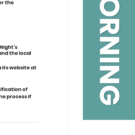
r the 
Wight’s 
nd the local 
its website at 
fication of 
e process if 