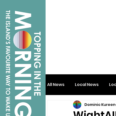
All News
Local News
Lo
Dominic Kureen
Isle of Wight
Shanklin
WightAI