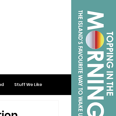
nd
Stuff We Like
tion