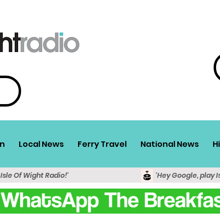
n
Local News
Ferry Travel
National News
H
 Isle Of Wight Radio!'
'Hey Google, play I