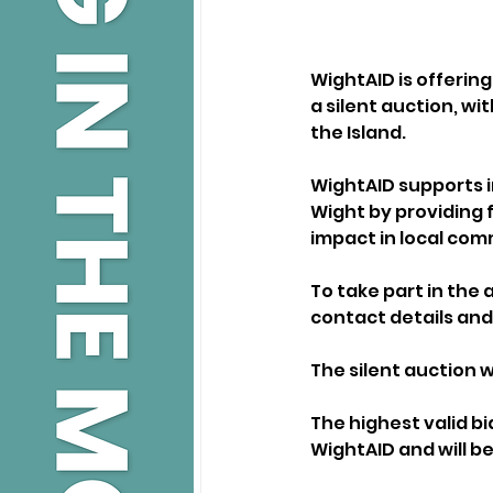
WightAID is offering
a silent auction, wi
the Island.
WightAID supports i
Wight by providing f
impact in local com
To take part in the 
contact details and
The silent auction w
The highest valid bi
WightAID and will b