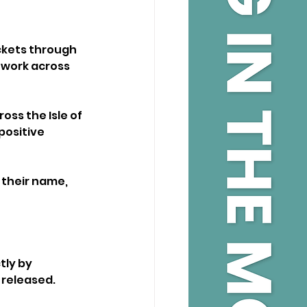
ickets through 
 work across 
ss the Isle of 
positive 
 their name, 
tly by 
 released.