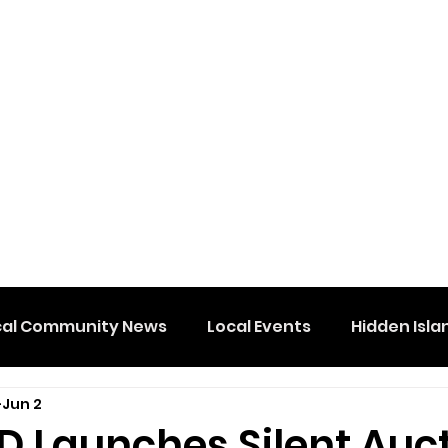
cal Community News
Local Events
Hidden Isla
Jun 2
D Launches Silent Auc