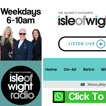
LISTEN LIVE
Home
On-Air
Retro
Wi
'Alexa, play