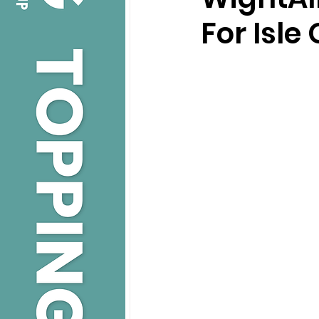
For Isle