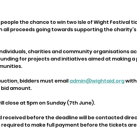
 people the chance to win two Isle of Wight Festival t
th all proceeds going towards supporting the charity’s
ndividuals, charities and community organisations acro
unding for projects and initiatives aimed at making a 
munities.
auction, bidders must email 
admin@wightaid.org
 with
 bid amount.
ill close at 5pm on Sunday (7th June).
d received before the deadline will be contacted direc
e required to make full payment before the tickets are