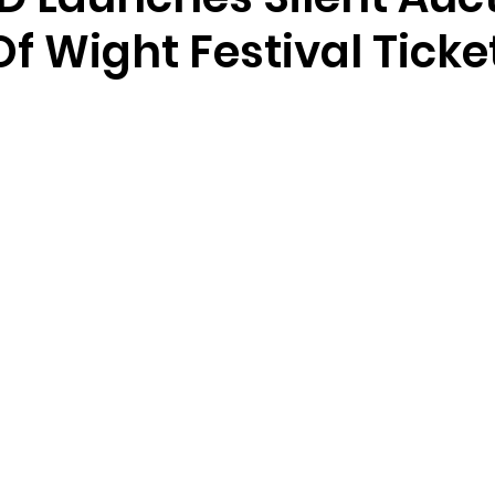
 Of Wight Festival Ticke