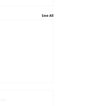
See All