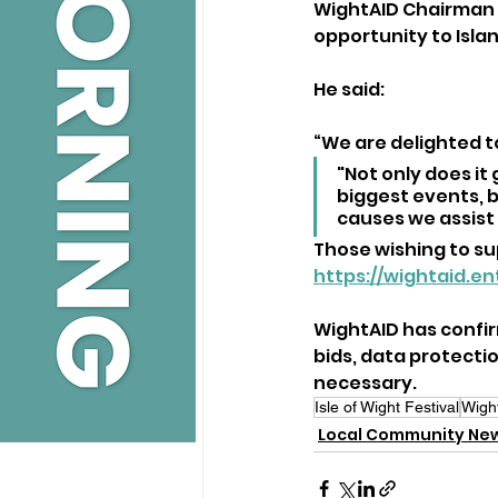
WightAID Chairman G
opportunity to Islan
He said:
“We are delighted t
"Not only does it
biggest events, b
causes we assist
Those wishing to sup
https://wightaid.e
WightAID has confirm
bids, data protecti
necessary.
Isle of Wight Festival
Wigh
Local Community Ne