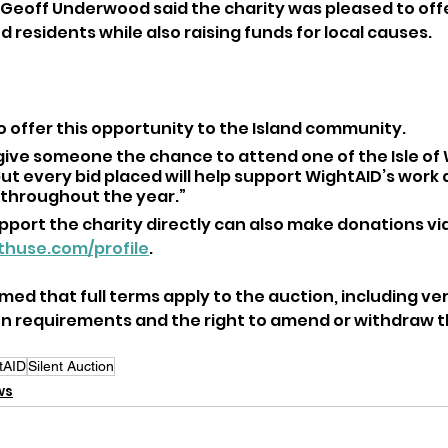
eoff Underwood said the charity was pleased to offe
d residents while also raising funds for local causes.
o offer this opportunity to the Island community. 
 give someone the chance to attend one of the Isle of 
ut every bid placed will help support WightAID’s work a
 throughout the year.”
port the charity directly can also make donations via 
nthuse.com/profile
.
ed that full terms apply to the auction, including veri
on requirements and the right to amend or withdraw th
tAID
Silent Auction
ws