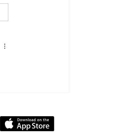
Mile Triathlon
llenge Raises More
 £11,000 For
ntbatten
DOWNLOAD OUR APP