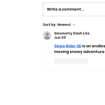
Write a comment...
Isle Of Wight Band The
Sort by:
Newest
Optimists Announce New
Geometry Dash Lite
Single
Jun 03
Slope Rider 3D
 is an endl
moving snowy adventure w
Like
Reply
USEFUL LINKS
Privacy Statement
Terms and Conditions
Google