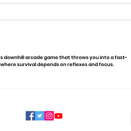
Orchard House Sponsors
100-
Puppy Training To
Cha
Become Therapy Dog
Than
Mou
ess downhill arcade game that throws you into a fast-
here survival depends on reflexes and focus.
FIND US ON SOCIAL MEDIA