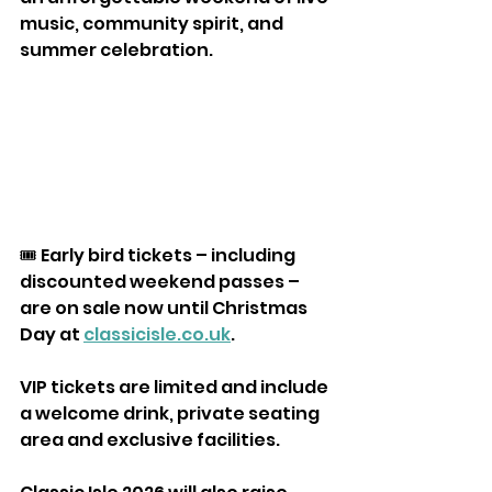
music, community spirit, and 
summer celebration.
🎟️ Early bird tickets – including 
discounted weekend passes – 
are on sale now until Christmas 
Day at 
classicisle.co.uk
. 
VIP tickets are limited and include 
a welcome drink, private seating 
area and exclusive facilities.