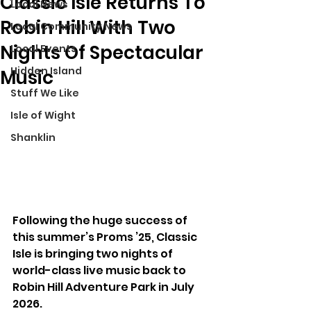
Classic Isle Returns To
Local News
Robin Hill With Two
Local Community News
Nights Of Spectacular
Local Events
Hidden Island
Music
Stuff We Like
Isle of Wight
Shanklin
Following the huge success of 
this summer’s Proms ’25, Classic 
Isle is bringing two nights of 
world-class live music back to 
Robin Hill Adventure Park in July 
2026.