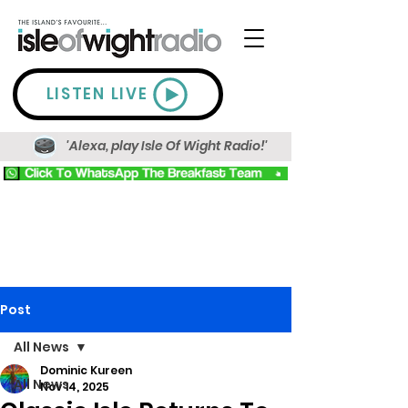
LISTEN LIVE
'Alexa, play Isle Of Wight Radio!'
Post
All News
Dominic Kureen
All News
Nov 14, 2025