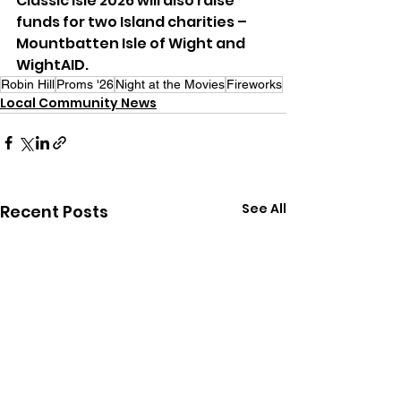
Classic Isle 2026 will also raise 
funds for two Island charities – 
Mountbatten Isle of Wight and 
WightAID.
Robin Hill
Proms '26
Night at the Movies
Fireworks
Local Community News
See All
Recent Posts