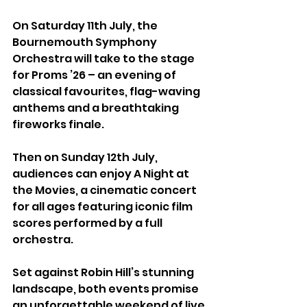
On Saturday 11th July, the 
Bournemouth Symphony 
Orchestra will take to the stage 
for Proms ’26 – an evening of 
classical favourites, flag-waving 
anthems and a breathtaking 
fireworks finale.
Then on Sunday 12th July, 
audiences can enjoy A Night at 
the Movies, a cinematic concert 
for all ages featuring iconic film 
scores performed by a full 
orchestra.
Set against Robin Hill’s stunning 
landscape, both events promise 
an unforgettable weekend of live 