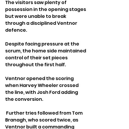
The visitors saw plenty of 
possession in the opening stages 
but were unable to break 
through a disciplined Ventnor 
defence. 
Despite facing pressure at the 
scrum, the home side maintained 
control of their set pieces 
throughout the first half.
Ventnor opened the scoring 
when Harvey Wheeler crossed 
the line, with Josh Ford adding 
the conversion.
 Further tries followed from Tom 
Branagh, who scored twice, as 
Ventnor built a commanding 