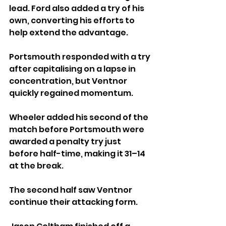
lead. Ford also added a try of his 
own, converting his efforts to 
help extend the advantage.
Portsmouth responded with a try 
after capitalising on a lapse in 
concentration, but Ventnor 
quickly regained momentum. 
Wheeler added his second of the 
match before Portsmouth were 
awarded a penalty try just 
before half-time, making it 31–14 
at the break.
The second half saw Ventnor 
continue their attacking form. 