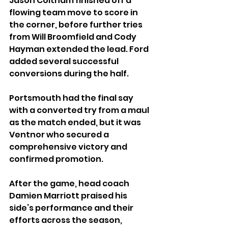
Jason Coltham finished off a 
flowing team move to score in 
the corner, before further tries 
from Will Broomfield and Cody 
Hayman extended the lead. Ford 
added several successful 
conversions during the half.
Portsmouth had the final say 
with a converted try from a maul 
as the match ended, but it was 
Ventnor who secured a 
comprehensive victory and 
confirmed promotion.
After the game, head coach 
Damien Marriott praised his 
side’s performance and their 
efforts across the season, 