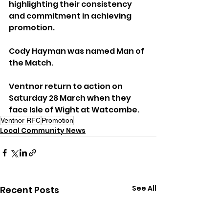
highlighting their consistency 
and commitment in achieving 
promotion.
Cody Hayman was named Man of 
the Match.
Ventnor return to action on 
Saturday 28 March when they 
face Isle of Wight at Watcombe.
Ventnor RFC
Promotion
Local Community News
See All
Recent Posts