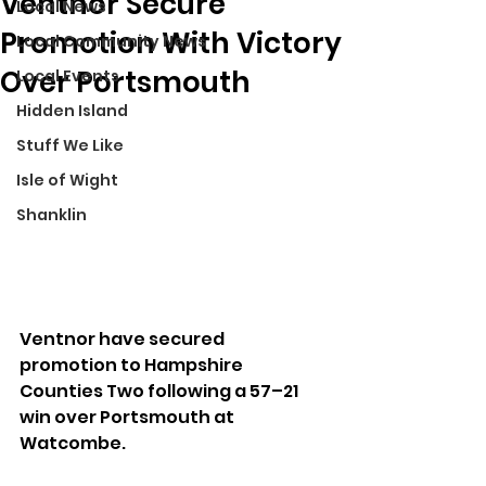
Ventnor Secure
Local News
Promotion With Victory
Local Community News
Over Portsmouth
Local Events
Hidden Island
Stuff We Like
Isle of Wight
Shanklin
Ventnor have secured 
promotion to Hampshire 
Counties Two following a 57–21 
win over Portsmouth at 
Watcombe.