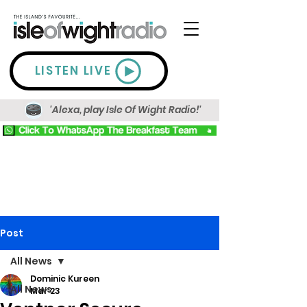
LISTEN LIVE
'Alexa, play Isle Of Wight Radio!'
Post
All News
Dominic Kureen
All News
Mar 23