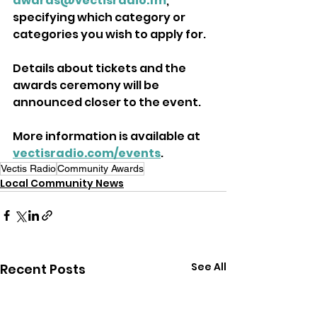
awards@vectisradio.fm
, 
specifying which category or 
categories you wish to apply for. 
Details about tickets and the 
awards ceremony will be 
announced closer to the event.
More information is available at 
vectisradio.com/events
.
Vectis Radio
Community Awards
Local Community News
See All
Recent Posts