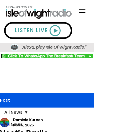
LISTEN LIVE
'Alexa, play Isle Of Wight Radio!'
Post
All News
Dominic Kureen
All News
Nov 5, 2025