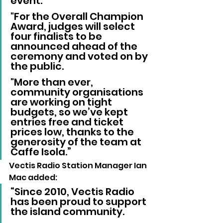
event. 
"For the Overall Champion 
Award, judges will select 
four finalists to be 
announced ahead of the 
ceremony and voted on by 
the public. 
"More than ever, 
community organisations 
are working on tight 
budgets, so we’ve kept 
entries free and ticket 
prices low, thanks to the 
generosity of the team at 
Caffe Isola.”
Vectis Radio Station Manager Ian 
Mac added:
“Since 2010, Vectis Radio 
has been proud to support 
the island community. 