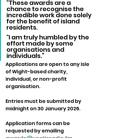
"These awards are a 
chance to recognise the 
incredible work done solely 
for the benefit of island 
residents. 
"I am truly humbled by the 
effort made by some 
organisations and 
individuals.”
Applications are open to any Isle 
of Wight-based charity, 
individual, or non-profit 
organisation. 
Entries must be submitted by 
midnight on 30 January 2026.
Application forms can be 
requested by emailing 