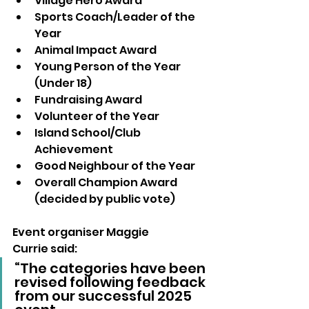
Village Hero Award
Sports Coach/Leader of the 
Year
Animal Impact Award
Young Person of the Year 
(Under 18)
Fundraising Award
Volunteer of the Year
Island School/Club 
Achievement
Good Neighbour of the Year
Overall Champion Award 
(decided by public vote)
Event organiser Maggie 
Currie said:
“The categories have been 
revised following feedback 
from our successful 2025 