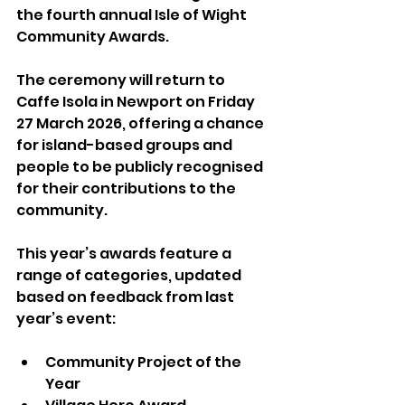
the fourth annual Isle of Wight 
Community Awards.
The ceremony will return to 
Caffe Isola in Newport on Friday 
27 March 2026, offering a chance 
for island-based groups and 
people to be publicly recognised 
for their contributions to the 
community.
This year’s awards feature a 
range of categories, updated 
based on feedback from last 
year’s event:
Community Project of the 
Year