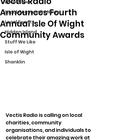
Vectis Radio
Local News
Announces Fourth
Local Community News
Annual Isle Of Wight
Local Events
Hidden Island
Community Awards
Stuff We Like
Isle of Wight
Shanklin
Vectis Radio is calling on local 
charities, community 
organisations, and individuals to 
celebrate their amazing work at 