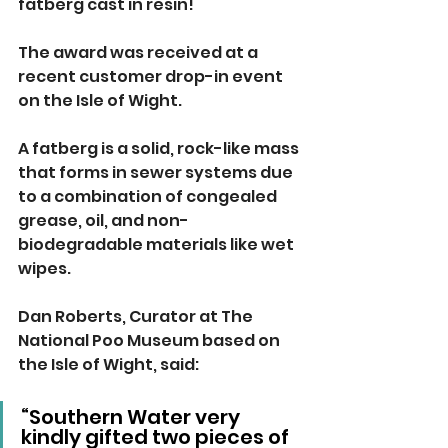
fatberg cast in resin!
The award was received at a 
recent customer drop-in event 
on the Isle of Wight.
A fatberg is a solid, rock-like mass 
that forms in sewer systems due 
to a combination of congealed 
grease, oil, and non-
biodegradable materials like wet 
wipes.
Dan Roberts, Curator at The 
National Poo Museum based on 
the Isle of Wight, said:
“Southern Water very 
kindly gifted two pieces of 