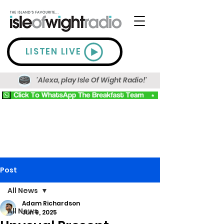
LISTEN LIVE
'Alexa, play Isle Of Wight Radio!'
Post
All News
Adam Richardson
All News
Jun 9, 2025