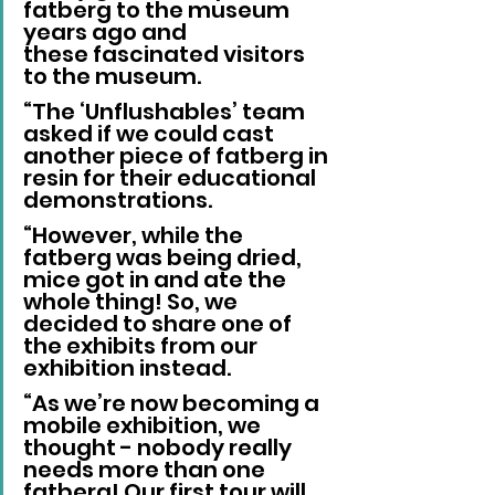
fatberg to the museum 
years ago and 
these fascinated visitors 
to the museum.
“The ‘Unflushables’ team 
asked if we could cast 
another piece of fatberg in 
resin for their educational 
demonstrations.
“However, while the 
fatberg was being dried, 
mice got in and ate the 
whole thing! So, we 
decided to share one of 
the exhibits from our 
exhibition instead. 
“As we’re now becoming a 
mobile exhibition, we 
thought - nobody really 
needs more than one 
fatberg! Our first tour will 