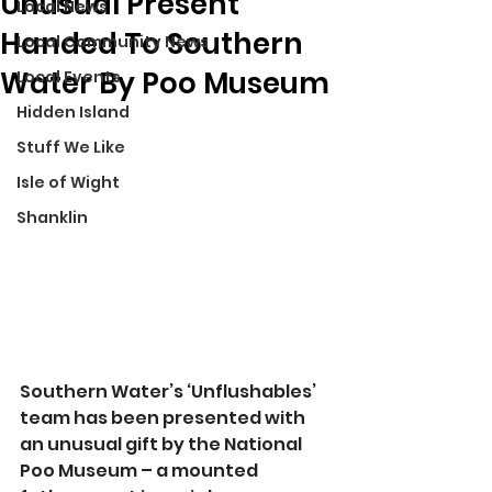
Unusual Present
Local News
Handed To Southern
Local Community News
Water By Poo Museum
Local Events
Hidden Island
Stuff We Like
Isle of Wight
Shanklin
Southern Water’s ‘Unflushables’ 
team has been presented with 
an unusual gift by the National 
Poo Museum – a mounted 