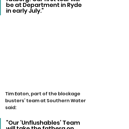
be at Department in Ryde 
in early July.”
Tim Eaton, part of the blockage 
busters’ team at Southern Water 
said:
“Our ‘Unflushables’ Team 
will take the fatberg on 