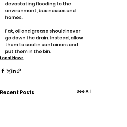
devastating flooding to the 
environment, businesses and 
homes.
Fat, oil and grease should never 
go down the drain. Instead, allow 
them to cool in containers and 
put them in the bin.
Local News
See All
Recent Posts