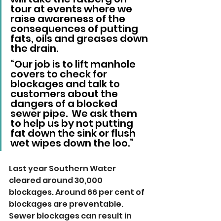
tour at events where we 
raise awareness of the 
consequences of putting 
fats, oils and greases down 
the drain.
“Our job is to lift manhole 
covers to check for 
blockages and talk to 
customers about the 
dangers of a blocked 
sewer pipe.  We ask them 
to help us by not putting 
fat down the sink or flush 
wet wipes down the loo.”
Last year Southern Water 
cleared around 30,000 
blockages. Around 66 per cent of 
blockages are preventable. 
Sewer blockages can result in 