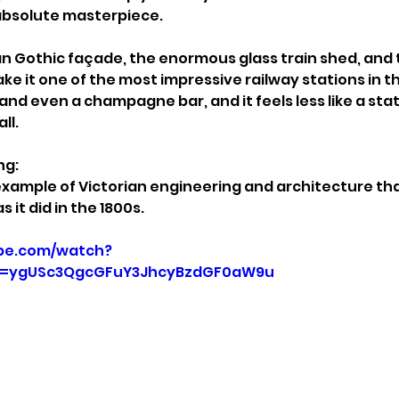
n absolute masterpiece.
an Gothic façade, the enormous glass train shed, and t
ke it one of the most impressive railway stations in th
and even a champagne bar, and it feels less like a sta
ll.
ng:
example of Victorian engineering and architecture that
 it did in the 1800s.
be.com/watch?
p=ygUSc3QgcGFuY3JhcyBzdGF0aW9u