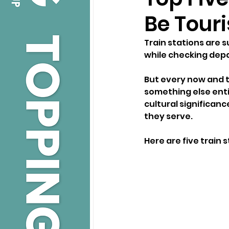
Be Touri
Train stations are 
while checking dep
But every now and t
something else entir
cultural significanc
they serve.
Here are five train 