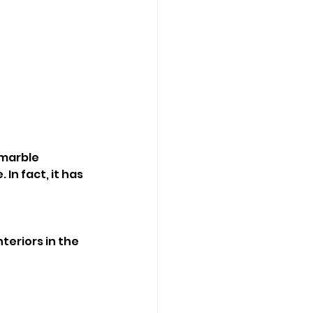
marble 
In fact, it has 
teriors in the 