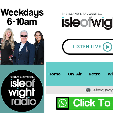
LISTEN LIVE
Home
On-Air
Retro
Wi
'Alexa, play