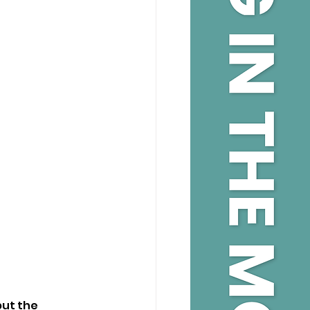
ut the 