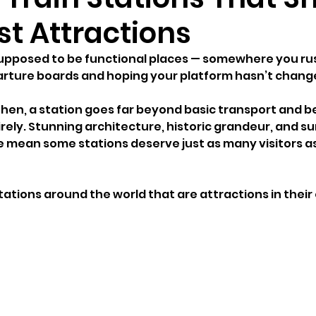
st Attractions
supposed to be functional places — somewhere you ru
arture boards and hoping your platform hasn’t chang
hen, a station goes far beyond basic transport and 
ely. Stunning architecture, historic grandeur, and sur
e mean some stations deserve just as many visitors as 
stations around the world that are attractions in their