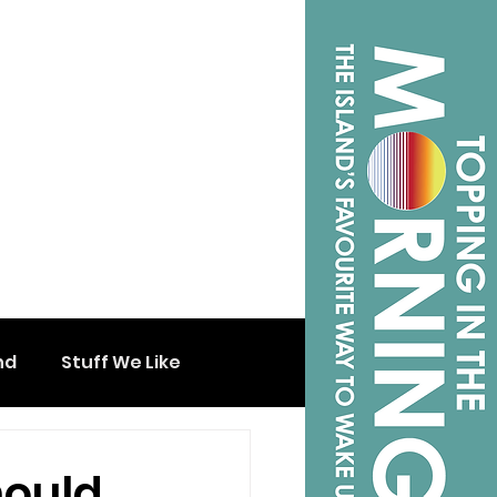
nd
Stuff We Like
hould