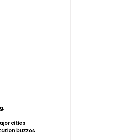
g.
or cities 
station buzzes 