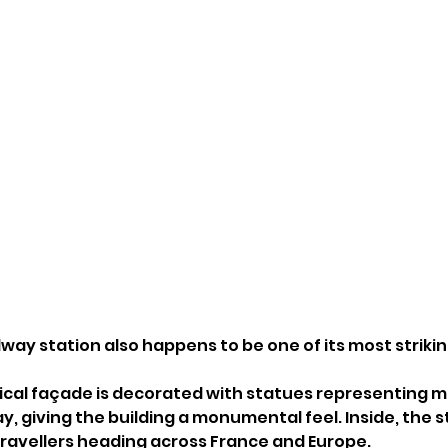
lway station also happens to be one of its most strikin
cal façade is decorated with statues representing maj
y, giving the building a monumental feel. Inside, the 
travellers heading across France and Europe.