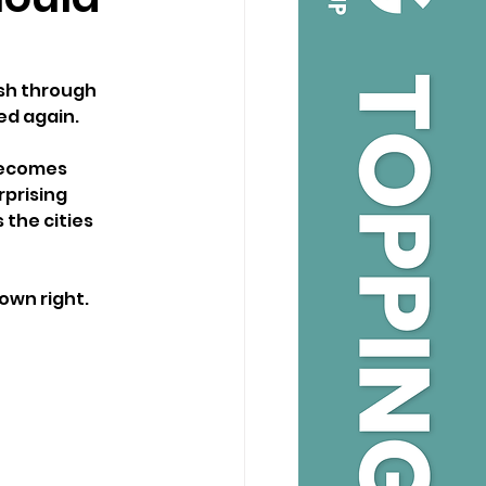
sh through 
ed again.
becomes 
prising 
the cities 
 own right.