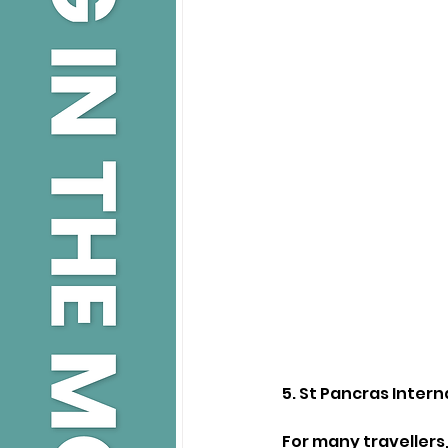
5. St Pancras Intern
For many travellers,