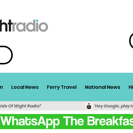
n
Local News
Ferry Travel
National News
H
 Isle Of Wight Radio!'
'Hey Google, play I