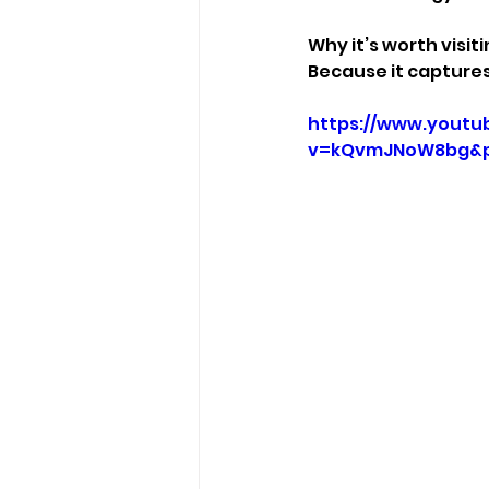
Why it’s worth visiti
Because it captures
https://www.youtu
v=kQvmJNoW8bg&p