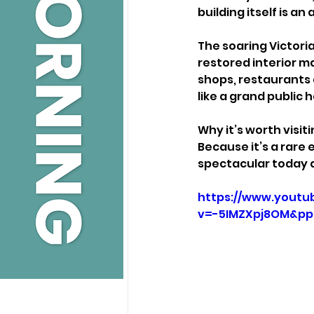
building itself is a
The soaring Victori
restored interior ma
shops, restaurants 
like a grand public ha
Why it’s worth visiti
Because it’s a rare 
spectacular today as
https://www.youtu
v=-5IMZXpj8OM&p