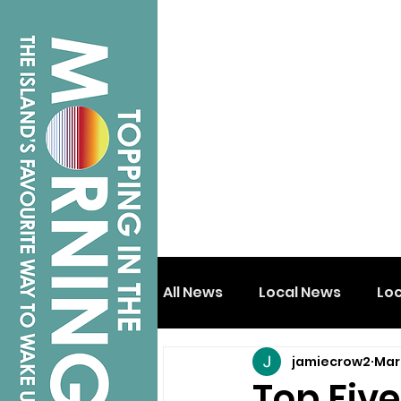
All News
Local News
Lo
jamiecrow2
Mar
Isle of Wight
Shanklin
Top Five