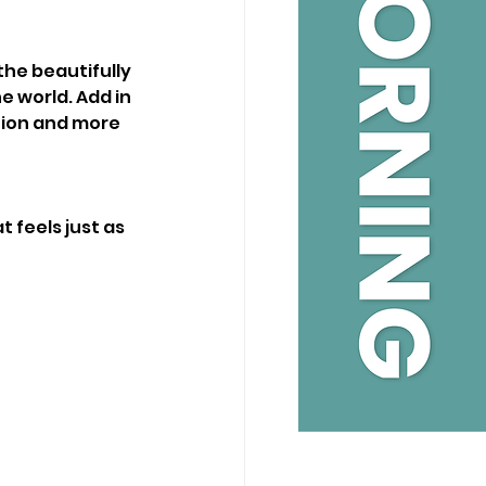
he beautifully 
e world. Add in 
tion and more 
 feels just as 