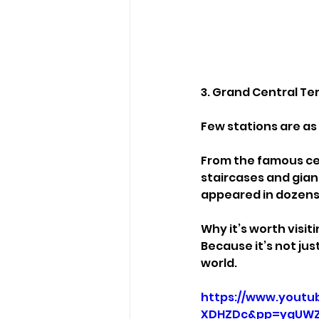
3. Grand Central Te
Few stations are as
From the famous cel
staircases and giant 
appeared in dozens
Why it’s worth visiti
Because it’s not jus
world.
https://www.youtu
XDHZDc&pp=ygUWZ