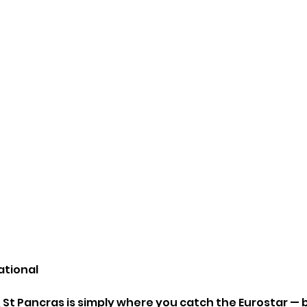
ational
 St Pancras is simply where you catch the Eurostar — b