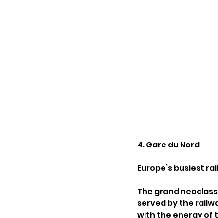
4. Gare du Nord
Europe’s busiest rai
The grand neoclassi
served by the railwa
with the energy of 