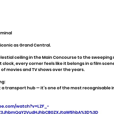
rminal
 iconic as Grand Central.
estial ceiling in the Main Concourse to the sweeping 
clock, every corner feels like it belongs in a film scene. 
 of movies and TV shows over the years.
ng:
t a transport hub — it’s one of the most recognisable in
be.com/watch?v=LZF_-
3JhbmQgY2VudHJhbCB0ZXJtaW5hbA%3D%3D