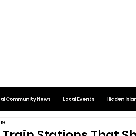
cal Community News
Local Events
Hidden Isla
 19
 Train Stations That S