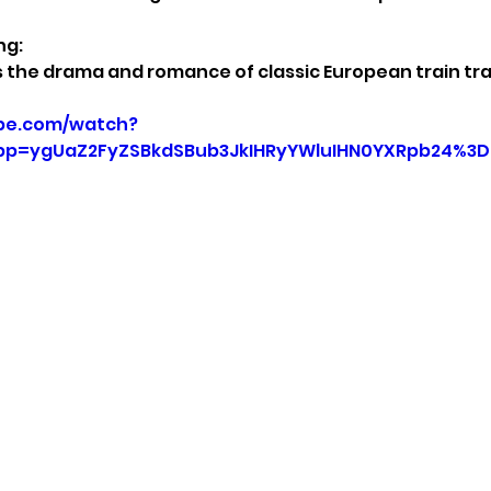
ng:
 the drama and romance of classic European train tra
be.com/watch?
p=ygUaZ2FyZSBkdSBub3JkIHRyYWluIHN0YXRpb24%3D