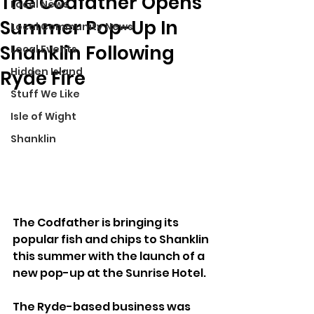
The Codfather Opens
Local News
Summer Pop-Up In
Local Community News
Shanklin Following
Local Events
Hidden Island
Ryde Fire
Stuff We Like
Isle of Wight
Shanklin
The Codfather is bringing its 
popular fish and chips to Shanklin 
this summer with the launch of a 
new pop-up at the Sunrise Hotel.
The Ryde-based business was 