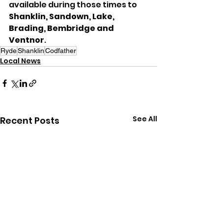
available during those times to 
Shanklin, Sandown, Lake, 
Brading, Bembridge and 
Ventnor
.
Ryde
Shanklin
Codfather
Local News
See All
Recent Posts