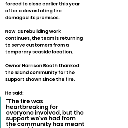
forced to close earlier this year 
after a devastating fire 
damaged its premises. 
Now, as rebuilding work 
continues, the team is returning 
to serve customers from a 
temporary seaside location.
Owner Harrison Booth thanked 
the Island community for the 
support shown since the fire.
He said:
"The fire was 
heartbreaking for 
everyone involved, but the 
support we've had from 
the community has meant 