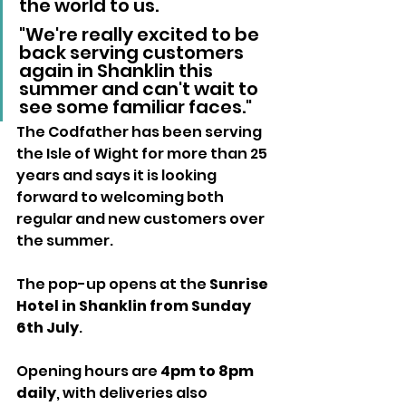
the world to us. 
"We're really excited to be 
back serving customers 
again in Shanklin this 
summer and can't wait to 
see some familiar faces."
The Codfather has been serving 
the Isle of Wight for more than 25 
years and says it is looking 
forward to welcoming both 
regular and new customers over 
the summer.
The pop-up opens at the 
Sunrise 
Hotel in Shanklin from Sunday 
6th July
.
Opening hours are 
4pm to 8pm 
daily
, with deliveries also 