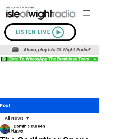
LISTEN LIVE
'Alexa, play Isle Of Wight Radio!'
Post
All News
Dominic Kureen
All News
Jul 7