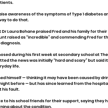
ients. 
aise awareness of the symptoms of Type 1 diabetes and
way to do that.
t Dr Laura Bohane praised Fred and his family for their 
nt raised as “incredible” and commending Fred for th
 diagnosis.
sed during his first week at secondary school at The P
d the news was initially “hard and scary” but said it 
yday life.
amed himself — thinking it may have been caused by dri
night before — but has since learned from the hospital
 his fault.
te to his school friends for their support, saying they 
rning about the condition. 