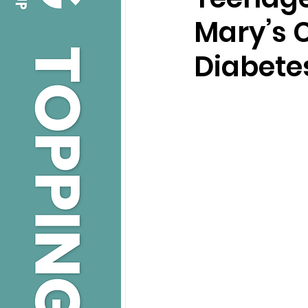
Mary’s C
Diabete