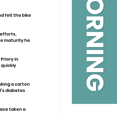
 felt the bike 
efforts, 
e maturity he 
riory in 
quickly 
nking a carton 
’s diabetes 
have taken a 