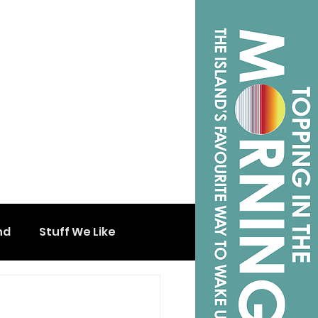
nd
Stuff We Like