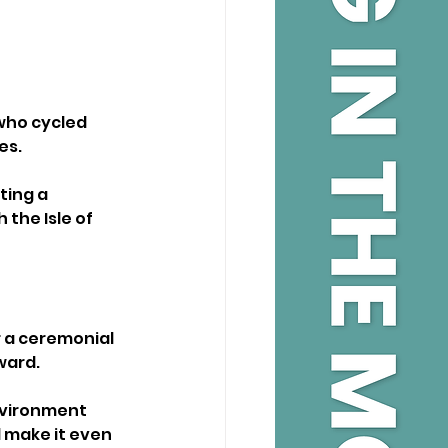
who cycled 
es.
ting a 
the Isle of 
 a ceremonial 
ward.
nvironment 
 make it even 