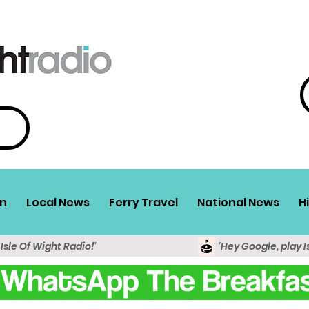
n
Local News
Ferry Travel
National News
H
 Isle Of Wight Radio!'
'Hey Google, play I