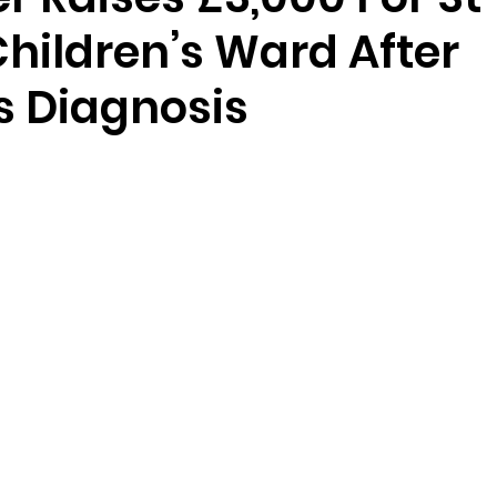
hildren’s Ward After
s Diagnosis