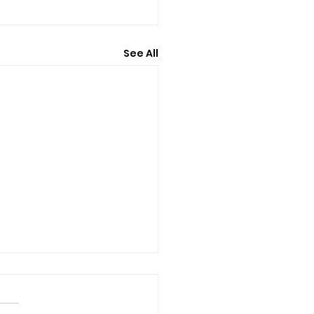
See All