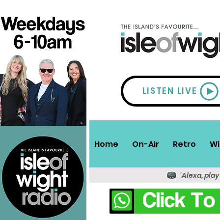
LISTEN LIVE
Home
On-Air
Retro
Wi
'Alexa, play