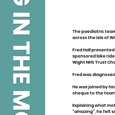
The paediatric team
across the Isle of W
Fred Hall presented
sponsored bike ride 
Wight NHS Trust Cha
Fred was diagnosed 
He was joined by hi
cheque to the team 
Explaining what mot
“amazing”, he felt 