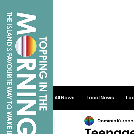
All News
Local News
Lo
Dominic Kureen
Isle of Wight
Shanklin
Teenager