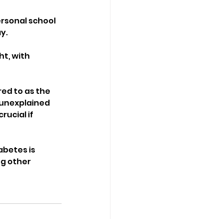
ersonal school 
y.
ht, with 
ed to as the 
— unexplained 
ucial if 
abetes is 
g other 