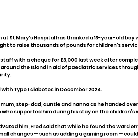
 at St Mary's Hospital has thanked a 13-year-old boy 
ight to raise thousands of pounds for children’s servic
 staff with a cheque for £3,000 last week after comple
around the Island in aid of paediatric services through 
rity.
with Type 1 diabetes in December 2024. 
s mum, step-dad, auntie and nanna as he handed over
who supported him during his stay on the children’s 
ivated him, Fred said that while he found the ward e
small changes — such as adding a gaming room — could