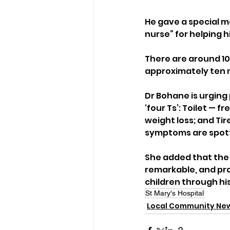
He gave a special me
nurse” for helping h
There are around 100
approximately ten 
Dr Bohane is urging 
‘four Ts’: Toilet — 
weight loss; and Tir
symptoms are spot
She added that the 
remarkable, and pra
children through his
St Mary's Hospital
Local Community Ne