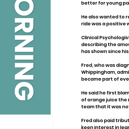
better for young pat
He also wanted to r
ride was a positive 
Clinical Psychologis
describing the amou
has shown since his
Fred, who was diagno
Whippingham, admitte
became part of ever
He said he first bl
of orange juice the 
team that it was not
Fred also paid tribu
keen interest in lea