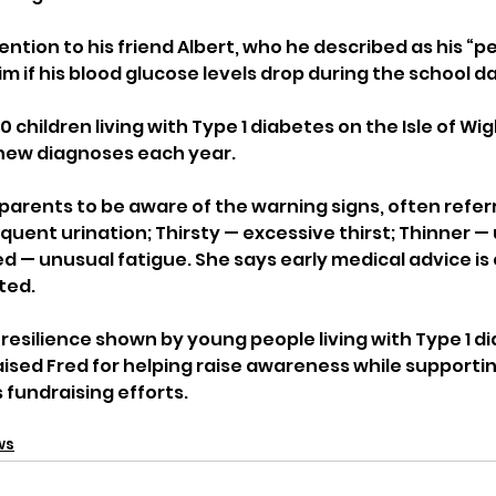
ntion to his friend Albert, who he described as his “p
im if his blood glucose levels drop during the school da
 children living with Type 1 diabetes on the Isle of Wig
new diagnoses each year.
parents to be aware of the warning signs, often referr
frequent urination; Thirsty — excessive thirst; Thinner 
ed — unusual fatigue. She says early medical advice is cr
ted.
resilience shown by young people living with Type 1 di
ised Fred for helping raise awareness while supportin
 fundraising efforts.
ws