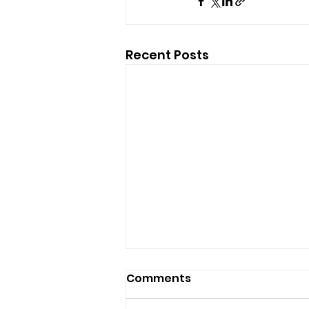
Recent Posts
Comments