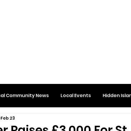
cal Community News
Local Events
Hidden Isla
Feb 23
 Raises £3,000 For St