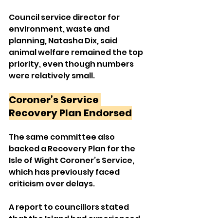
Council service director for 
environment, waste and 
planning, Natasha Dix, said 
animal welfare remained the top 
priority, even though numbers 
were relatively small.
Coroner’s Service 
Recovery Plan Endorsed
The same committee also 
backed a Recovery Plan for the 
Isle of Wight Coroner’s Service, 
which has previously faced 
criticism over delays.
A report to councillors stated 