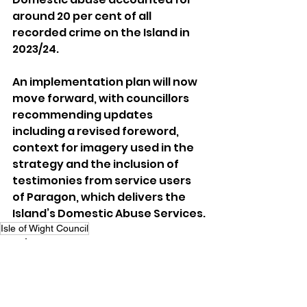
around 20 per cent of all 
recorded crime on the Island in 
2023/24.
An implementation plan will now 
move forward, with councillors 
recommending updates 
including a revised foreword, 
context for imagery used in the 
strategy and the inclusion of 
testimonies from service users 
of Paragon, which delivers the 
Island’s Domestic Abuse Services.
Isle of Wight Council
Local News