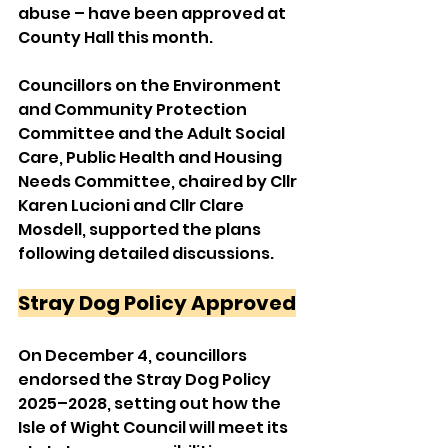
abuse – have been approved at 
County Hall this month.
Councillors on the Environment 
and Community Protection 
Committee and the Adult Social 
Care, Public Health and Housing 
Needs Committee, chaired by Cllr 
Karen Lucioni and Cllr Clare 
Mosdell, supported the plans 
following detailed discussions.
Stray Dog Policy Approved
On December 4, councillors 
endorsed the Stray Dog Policy 
2025–2028, setting out how the 
Isle of Wight Council will meet its 