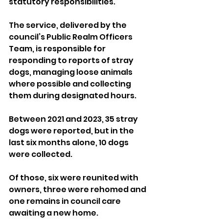
statutory responsibilities.
The service, delivered by the 
council’s Public Realm Officers 
Team, is responsible for 
responding to reports of stray 
dogs, managing loose animals 
where possible and collecting 
them during designated hours.
Between 2021 and 2023, 35 stray 
dogs were reported, but in the 
last six months alone, 10 dogs 
were collected. 
Of those, six were reunited with 
owners, three were rehomed and 
one remains in council care 
awaiting a new home.