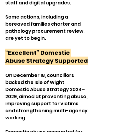
staff and digital upgrades. 
Some actions, including a 
bereaved families charter and 
pathology procurement review, 
are yet to begin.
“Excellent” Domestic 
Abuse Strategy Supported
On December 18, councillors 
backed the Isle of Wight 
Domestic Abuse Strategy 2024–
2029, aimed at preventing abuse, 
improving support for victims 
and strengthening multi-agency 
working.
Domestic abuse accounted for 