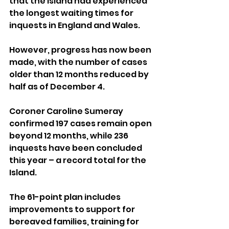
that the Island had experienced 
the longest waiting times for 
inquests in England and Wales. 
However, progress has now been 
made, with the number of cases 
older than 12 months reduced by 
half as of December 4.
Coroner Caroline Sumeray 
confirmed 197 cases remain open 
beyond 12 months, while 236 
inquests have been concluded 
this year – a record total for the 
Island.
The 61-point plan includes 
improvements to support for 
bereaved families, training for 