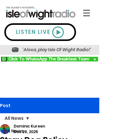
LISTEN LIVE
'Alexa, play Isle Of Wight Radio!'
Post
All News
Dominic Kureen
All News
Dec 29, 2025