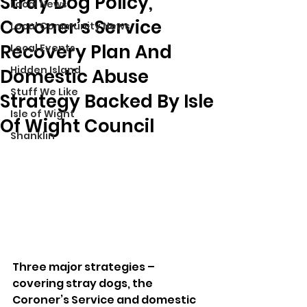
Stray Dog Policy,
Local News
Coroner’s Service
Local Community News
Recovery Plan And
Local Events
Hidden Island
Domestic Abuse
Stuff We Like
Strategy Backed By Isle
Isle of Wight
Of Wight Council
Shanklin
Three major strategies – 
covering stray dogs, the 
Coroner’s Service and domestic 