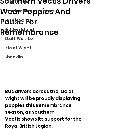
Southern Vectis Drivers
Local News
Wear Poppies And
Local Community News
Pause For
Local Events
Hidden Island
Remembrance
Stuff We Like
Isle of Wight
Shanklin
Bus drivers across the Isle of 
Wight will be proudly displaying 
poppies this Remembrance 
season, as Southern 
Vectis shows its support for the 
Royal British Legion.