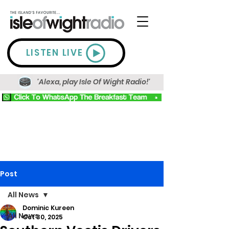
LISTEN LIVE
'Alexa, play Isle Of Wight Radio!'
Post
All News
Dominic Kureen
All News
Oct 30, 2025