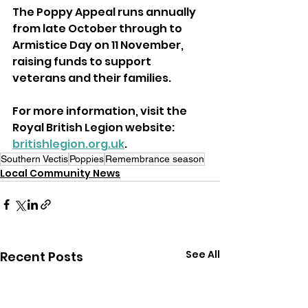
The Poppy Appeal runs annually 
from late October through to 
Armistice Day on 11 November, 
raising funds to support 
veterans and their families.
For more information, visit the 
Royal British Legion website: 
britishlegion.org.uk
.
Southern Vectis
Poppies
Remembrance season
Local Community News
See All
Recent Posts