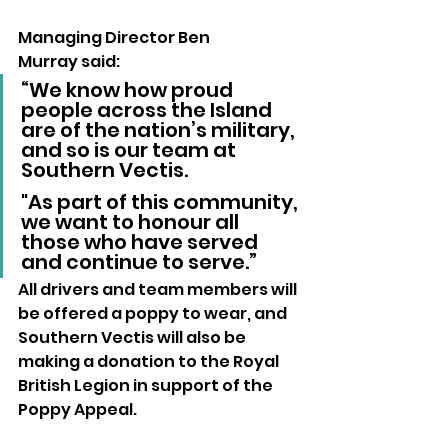
Managing Director Ben 
Murray said:
“We know how proud 
people across the Island 
are of the nation’s military, 
and so is our team at 
Southern Vectis. 
"As part of this community, 
we want to honour all 
those who have served 
and continue to serve.”
All drivers and team members will 
be offered a poppy to wear, and 
Southern Vectis will also be 
making a donation to the Royal 
British Legion in support of the 
Poppy Appeal.