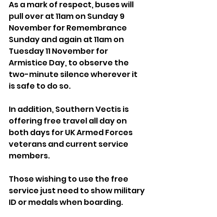
As a mark of respect, buses will 
pull over at 11am on Sunday 9 
November for Remembrance 
Sunday and again at 11am on 
Tuesday 11 November for 
Armistice Day, to observe the 
two-minute silence wherever it 
is safe to do so.
In addition, Southern Vectis is 
offering free travel all day on 
both days for UK Armed Forces 
veterans and current service 
members. 
Those wishing to use the free 
service just need to show military 
ID or medals when boarding.