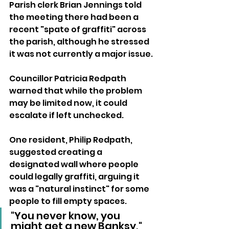
Parish clerk Brian Jennings told 
the meeting there had been a 
recent "spate of graffiti" across 
the parish, although he stressed 
it was not currently a major issue.
Councillor Patricia Redpath 
warned that while the problem 
may be limited now, it could 
escalate if left unchecked.
One resident, Philip Redpath, 
suggested creating a 
designated wall where people 
could legally graffiti, arguing it 
was a "natural instinct" for some 
people to fill empty spaces.
"You never know, you 
might get a new Banksy," 