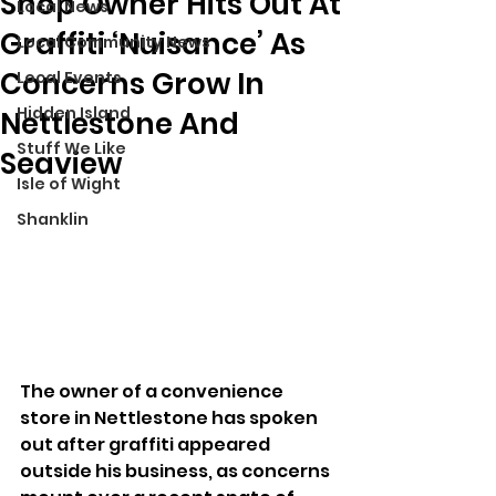
Shop Owner Hits Out At
Local News
Graffiti ‘Nuisance’ As
Local Community News
Concerns Grow In
Local Events
Hidden Island
Nettlestone And
Stuff We Like
Seaview
Isle of Wight
Shanklin
The owner of a convenience 
store in Nettlestone has spoken 
out after graffiti appeared 
outside his business, as concerns 