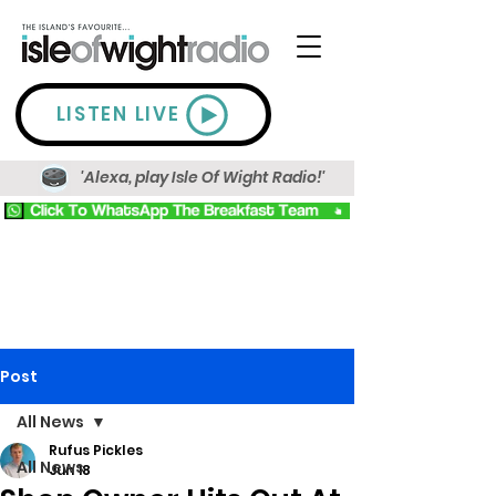
LISTEN LIVE
'Alexa, play Isle Of Wight Radio!'
Post
All News
Rufus Pickles
All News
Jun 18