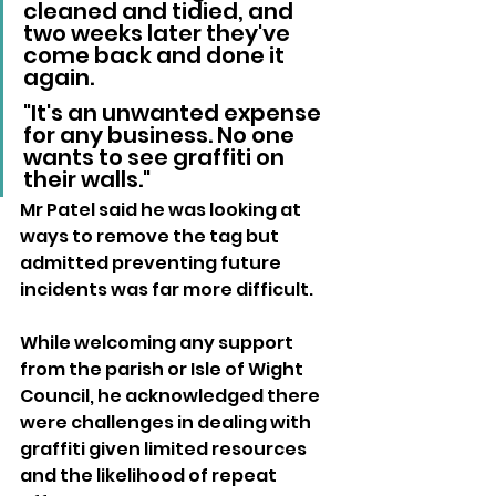
cleaned and tidied, and 
two weeks later they've 
come back and done it 
again.
"It's an unwanted expense 
for any business. No one 
wants to see graffiti on 
their walls."
Mr Patel said he was looking at 
ways to remove the tag but 
admitted preventing future 
incidents was far more difficult.
While welcoming any support 
from the parish or Isle of Wight 
Council, he acknowledged there 
were challenges in dealing with 
graffiti given limited resources 
and the likelihood of repeat 