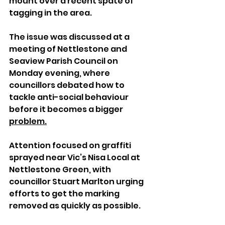
mount over a recent spate of 
tagging in the area.
The issue was discussed at a 
meeting of Nettlestone and 
Seaview Parish Council on 
Monday evening, where 
councillors debated how to 
tackle anti-social behaviour 
before it becomes a bigger 
problem.
Attention focused on graffiti 
sprayed near Vic’s Nisa Local at 
Nettlestone Green, with 
councillor Stuart Marlton urging 
efforts to get the marking 
removed as quickly as possible.