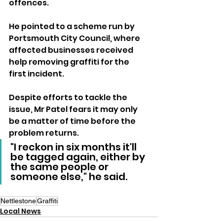
offences.
He pointed to a scheme run by 
Portsmouth City Council, where 
affected businesses received 
help removing graffiti for the 
first incident.
Despite efforts to tackle the 
issue, Mr Patel fears it may only 
be a matter of time before the 
problem returns.
"I reckon in six months it'll 
be tagged again, either by 
the same people or 
someone else," he said.
Nettlestone
Graffiti
Local News