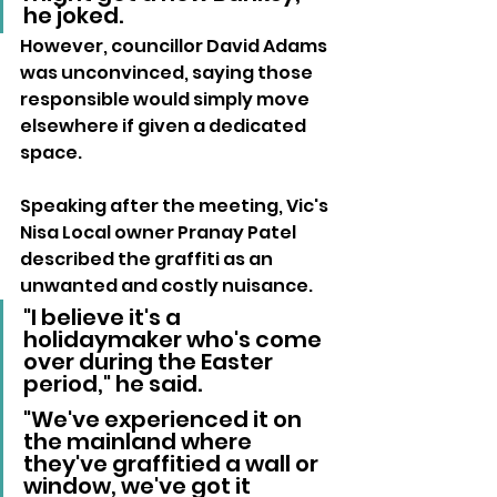
he joked.
However, councillor David Adams 
was unconvinced, saying those 
responsible would simply move 
elsewhere if given a dedicated 
space.
Speaking after the meeting, Vic's 
Nisa Local owner Pranay Patel 
described the graffiti as an 
unwanted and costly nuisance.
"I believe it's a 
holidaymaker who's come 
over during the Easter 
period," he said.
"We've experienced it on 
the mainland where 
they've graffitied a wall or 
window, we've got it 