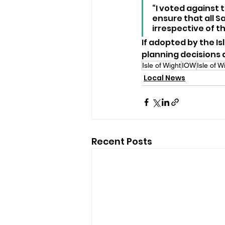
“I voted against 
ensure that all S
irrespective of t
If adopted by the Is
planning decisions
Isle of Wight
IOW
Isle of 
Local News
Recent Posts