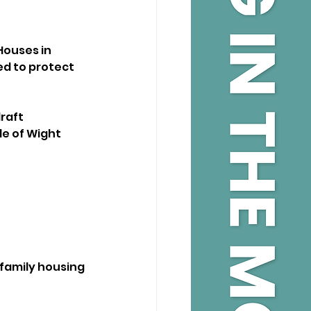
ouses in 
d to protect 
raft 
e of Wight 
family housing 