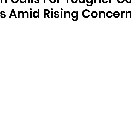
 Amid Rising Concer