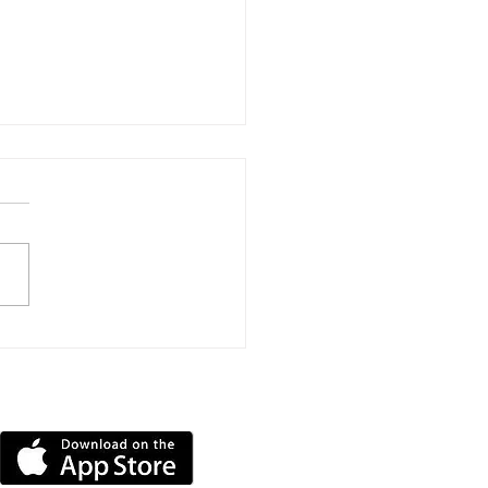
estigation Launched
r Gyrocopter Flips
r At Bembridge
DOWNLOAD OUR APP
ort