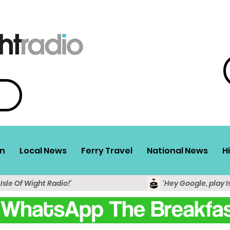
n
Local News
Ferry Travel
National News
H
 Isle Of Wight Radio!'
'Hey Google, play I