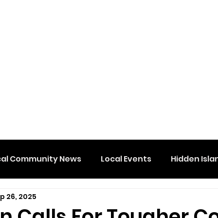
cal Community News
Local Events
Hidden Isla
p 26, 2025
 Calls For Tougher Co