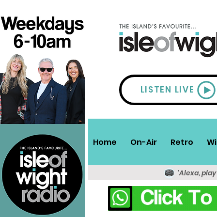
LISTEN LIVE
Home
On-Air
Retro
Wi
'Alexa, play