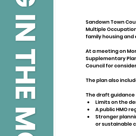
Sandown Town Counc
Multiple Occupation
family housing and
At a meeting on Mon
Supplementary Plann
Council for consider
The plan also inclu
The draft guidance s
Limits on the d
A public HMO reg
Stronger planni
or sustainable