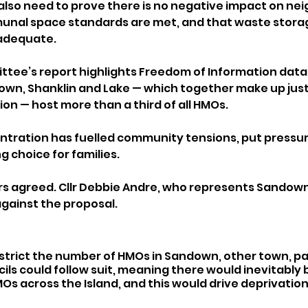
also need to prove there is no negative impact on nei
al space standards are met, and that waste storag
adequate.
tee’s report highlights Freedom of Information data 
wn, Shanklin and Lake — which together make up just
ion — host more than a third of all HMOs.
entration has fuelled community tensions, put pressur
 choice for families.
lors agreed. Cllr Debbie Andre, who represents Sandown
against the proposal.
strict the number of HMOs in Sandown, other town, pa
s could follow suit, meaning there would inevitably b
s across the Island, and this would drive deprivation