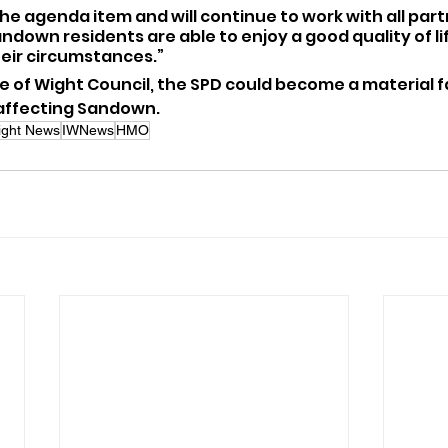
the agenda item and will continue to work with all part
andown residents are able to enjoy a good quality of lif
heir circumstances.”
le of Wight Council, the SPD could become a material fa
 affecting Sandown.
Wight News
IWNews
HMO