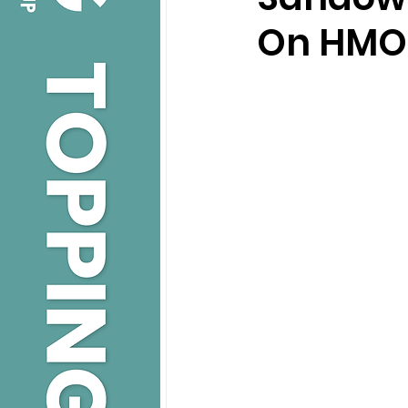
On HMOs