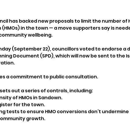
il has backed new proposals to limit the number of H
 (HMOs) in the town — a move supporters say is neede
 community wellbeing.
day (September 22), councillors voted to endorse a d
ing Document (SPD), which will now be sent to the Isl
ation. 
des a commitment to public consultation.
ets out a series of controls, including:
ensity of HMOs in Sandown.
ister for the town.
ng tests to ensure HMO conversions don’t undermine 
 community growth.