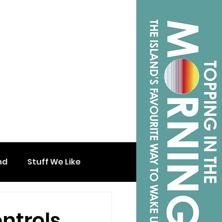
nd
Stuff We Like
ntrols