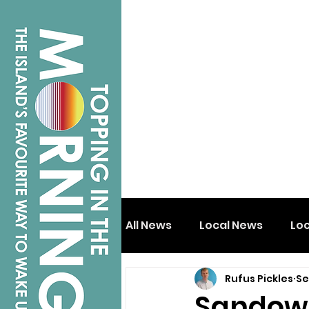
All News
Local News
Lo
Rufus Pickles
Se
Isle of Wight
Shanklin
Sandown