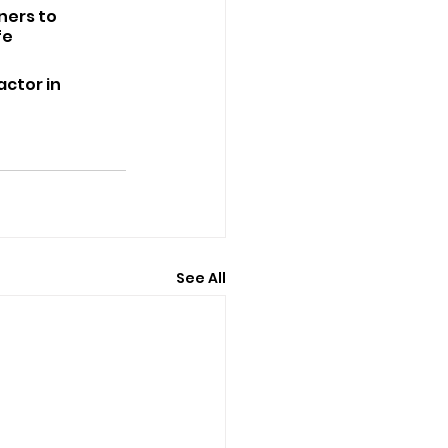
ners to 
e 
ctor in 
See All