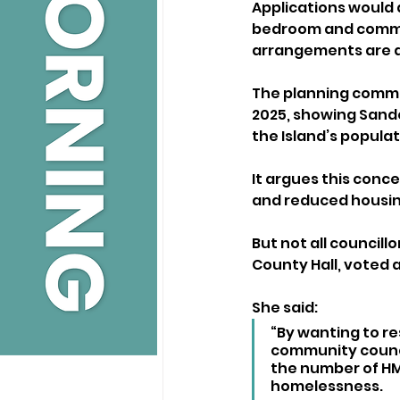
Applications would 
bedroom and commun
arrangements are 
The planning commit
2025, showing Sando
the Island’s populat
It argues this conc
and reduced housing
But not all council
County Hall, voted 
She said:
“By wanting to re
community council
the number of HMO
homelessness. 