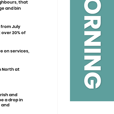
ghbours, that 
e and bin 
from July 
 over 20% of 
e on services, 
 North at 
rish and 
e a drop in 
 and 