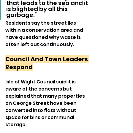
that leads to the sea and it 
is blighted by all this 
garbage.”
Residents say the street lies 
within a conservation area and 
have questioned why waste is 
often left out continuously.
Council And Town Leaders 
Respond
Isle of Wight Council said it is 
aware of the concerns but 
explained that many properties 
on George Street have been 
converted into flats without 
space for bins or communal 
storage.