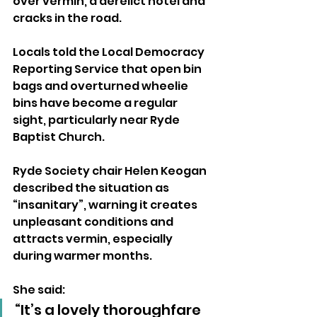
over vermin, a derelict hotel and 
cracks in the road.
Locals told the Local Democracy 
Reporting Service that open bin 
bags and overturned wheelie 
bins have become a regular 
sight, particularly near Ryde 
Baptist Church.
Ryde Society chair Helen Keogan 
described the situation as 
“insanitary”, warning it creates 
unpleasant conditions and 
attracts vermin, especially 
during warmer months.
She said: 
“It’s a lovely thoroughfare 