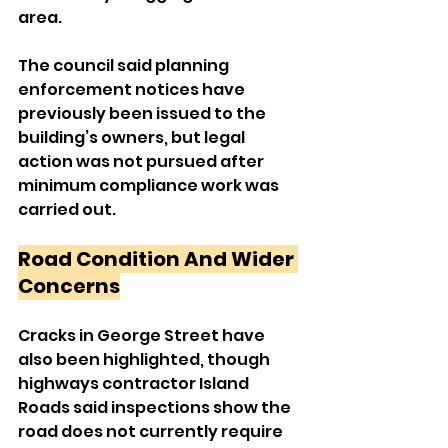
area.
The council said planning 
enforcement notices have 
previously been issued to the 
building’s owners, but legal 
action was not pursued after 
minimum compliance work was 
carried out.
Road Condition And Wider 
Concerns
Cracks in George Street have 
also been highlighted, though 
highways contractor Island 
Roads said inspections show the 
road does not currently require 