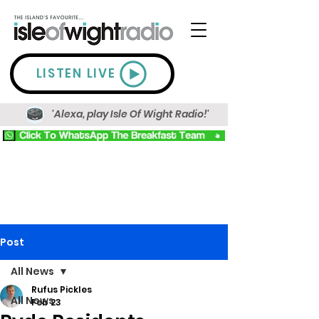
LISTEN LIVE
'Alexa, play Isle Of Wight Radio!'
Post
All News
Rufus Pickles
All News
Feb 23