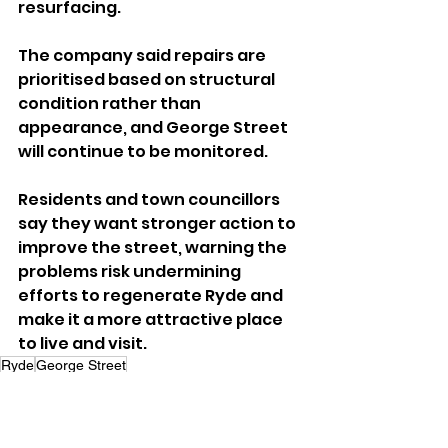
resurfacing.
The company said repairs are 
prioritised based on structural 
condition rather than 
appearance, and George Street 
will continue to be monitored.
Residents and town councillors 
say they want stronger action to 
improve the street, warning the 
problems risk undermining 
efforts to regenerate Ryde and 
make it a more attractive place 
to live and visit.
Ryde
George Street
Local News