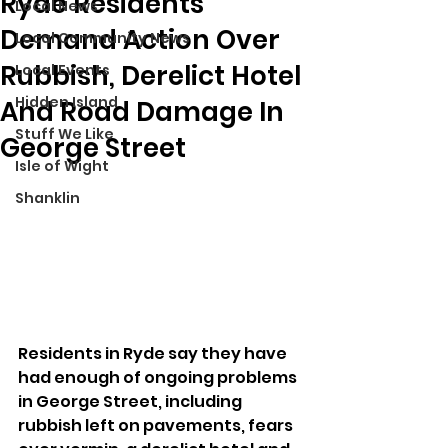
Ryde Residents
Local News
Demand Action Over
Local Community News
Rubbish, Derelict Hotel
Local Events
Hidden Island
And Road Damage In
Stuff We Like
George Street
Isle of Wight
Shanklin
Residents in Ryde say they have 
had enough of ongoing problems 
in George Street, including 
rubbish left on pavements, fears 