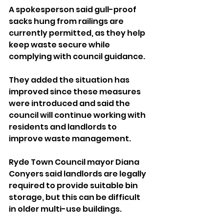
A spokesperson said gull-proof 
sacks hung from railings are 
currently permitted, as they help 
keep waste secure while 
complying with council guidance.
They added the situation has 
improved since these measures 
were introduced and said the 
council will continue working with 
residents and landlords to 
improve waste management.
Ryde Town Council mayor Diana 
Conyers said landlords are legally 
required to provide suitable bin 
storage, but this can be difficult 
in older multi-use buildings.