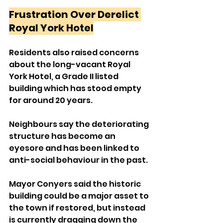
Frustration Over Derelict 
Royal York Hotel
Residents also raised concerns 
about the long-vacant Royal 
York Hotel, a Grade II listed 
building which has stood empty 
for around 20 years.
Neighbours say the deteriorating 
structure has become an 
eyesore and has been linked to 
anti-social behaviour in the past.
Mayor Conyers said the historic 
building could be a major asset to 
the town if restored, but instead 
is currently dragging down the 