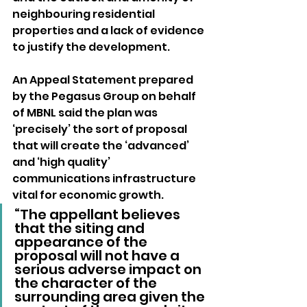
neighbouring residential 
properties and a lack of evidence 
to justify the development.
An Appeal Statement prepared 
by the Pegasus Group on behalf 
of MBNL said the plan was 
‘precisely’ the sort of proposal 
that will create the ‘advanced’ 
and ‘high quality’ 
communications infrastructure 
vital for economic growth.
“The appellant believes 
that the siting and 
appearance of the 
proposal will not have a 
serious adverse impact on 
the character of the 
surrounding area given the 