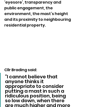
‘eyesore’, transparency and 
public engagement, the 
environment, the mast’s height 
and its proximity to neighbouring 
residential property.
Cllr Brading said: 
“I cannot believe that 
anyone thinks it 
appropriate to consider 
putting a mast in such a 
ridiculous position, being 
so low down, when there 
are much higher and more 