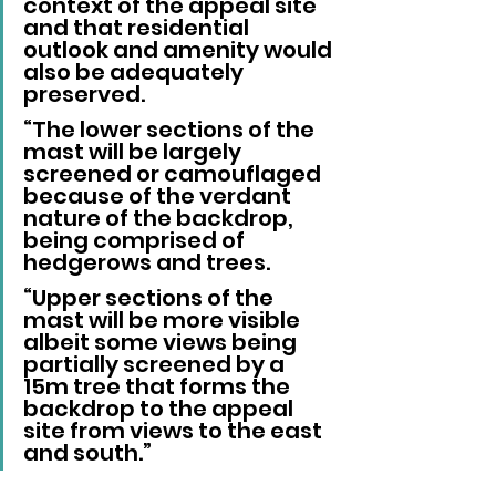
context of the appeal site 
and that residential 
outlook and amenity would 
also be adequately 
preserved.
“The lower sections of the 
mast will be largely 
screened or camouflaged 
because of the verdant 
nature of the backdrop, 
being comprised of 
hedgerows and trees.
“Upper sections of the 
mast will be more visible 
albeit some views being 
partially screened by a 
15m tree that forms the 
backdrop to the appeal 
site from views to the east 
and south.”