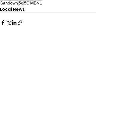
Sandown
5g
5G
MBNL
Local News
See All
Recent Posts