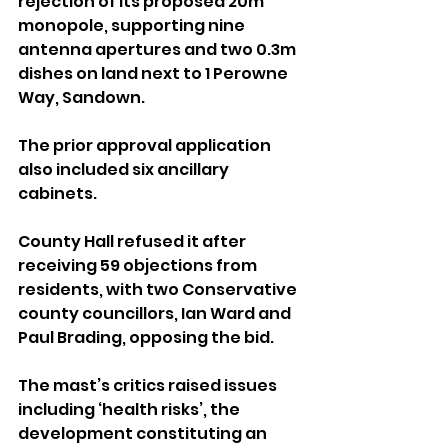
rejection of its proposed 20m 
monopole, supporting nine 
antenna apertures and two 0.3m 
dishes on land next to 1 Perowne 
Way, Sandown.
The prior approval application 
also included six ancillary 
cabinets.
County Hall refused it after 
receiving 59 objections from 
residents, with two Conservative 
county councillors, Ian Ward and 
Paul Brading, opposing the bid.
The mast’s critics raised issues 
including ‘health risks’, the 
development constituting an 