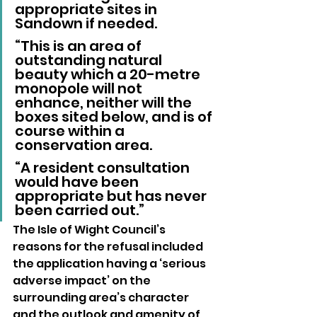
appropriate sites in 
Sandown if needed.
“This is an area of 
outstanding natural 
beauty which a 20-metre 
monopole will not 
enhance, neither will the 
boxes sited below, and is of 
course within a 
conservation area.
“A resident consultation 
would have been 
appropriate but has never 
been carried out.”
The Isle of Wight Council’s 
reasons for the refusal included 
the application having a ‘serious 
adverse impact’ on the 
surrounding area’s character 
and the outlook and amenity of 