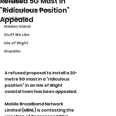
Refused 5G Mast In
Local News
"Ridiculous Position"
Local Community News
Appealed
Local Events
Hidden Island
Stuff We Like
Isle of Wight
Shanklin
A refused proposal to install a 20-
metre 5G mast in a “ridiculous 
position” in an Isle of Wight 
coastal town has been appealed.
Mobile Broadband Network 
Limited (MBNL) is contesting the 