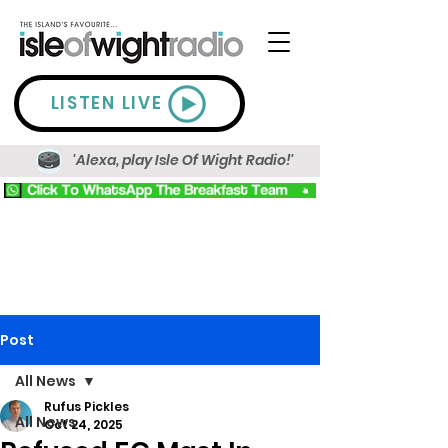
LISTEN LIVE
'Alexa, play Isle Of Wight Radio!'
Post
All News
Rufus Pickles
All News
Oct 24, 2025