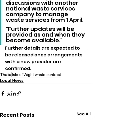
discussions with another 
national waste services 
company to manage 
waste services from 1 April.
"Further updates will be 
provided as and when they 
become available.”
Further details are expected to 
be released once arrangements 
with a new provider are 
confirmed.
Thalia
Isle of Wight waste contract
Local News
See All
Recent Posts