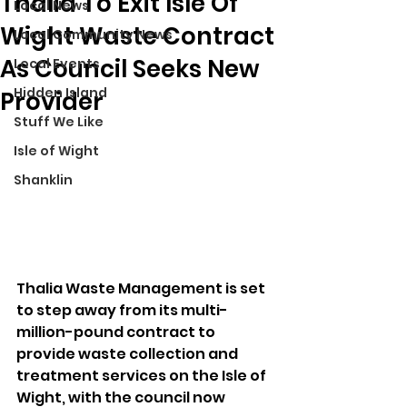
Thalia To Exit Isle Of
Local News
Wight Waste Contract
Local Community News
As Council Seeks New
Local Events
Hidden Island
Provider
Stuff We Like
Isle of Wight
Shanklin
Thalia Waste Management is set 
to step away from its multi-
million-pound contract to 
provide waste collection and 
treatment services on the Isle of 
Wight, with the council now 