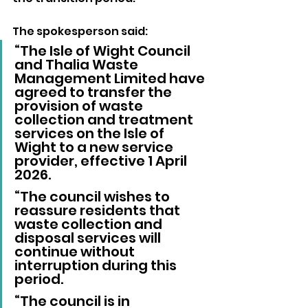
The spokesperson said:
“The Isle of Wight Council 
and Thalia Waste 
Management Limited have 
agreed to transfer the 
provision of waste 
collection and treatment 
services on the Isle of 
Wight to a new service 
provider, effective 1 April 
2026.
“The council wishes to 
reassure residents that 
waste collection and 
disposal services will 
continue without 
interruption during this 
period.
“The council is in 