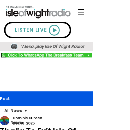
LISTEN LIVE
'Alexa, play Isle Of Wight Radio!'
Post
All News
Dominic Kureen
All News
Dec 18, 2025