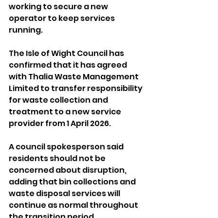
working to secure a new 
operator to keep services 
running.
The Isle of Wight Council has 
confirmed that it has agreed 
with Thalia Waste Management 
Limited to transfer responsibility 
for waste collection and 
treatment to a new service 
provider from 1 April 2026.
A council spokesperson said 
residents should not be 
concerned about disruption, 
adding that bin collections and 
waste disposal services will 
continue as normal throughout 
the transition period.