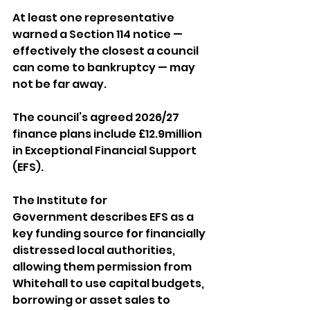
At least one representative 
warned a Section 114 notice — 
effectively the closest a council 
can come to bankruptcy — may 
not be far away.
The council’s agreed 2026/27 
finance plans include £12.9million 
in Exceptional Financial Support 
(EFS). 
The Institute for 
Government describes EFS as a 
key funding source for financially 
distressed local authorities, 
allowing them permission from 
Whitehall to use capital budgets, 
borrowing or asset sales to 