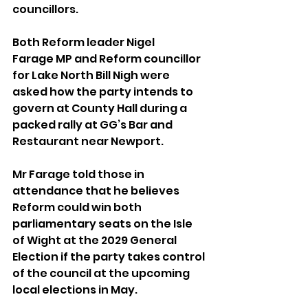
councillors.
Both Reform leader Nigel 
Farage MP and Reform councillor 
for Lake North Bill Nigh were 
asked how the party intends to 
govern at County Hall during a 
packed rally at GG’s Bar and 
Restaurant near Newport.
Mr Farage told those in 
attendance that he believes 
Reform could win both 
parliamentary seats on the Isle 
of Wight at the 2029 General 
Election if the party takes control 
of the council at the upcoming 
local elections in May.