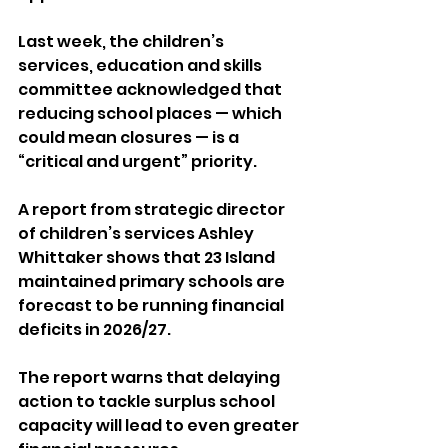
Last week, the children’s 
services, education and skills 
committee acknowledged that 
reducing school places — which 
could mean closures — is a 
“critical and urgent” priority.
A report from strategic director 
of children’s services Ashley 
Whittaker shows that 23 Island 
maintained primary schools are 
forecast to be running financial 
deficits in 2026/27. 
The report warns that delaying 
action to tackle surplus school 
capacity will lead to even greater 