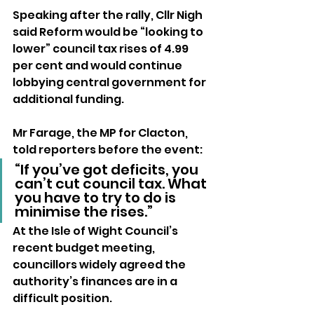
Speaking after the rally, Cllr Nigh 
said Reform would be “looking to 
lower” council tax rises of 4.99 
per cent and would continue 
lobbying central government for 
additional funding.
Mr Farage, the MP for Clacton, 
told reporters before the event:
“If you’ve got deficits, you 
can’t cut council tax. What 
you have to try to do is 
minimise the rises.”
At the Isle of Wight Council’s 
recent budget meeting, 
councillors widely agreed the 
authority’s finances are in a 
difficult position. 