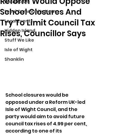
Reform Would Oppose
Local News
School Closures And
Local Community News
Try To Limit Council Tax
Local Events
Hidden Island
Rises, Councillor Says
Stuff We Like
Isle of Wight
Shanklin
School closures would be 
opposed under a Reform UK-led 
Isle of Wight Council, and the 
party would aim to avoid future 
council tax rises of 4.99 per cent, 
according to one of its 