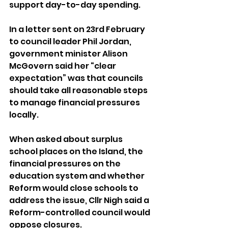
support day-to-day spending.
In a letter sent on 23rd February 
to council leader Phil Jordan, 
government minister Alison 
McGovern said her “clear 
expectation” was that councils 
should take all reasonable steps 
to manage financial pressures 
locally.
When asked about surplus 
school places on the Island, the 
financial pressures on the 
education system and whether 
Reform would close schools to 
address the issue, Cllr Nigh said a 
Reform-controlled council would 
oppose closures.