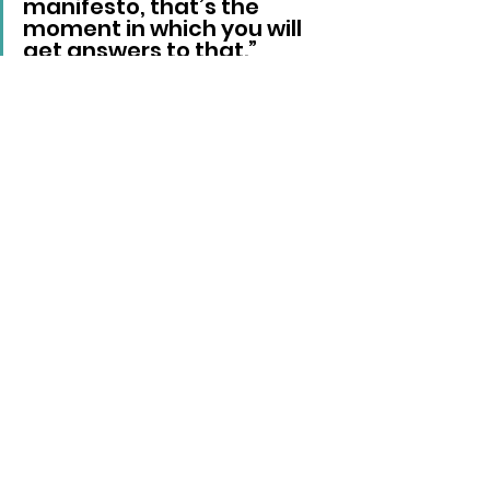
manifesto, that’s the 
moment in which you will 
get answers to that.”
Reform UK
Nigel Farage
Local News
See All
Recent Posts