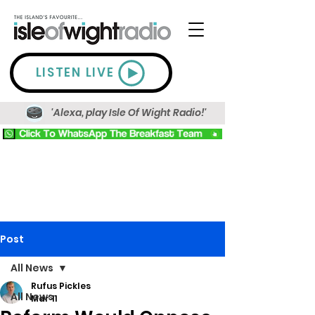
LISTEN LIVE
'Alexa, play Isle Of Wight Radio!'
Post
All News
Rufus Pickles
All News
Mar 11