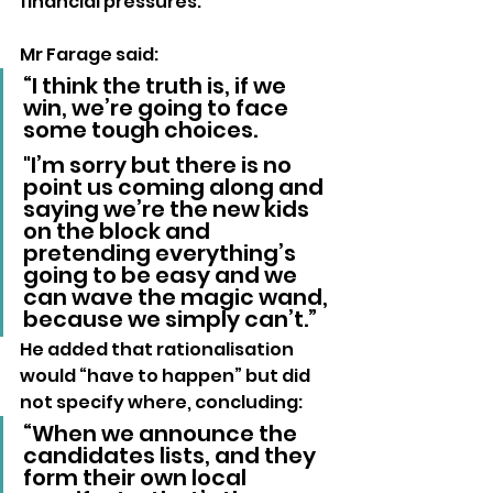
financial pressures.
Mr Farage said:
“I think the truth is, if we 
win, we’re going to face 
some tough choices. 
"I’m sorry but there is no 
point us coming along and 
saying we’re the new kids 
on the block and 
pretending everything’s 
going to be easy and we 
can wave the magic wand, 
because we simply can’t.”
He added that rationalisation 
would “have to happen” but did 
not specify where, concluding:
“When we announce the 
candidates lists, and they 
form their own local 