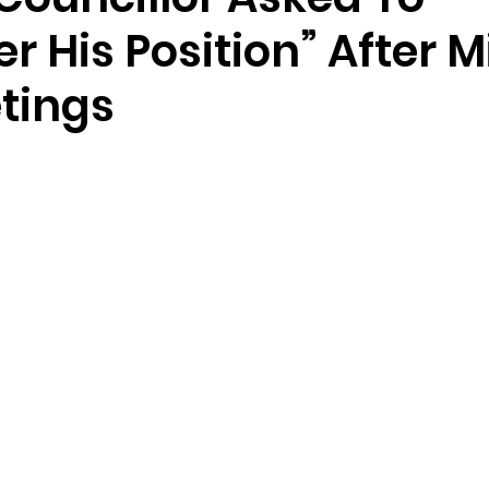
r His Position” After M
tings