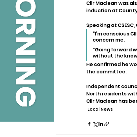
Cllr Maclean was als
induction at County 
Speaking at CSESC, C
“I’m conscious Cll
concern me.
"Going forward we
without the knowl
He confirmed he woul
the committee.
Independent councill
North residents wit
Cllr Maclean has b
Local News