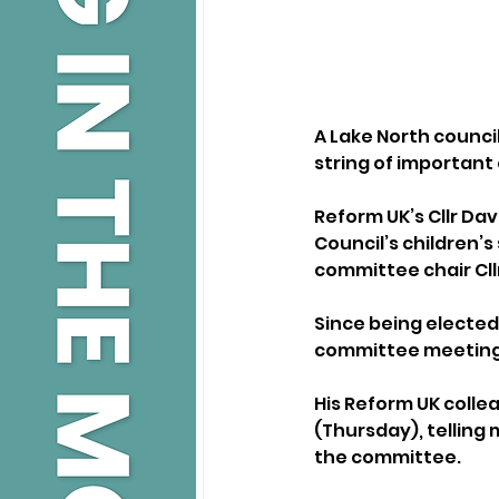
A Lake North councill
string of important
Reform UK’s Cllr Dav
Council’s children’s
committee chair Cllr
Since being elected 
committee meeting
His Reform UK colle
(Thursday), telling 
the committee.