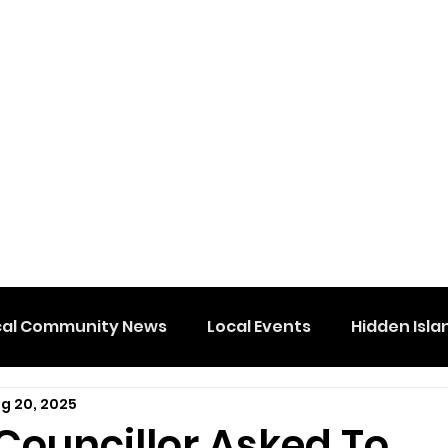
cal Community News
Local Events
Hidden Isla
g 20, 2025
Councillor Asked To