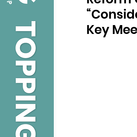
“Conside
Key Mee