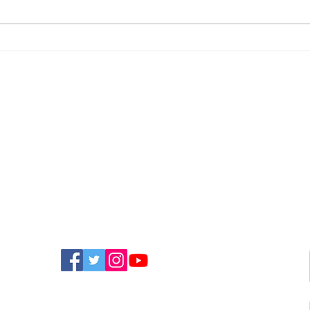
Newport Event To Help
Nin
Island Groups Find
App
Funding
Bri
FIND US ON SOCIAL MEDIA