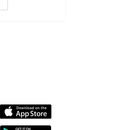
e New Homes
roved For Wootton
dge
DOWNLOAD OUR APP