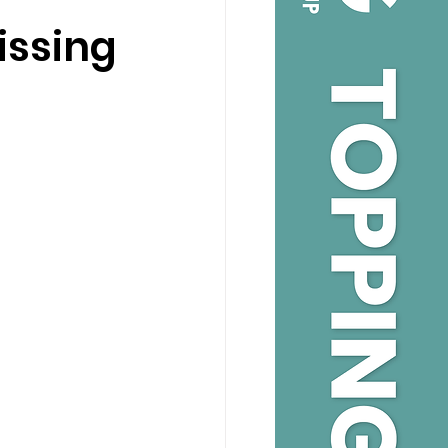
issing