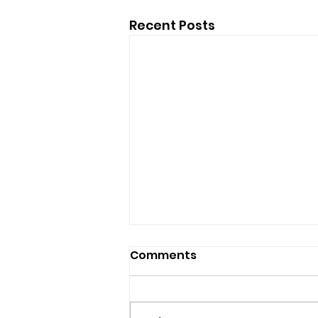
Recent Posts
Comments