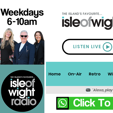
LISTEN LIVE
Home
On-Air
Retro
Wi
'Alexa, play