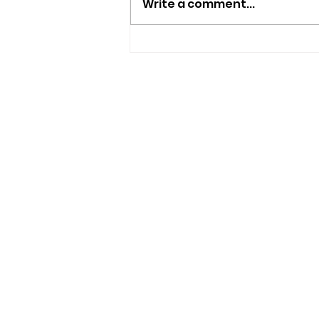
Write a comment...
Police Appeal For
Witnesses After
Sandown Assault
USEFUL LINKS
Privacy Statement
Terms and Conditions
Google