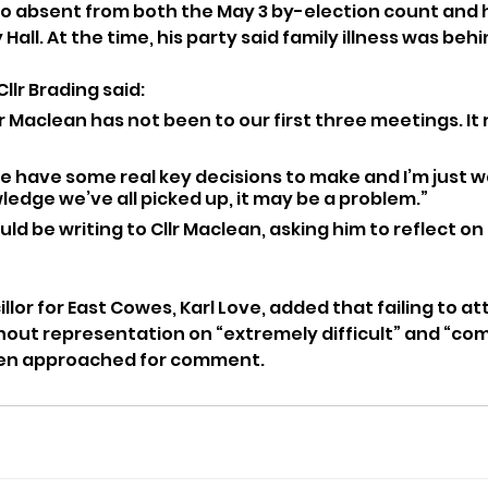
o absent from both the May 3 by-election count and his
Hall. At the time, his party said family illness was beh
llr Brading said:
r Maclean has not been to our first three meetings. It 
 have some real key decisions to make and I’m just w
edge we’ve all picked up, it may be a problem.”
d be writing to Cllr Maclean, asking him to reflect on 
or for East Cowes, Karl Love, added that failing to att
hout representation on “extremely difficult” and “co
een approached for comment.