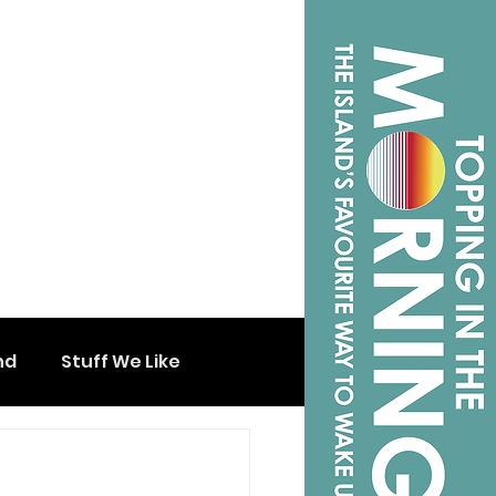
nd
Stuff We Like