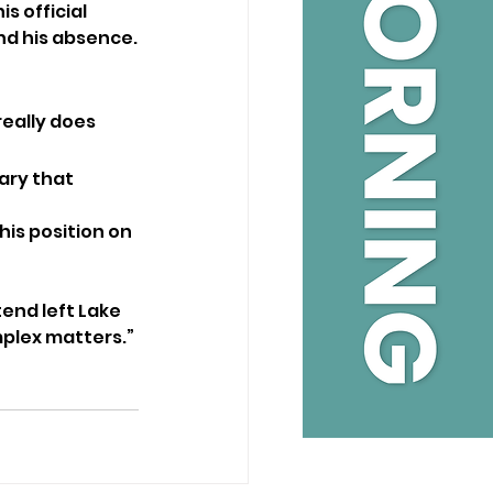
 official 
ind his absence.
really does 
ary that 
his position on 
end left Lake 
mplex matters.”