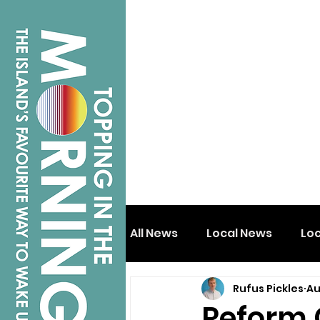
All News
Local News
Lo
Rufus Pickles
Au
Isle of Wight
Shanklin
Reform 