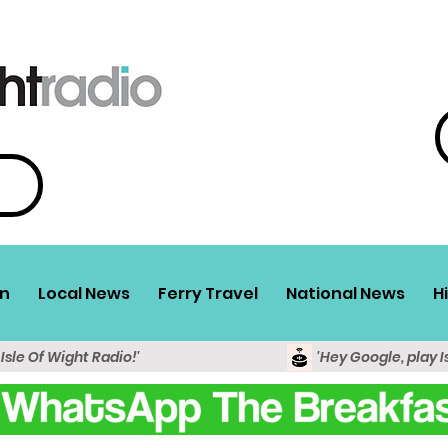
n
Local News
Ferry Travel
National News
H
 Isle Of Wight Radio!'
'Hey Google, play I