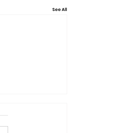
See All