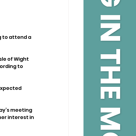
g to attend a 
sle of Wight 
ording to 
expected 
day’s meeting 
er interest in 