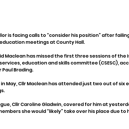
or is facing calls to “consider his position” after failin
 education meetings at County Hall.
id Maclean has missed the first three sessions of the I
 services, education and skills committee (CSESC), acc
 Paul Brading.
in May, Cllr Maclean has attended just two out of six 
s.
ague, Cllr Caroline Gladwin, covered for him at yester
members she would “likely” take over his place due to h