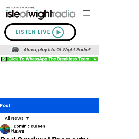
LISTEN LIVE
'Alexa, play Isle Of Wight Radio!'
Post
All News
Dominic Kureen
All News
Jun 5