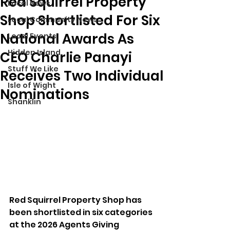
Red Squirrel Property
Local News
Shop Shortlisted For Six
Local Community News
National Awards As
Local Events
Hidden Island
CEO Charlie Panayi
Stuff We Like
Receives Two Individual
Isle of Wight
Nominations
Shanklin
Red Squirrel Property Shop has 
been shortlisted in six categories 
at the 2026 Agents Giving 