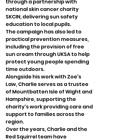
through a partnership with 
national skin cancer charity 
SKCIN, delivering sun safety 
education to local pupils.
The campaign has also led to 
practical prevention measures, 
including the provision of free 
sun cream through UKSA to help 
protect young people spending 
time outdoors.
Alongside his work with Zoe's 
Law, Charlie serves as a trustee 
of Mountbatten Isle of Wight and 
Hampshire, supporting the 
charity's work providing care and 
support to families across the 
region.
Over the years, Charlie and the 
Red Squirrel team have 