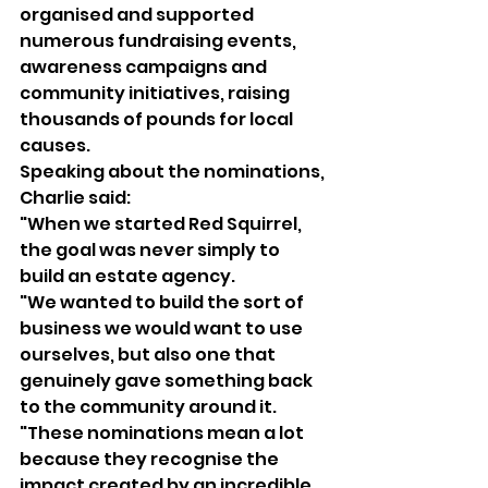
organised and supported 
numerous fundraising events, 
awareness campaigns and 
community initiatives, raising 
thousands of pounds for local 
causes.
Speaking about the nominations, 
Charlie said:
"When we started Red Squirrel, 
the goal was never simply to 
build an estate agency.
"We wanted to build the sort of 
business we would want to use 
ourselves, but also one that 
genuinely gave something back 
to the community around it.
"These nominations mean a lot 
because they recognise the 
impact created by an incredible 