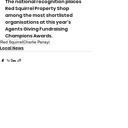
The national recognition places 
Red Squirrel Property Shop 
among the most shortlisted 
organisations at this year's 
Agents Giving Fundraising 
Champions Awards.
Red Squirrel
Charlie Panayi
Local News
See All
Recent Posts