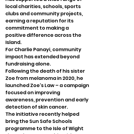
local charities, schools, sports 
clubs and community projects, 
earning a reputation for its 
commitment to making a 
positive difference across the 
Island.
For Charlie Panayi, community 
impact has extended beyond 
fundraising alone.
Following the death of his sister 
Zoe from melanoma in 2020, he 
launched Zoe's Law – a campaign 
focused on improving 
awareness, prevention and early 
detection of skin cancer.
The initiative recently helped 
bring the Sun Safe Schools 
programme to the Isle of Wight 