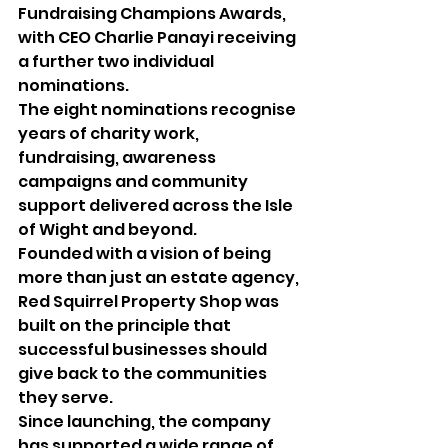
Fundraising Champions Awards, 
with CEO Charlie Panayi receiving 
a further two individual 
nominations.
The eight nominations recognise 
years of charity work, 
fundraising, awareness 
campaigns and community 
support delivered across the Isle 
of Wight and beyond.
Founded with a vision of being 
more than just an estate agency, 
Red Squirrel Property Shop was 
built on the principle that 
successful businesses should 
give back to the communities 
they serve.
Since launching, the company 
has supported a wide range of 