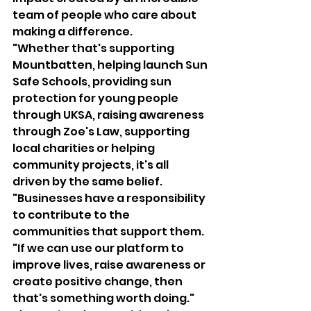
team of people who care about 
making a difference.
"Whether that's supporting 
Mountbatten, helping launch Sun 
Safe Schools, providing sun 
protection for young people 
through UKSA, raising awareness 
through Zoe's Law, supporting 
local charities or helping 
community projects, it's all 
driven by the same belief.
"Businesses have a responsibility 
to contribute to the 
communities that support them.
"If we can use our platform to 
improve lives, raise awareness or 
create positive change, then 
that's something worth doing."