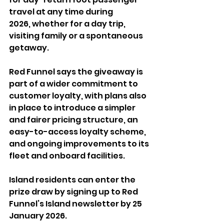
travel at any time during 
2026, whether for a day trip, 
visiting family or a spontaneous 
getaway.
Red Funnel says the giveaway is 
part of a wider commitment to 
customer loyalty, with plans also 
in place to introduce a simpler 
and fairer pricing structure, an 
easy-to-access loyalty scheme, 
and ongoing improvements to its 
fleet and onboard facilities.
Island residents can enter the 
prize draw by signing up to Red 
Funnel’s Island newsletter by 25 
January 2026. 