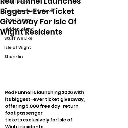
Red Funnel Launches
Local News
Biggest-Ever Ticket
Local Community News
Giveaway For Isle Of
Local Events
Hidden Island
Wight Residents
Stuff We Like
Isle of Wight
Shanklin
Red Funnel is launching 2026 with 
its biggest-ever ticket giveaway, 
offering 5,000 free day-return 
foot passenger 
tickets exclusively for Isle of 
Wight residents.