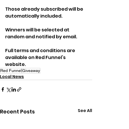
Those already subscribed will be 
automatically included. 
Winners will be selected at 
random and notified by email.
Full terms and conditions are 
available on Red Funnel’s 
website.
Red Funnel
Giveaway
Local News
See All
Recent Posts