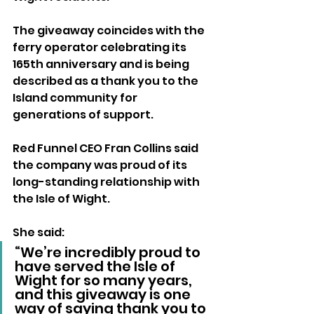
The giveaway coincides with the 
ferry operator celebrating its 
165th anniversary and is being 
described as a thank you to the 
Island community for 
generations of support.
Red Funnel CEO Fran Collins said 
the company was proud of its 
long-standing relationship with 
the Isle of Wight.
She said: 
“We’re incredibly proud to 
have served the Isle of 
Wight for so many years, 
and this giveaway is one 
way of saying thank you to 