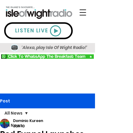
LISTEN LIVE
'Alexa, play Isle Of Wight Radio!'
Post
All News
Dominic Kureen
All News
Jan 10