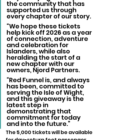
the community that has 
supported us through 
every chapter of our story.
“We hope these tickets 
help kick off 2026 as a year 
of connection, adventure 
and celebration for 
Islanders, while also 
heralding the start of a 
new chapter with our 
owners, Njord Partners.
“Red Funnel is, and always 
has been, committed to 
serving the Isle of Wight, 
and this giveaway is the 
latest step in 
demonstrating that 
commitment for today 
and into the future.”
The 5,000 tickets will be available 
for day-return foot passenger 