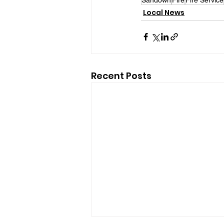
Local News
Recent Posts