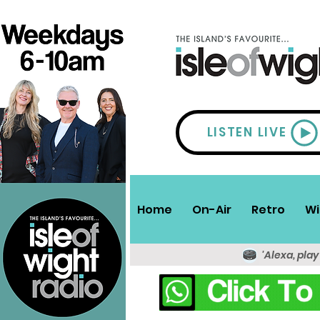
LISTEN LIVE
Home
On-Air
Retro
Wi
'Alexa, play