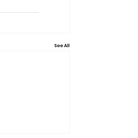
See All