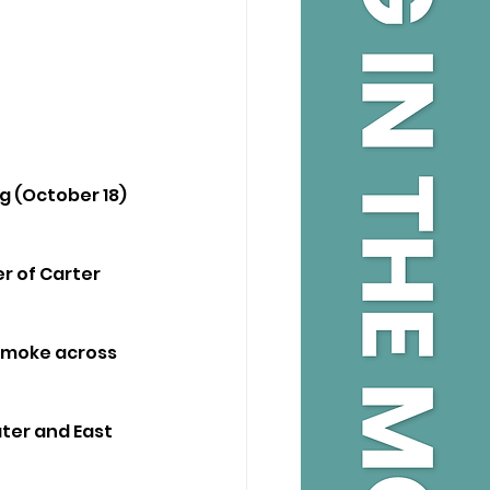
g (October 18) 
er of Carter 
 smoke across 
ter and East 