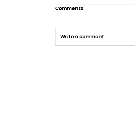
Comments
Write a comment...
New Independent Café
And Beer Bar Proposed
For Ryde
USEFUL LINKS
Privacy Statement
Terms and Conditions
Google