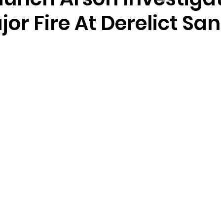
jor Fire At Derelict S