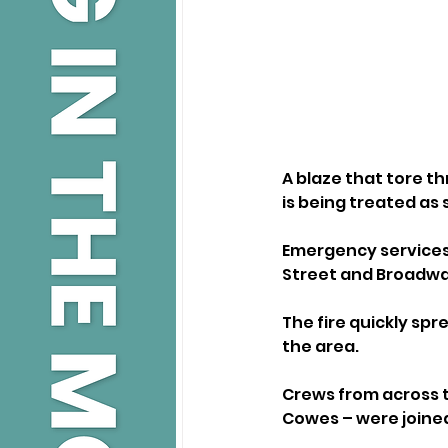
A blaze that tore t
is being treated as
Emergency services 
Street and Broadway
The fire quickly sp
the area.
Crews from across t
Cowes – were joined