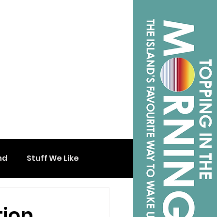
nd
Stuff We Like
tion