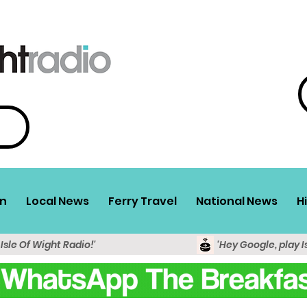
n
Local News
Ferry Travel
National News
H
 Isle Of Wight Radio!'
'Hey Google, play I