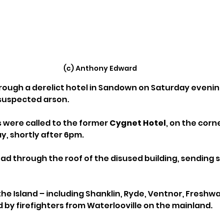
(c) Anthony Edward
hrough a derelict hotel in Sandown on Saturday evenin
 suspected arson.
were called to the former 
Cygnet Hotel
, on the corn
, shortly after 6pm. 
read through the roof of the disused building, sending
he Island – including Shanklin, Ryde, Ventnor, Freshwa
 by firefighters from Waterlooville on the mainland. 