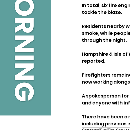
In total, six fire e
tackle the blaze.
Residents nearby w
smoke, while peopl
through the night.
Hampshire & Isle of 
reported. 
Firefighters remain
now working alongsi
A spokesperson for 
and anyone with inf
There have been a nu
including previous i
Sandown
Fire
Fire Service