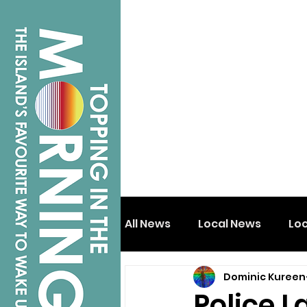
All News
Local News
Lo
Dominic Kureen
Isle of Wight
Shanklin
Police L