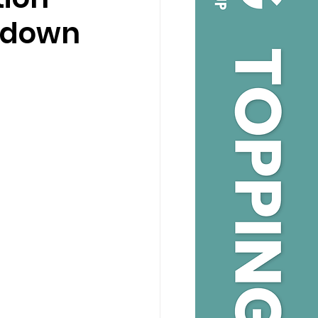
andown