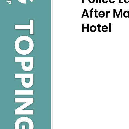
After Ma
Hotel