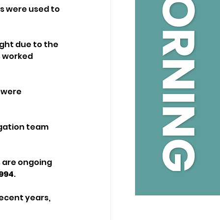
rs were used to 
ht due to the 
 worked 
 were 
gation team 
 are ongoing 
994
.
ecent years, 