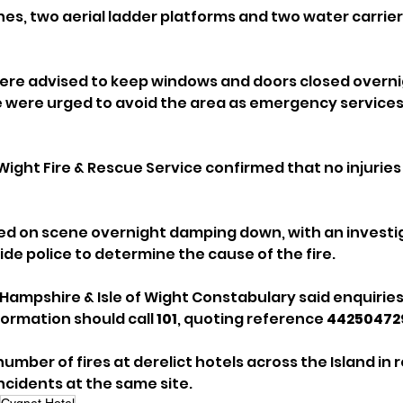
ngines, two aerial ladder platforms and two water carrie
ere advised to keep windows and doors closed overnig
e were urged to avoid the area as emergency services
Wight Fire & Rescue Service confirmed that no injuries
ed on scene overnight damping down, with an investi
de police to determine the cause of the fire.
Hampshire & Isle of Wight Constabulary said enquiries
ormation should call 
101
, quoting reference 
44250472
mber of fires at derelict hotels across the Island in r
ncidents at the same site.
Cygnet Hotel