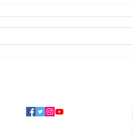
Police Appeal For
New
Witnesses After
Isla
Sandown Assault
Fun
FIND US ON SOCIAL MEDIA