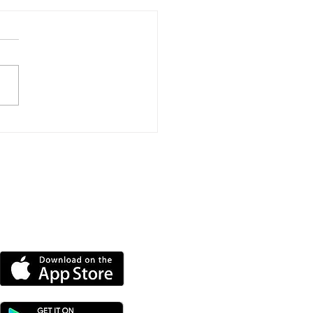
port Event To Help
nd Groups Find
ding
DOWNLOAD OUR APP