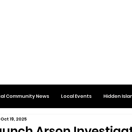
cal Community News
Local Events
Hidden Isla
Oct 19, 2025
aunch Arson Investiga