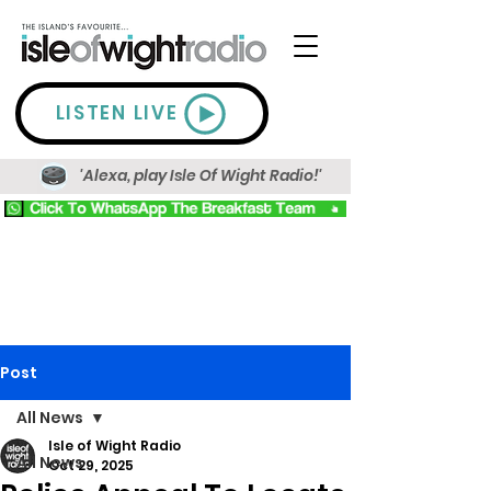
LISTEN LIVE
'Alexa, play Isle Of Wight Radio!'
Post
All News
Isle of Wight Radio
All News
Oct 29, 2025