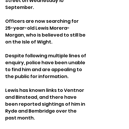
Street on Wednesday 10 
September.
Officers are now searching for 
25-year-old Lewis Morera-
Morgan, who is believed to still be 
on the Isle of Wight. 
Despite following multiple lines of 
enquiry, police have been unable 
to find him and are appealing to 
the public for information.
Lewis has known links to Ventnor 
and Binstead, and there have 
been reported sightings of him in 
Ryde and Bembridge over the 
past month.