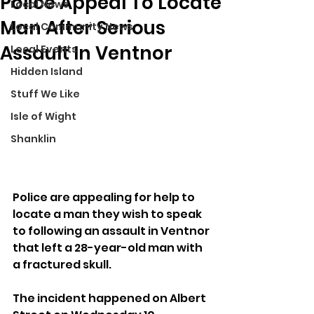
Police Appeal To Locate
Local News
Man After Serious
Local Community News
Assault In Ventnor
Local Events
Hidden Island
Stuff We Like
Isle of Wight
Shanklin
Police are appealing for help to 
locate a man they wish to speak 
to following an assault in Ventnor 
that left a 28-year-old man with 
a fractured skull.
The incident happened on Albert 