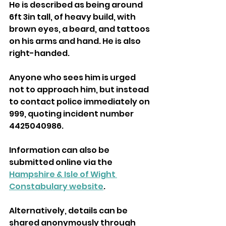
He is described as being around 
6ft 3in tall, of heavy build, with 
brown eyes, a beard, and tattoos 
on his arms and hand. He is also 
right-handed.
Anyone who sees him is urged 
not to approach him, but instead 
to contact police immediately on 
999, quoting incident number 
4425040986.
Information can also be 
submitted online via the 
Hampshire & Isle of Wight 
Constabulary website
.
Alternatively, details can be 
shared anonymously through 