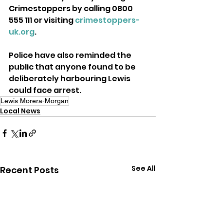
Crimestoppers by calling 0800 
555 111 or visiting 
crimestoppers-
uk.org
.
Police have also reminded the 
public that anyone found to be 
deliberately harbouring Lewis 
could face arrest.
Lewis Morera-Morgan
Local News
See All
Recent Posts