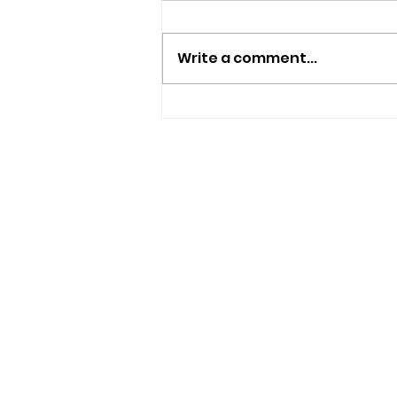
Write a comment...
New Independent Café
And Beer Bar Proposed
For Ryde
USEFUL LINKS
Privacy Statement
Terms and Conditions
Google