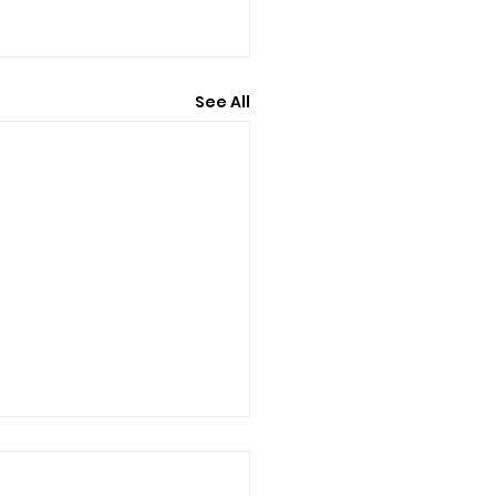
See All