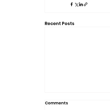
Recent Posts
Comments