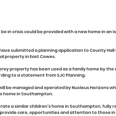
e in crisis could be provided with a new home in an Is
ave submitted a planning application to County Hall 
ial property in East Cowes.
torey property has been used as a family home by the a
rding to a statement from SJC Planning.
g will be managed and operated by Nucleus Horizons who
n’s home in Southampton.
ate a similar children’s home in Southampton, fully r
provide care, opportunities and attention to those in 