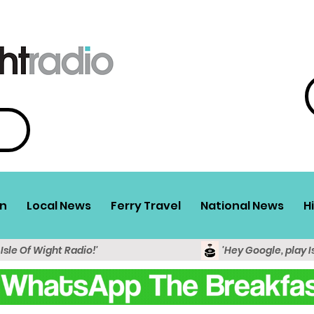
n
Local News
Ferry Travel
National News
H
 Isle Of Wight Radio!'
'Hey Google, play I