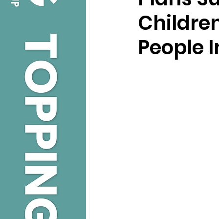
Childre
People I