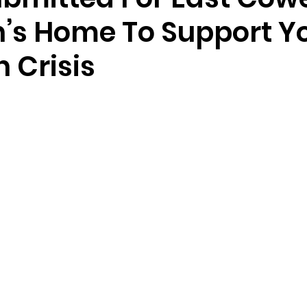
n’s Home To Support 
n Crisis