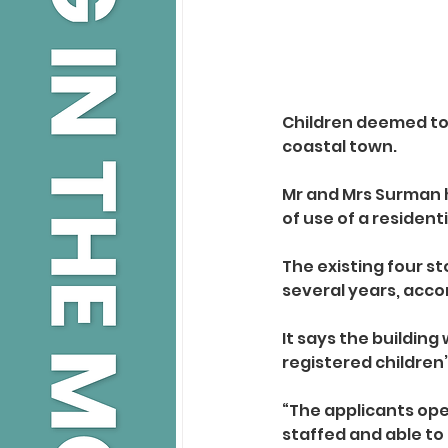
Children deemed to b
coastal town.
Mr and Mrs Surman h
of use of a resident
The existing four s
several years, acco
It says the buildin
registered childre
“The applicants oper
staffed and able to 