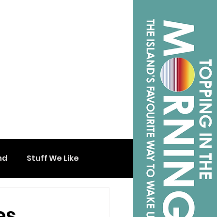
nd
Stuff We Like
es