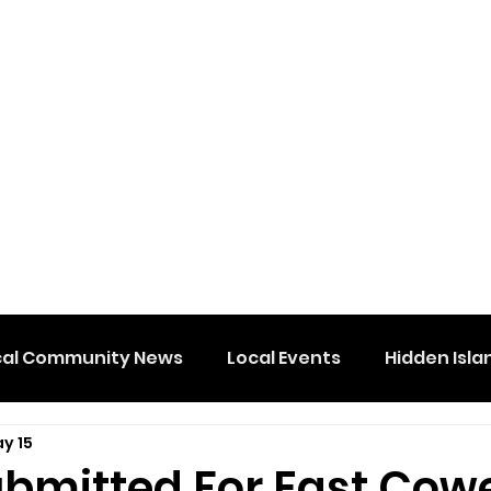
cal Community News
Local Events
Hidden Isla
y 15
ubmitted For East Cow