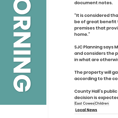
document notes.
“It is considered th
be of great benefit
premises that provide
home.”
SJC Planning says M
and considers the p
in what are otherwis
The property will ga
according to the c
County Hall’s public
decision is expected
East Cowes
Children
Local News