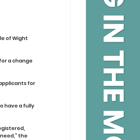
le of Wight 
for a change 
pplicants for 
 have a fully 
egistered, 
need,” the 