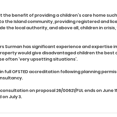
at the benefit of providing a children’s care home such
 to the Island community, providing registered and lic
 the local authority, and above all, children in crisis, 
rs Surman has significant experience and expertise in 
roperty would give disadvantaged children the best 
e often ‘very upsetting situations’.
in full OFSTED accreditation following planning permiss
onsultancy.
 consultation on proposal 26/00621/FUL ends on June 15
 on July 3.