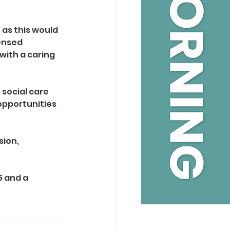
 as this would 
ensed 
with a caring 
social care 
opportunities 
ion, 
 and a 