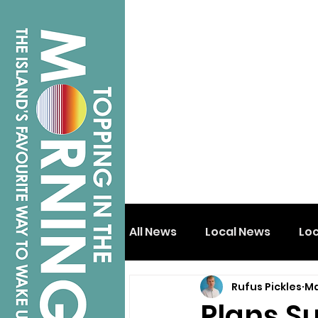
All News
Local News
Lo
Rufus Pickles
Ma
Isle of Wight
Shanklin
Plans S