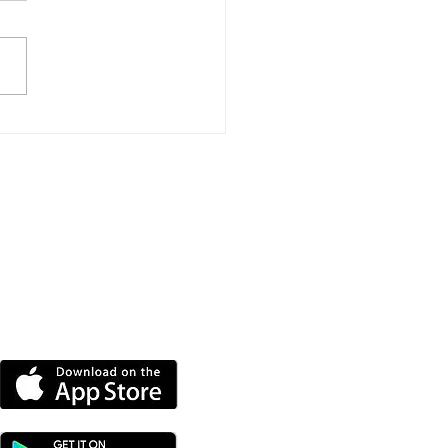
port Event To Help
nd Groups Find
ding
DOWNLOAD OUR APP