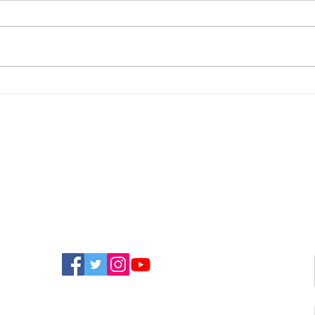
Police Appeal For
New
Witnesses After
Isla
Sandown Assault
Fun
FIND US ON SOCIAL MEDIA