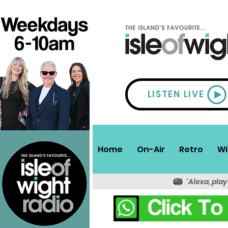
LISTEN LIVE
Home
On-Air
Retro
Wi
'Alexa, play