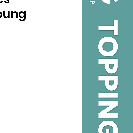
Young