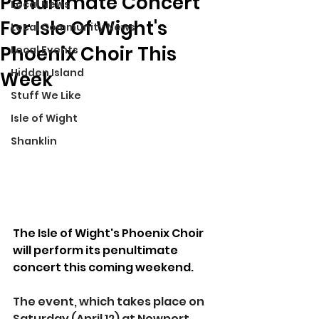
Penultimate Concert
Local News
For Isle Of Wight's
Local Community News
Phoenix Choir This
Local Events
Hidden Island
Week
Stuff We Like
Isle of Wight
Shanklin
The Isle of Wight's Phoenix Choir 
will perform its penultimate 
concert this coming weekend.
The event, which takes place on 
Saturday (April 12) at Newport 