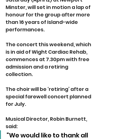
Minster, will set in motion a lap of 
honour for the group after more 
than 16 years of Island-wide 
performances. 
The concert this weekend, which 
is in aid of Wight Cardiac Rehab, 
commences at 7.30pm with free 
admission and a retiring 
collection. 
The choir will be ‘retiring’ after a 
special farewell concert planned 
for July.
Musical Director, Robin Burnett, 
said:
“We would like to thank all 