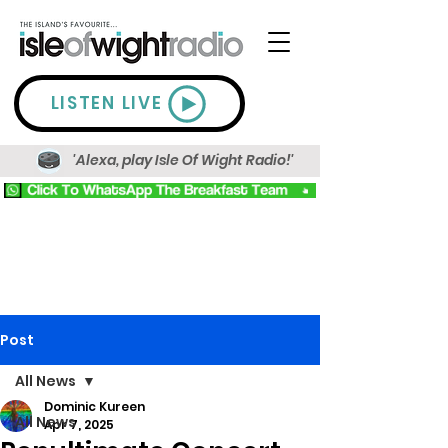
LISTEN LIVE
'Alexa, play Isle Of Wight Radio!'
Post
All News
Dominic Kureen
All News
Apr 7, 2025