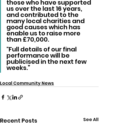
those who have supported 
us over the last 16 years, 
and contributed to the 
many local charities and 
good causes which has 
enable us to raise more 
than £70,000. 
"Full details of our final 
performance will be 
publicised in the next few 
weeks.”
Local Community News
See All
Recent Posts