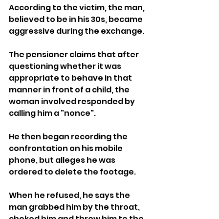
According to the victim, the man, 
believed to be in his 30s, became 
aggressive during the exchange.
The pensioner claims that after 
questioning whether it was 
appropriate to behave in that 
manner in front of a child, the 
woman involved responded by 
calling him a "nonce".
He then began recording the 
confrontation on his mobile 
phone, but alleges he was 
ordered to delete the footage. 
When he refused, he says the 
man grabbed him by the throat, 
choked him and threw him to the 