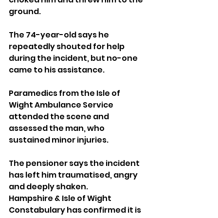
ground.
The 74-year-old says he 
repeatedly shouted for help 
during the incident, but no-one 
came to his assistance.
Paramedics from the Isle of 
Wight Ambulance Service 
attended the scene and 
assessed the man, who 
sustained minor injuries.
The pensioner says the incident 
has left him traumatised, angry 
and deeply shaken.
Hampshire & Isle of Wight 
Constabulary has confirmed it is 