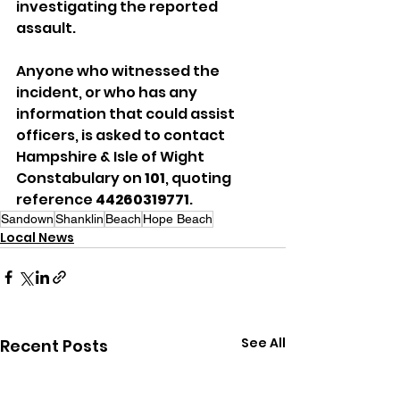
investigating the reported 
assault.
Anyone who witnessed the 
incident, or who has any 
information that could assist 
officers, is asked to contact 
Hampshire & Isle of Wight 
Constabulary on 
101
, quoting 
reference 
44260319771
.
Sandown
Shanklin
Beach
Hope Beach
Local News
See All
Recent Posts