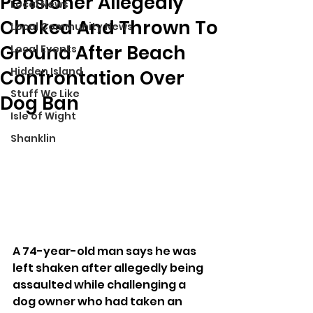
Pensioner Allegedly
Local News
Choked And Thrown To
Local Community News
Ground After Beach
Local Events
Hidden Island
Confrontation Over
Stuff We Like
Dog Ban
Isle of Wight
Shanklin
A 74-year-old man says he was 
left shaken after allegedly being 
assaulted while challenging a 
dog owner who had taken an 