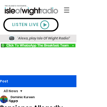
LISTEN LIVE
'Alexa, play Isle Of Wight Radio!'
Post
All News
Dominic Kureen
All News
Jul 7