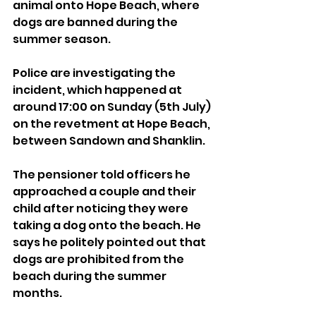
animal onto Hope Beach, where 
dogs are banned during the 
summer season.
Police are investigating the 
incident, which happened at 
around 17:00 on Sunday (5th July) 
on the revetment at Hope Beach, 
between Sandown and Shanklin.
The pensioner told officers he 
approached a couple and their 
child after noticing they were 
taking a dog onto the beach. He 
says he politely pointed out that 
dogs are prohibited from the 
beach during the summer 
months.