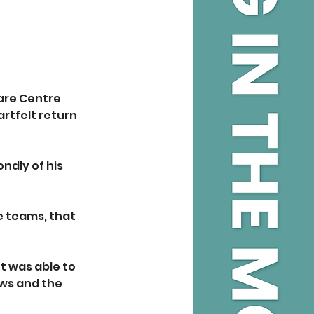
are Centre 
rtfelt return 
ndly of his 
 teams, that 
 was able to 
ews and the 