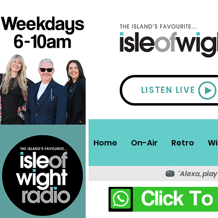
LISTEN LIVE
Home
On-Air
Retro
Wi
'Alexa, play