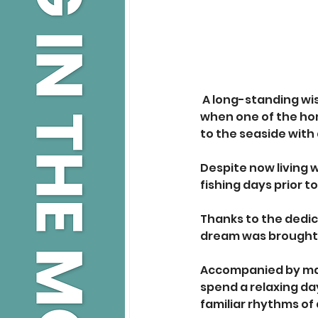
A long-standing wi
when one of the hom
to the seaside with 
Despite now living w
fishing days prior t
Thanks to the dedic
dream was brought t
Accompanied by mai
spend a relaxing da
familiar rhythms of 