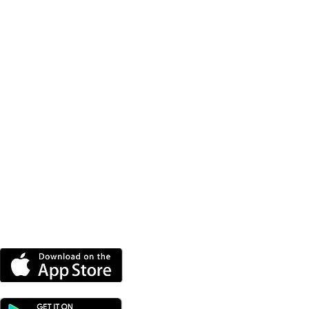
py Training To
ome Therapy Dog
DOWNLOAD OUR APP