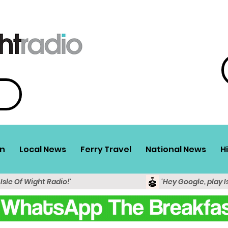
n
Local News
Ferry Travel
National News
H
 Isle Of Wight Radio!'
'Hey Google, play I