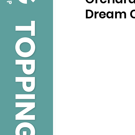
Dream 