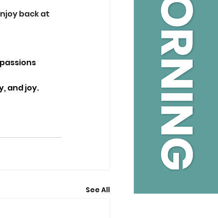
njoy back at 
 passions 
, and joy. 
See All