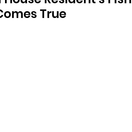
Comes True