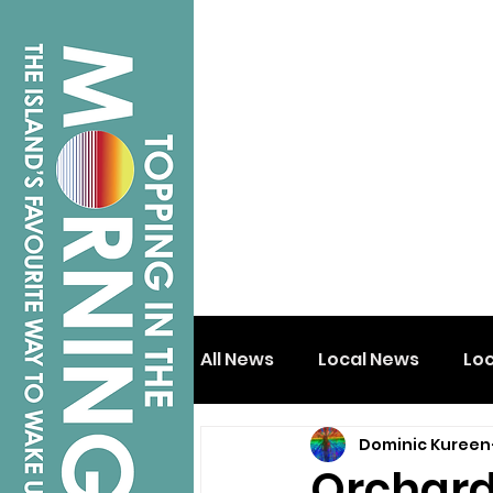
All News
Local News
Lo
Dominic Kureen
Isle of Wight
Shanklin
Orchard