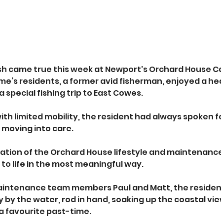
sh came true this week at Newport's Orchard House C
e’s residents, a former avid fisherman, enjoyed a hea
a special fishing trip to East Cowes. 
ith limited mobility, the resident had always spoken fo
o moving into care.
ation of the Orchard House lifestyle and maintenance
o life in the most meaningful way. 
ntenance team members Paul and Matt, the resident
y by the water, rod in hand, soaking up the coastal vi
a favourite past-time. 