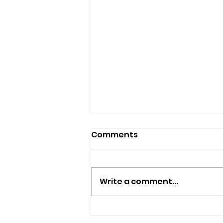
Comments
Write a comment...
Six-Week Celebration Of