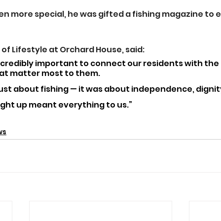
n more special, he was gifted a fishing magazine to e
of Lifestyle at Orchard House, said: 
incredibly important to connect our residents with the
t matter most to them. 
just about fishing — it was about independence, dignity
light up meant everything to us.”
ws