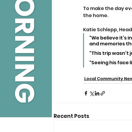
To make the day eve
the home.
Katie Schlepp, Head 
“We believe it’s 
and memories tha
"This trip wasn’t 
"Seeing his face 
Local Community Ne
Recent Posts