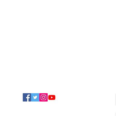
Optimists Announce New
Pup
Single
Bec
FIND US ON SOCIAL MEDIA