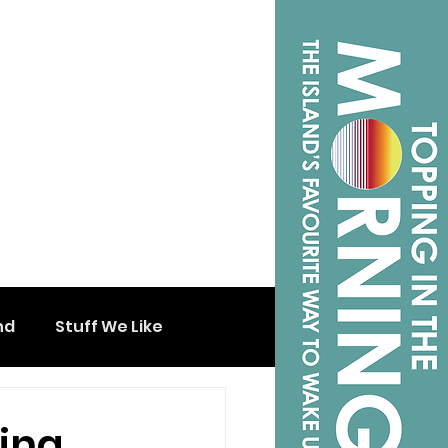
nd
Stuff We Like
hing