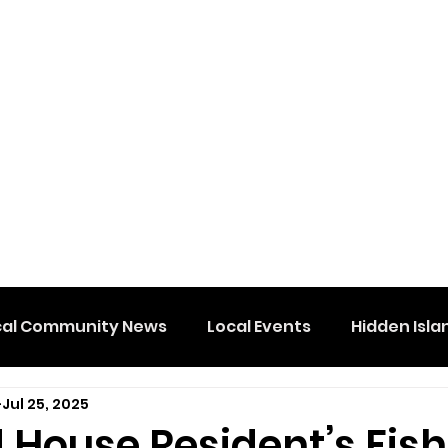
cal Community News
Local Events
Hidden Isla
Jul 25, 2025
 House Resident’s Fis