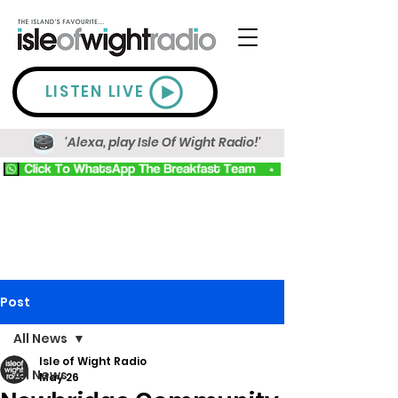
LISTEN LIVE
'Alexa, play Isle Of Wight Radio!'
Post
All News
Isle of Wight Radio
All News
May 26