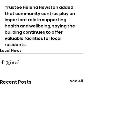
Trustee Helena Hewston added 
that community centres play an 
important role in supporting 
health and wellbeing, saying the 
building continues to offer 
valuable facilities for local 
residents.
Local News
See All
Recent Posts