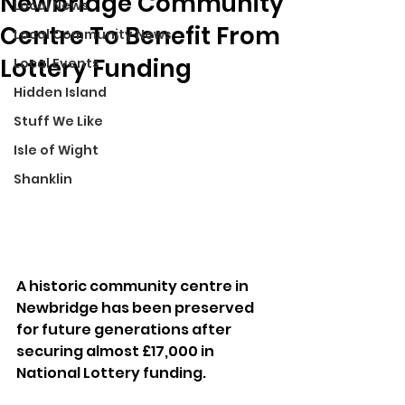
Newbridge Community
Local News
Centre To Benefit From
Local Community News
Lottery Funding
Local Events
Hidden Island
Stuff We Like
Isle of Wight
Shanklin
A historic community centre in 
Newbridge has been preserved 
for future generations after 
securing almost £17,000 in 
National Lottery funding.