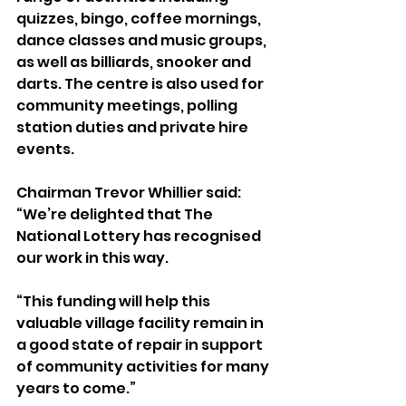
quizzes, bingo, coffee mornings, 
dance classes and music groups, 
as well as billiards, snooker and 
darts. The centre is also used for 
community meetings, polling 
station duties and private hire 
events.
Chairman Trevor Whillier said: 
“We’re delighted that The 
National Lottery has recognised 
our work in this way.
“This funding will help this 
valuable village facility remain in 
a good state of repair in support 
of community activities for many 
years to come.”