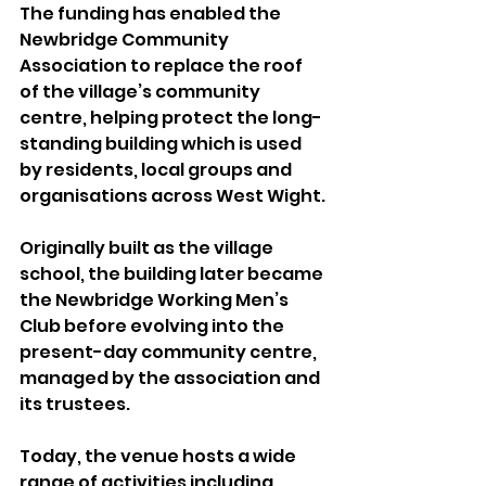
The funding has enabled the 
Newbridge Community 
Association to replace the roof 
of the village’s community 
centre, helping protect the long-
standing building which is used 
by residents, local groups and 
organisations across West Wight.
Originally built as the village 
school, the building later became 
the Newbridge Working Men’s 
Club before evolving into the 
present-day community centre, 
managed by the association and 
its trustees.
Today, the venue hosts a wide 
range of activities including 