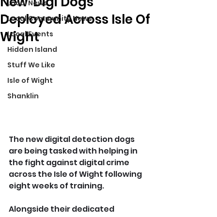
New 'Digi Dogs'
Local News
Deployed Across Isle Of
Local Community News
Wight
Local Events
Hidden Island
Stuff We Like
Isle of Wight
Shanklin
The new digital detection dogs 
are being tasked with helping in 
the fight against digital crime 
across the Isle of Wight following 
eight weeks of training.
Alongside their dedicated 