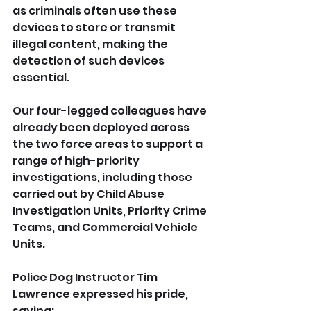
as criminals often use these 
devices to store or transmit 
illegal content, making the 
detection of such devices 
essential.
Our four-legged colleagues have 
already been deployed across 
the two force areas to support a 
range of high-priority 
investigations, including those 
carried out by Child Abuse 
Investigation Units, Priority Crime 
Teams, and Commercial Vehicle 
Units.
Police Dog Instructor Tim 
Lawrence expressed his pride, 
saying: