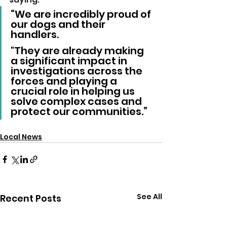
“We are incredibly proud of 
our dogs and their 
handlers. 
"They are already making 
a significant impact in 
investigations across the 
forces and playing a 
crucial role in helping us 
solve complex cases and 
protect our communities.”
Local News
See All
Recent Posts