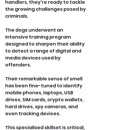
handlers, they’re ready to tackle 
the growing challenges posed by 
criminals.
The dogs underwent an 
intensive training program 
designed to sharpen their ability 
to detect a range of digital and 
media devices used by 
offenders. 
Their remarkable sense of smell 
has been fine-tuned to identify 
mobile phones, laptops, USB 
drives, SIM cards, crypto wallets, 
hard drives, spy cameras, and 
even tracking devices. 
This specialised skillset is critical, 