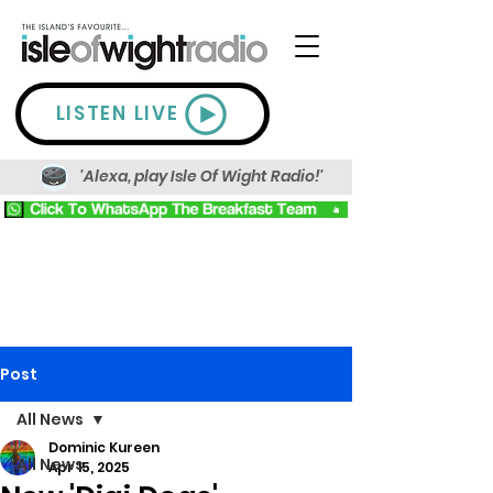
LISTEN LIVE
'Alexa, play Isle Of Wight Radio!'
Post
All News
Dominic Kureen
All News
Apr 15, 2025