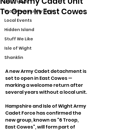
New Army Cadet Unit
Local News
To Open In East Cowes
Local Community News
Local Events
Hidden Island
Stuff We Like
Isle of Wight
Shanklin
A new Army Cadet detachment is 
set to open in East Cowes — 
marking a welcome return after 
several years without a local unit.
Hampshire and Isle of Wight Army 
Cadet Force has confirmed the 
new group, known as “6 Troop, 
East Cowes”, will form part of 