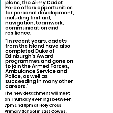
plans, the Army Cadet 
Force offers opportunities 
for personal development, 
including first aid, 
navigation, teamwork, 
communication and 
resilience.
“In recent years, cadets 
from the Island have also 
completed Duke of 
Edinburgh’s Award 
programmes and gone on 
to join the Armed Forces, 
Ambulance Service and 
Police, as well as 
succeeding in many other 
careers.”
The new detachment will meet 
on Thursday evenings between 
7pm and 9pm at Holy Cross 
Primary School in East Cowes.