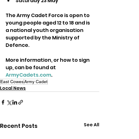
Saturday 23 May
The Army Cadet Force is open to 
young people aged 12 to 18 and is 
a national youth organisation 
supported by the Ministry of 
Defence.
More information, or how to sign 
up, can be found at 
ArmyCadets.com
.
East Cowes
Army Cadet
Local News
See All
Recent Posts