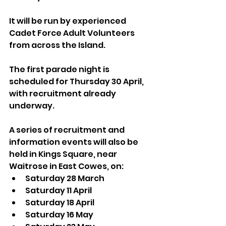
It will be run by experienced 
Cadet Force Adult Volunteers 
from across the Island.
The first parade night is 
scheduled for Thursday 30 April, 
with recruitment already 
underway.
A series of recruitment and 
information events will also be 
held in Kings Square, near 
Waitrose in East Cowes, on:
Saturday 28 March
Saturday 11 April
Saturday 18 April
Saturday 16 May