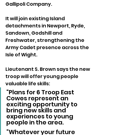
Gallipoli Company.
It will join existing Island 
detachments in Newport, Ryde, 
Sandown, Godshill and 
Freshwater, strengthening the 
Army Cadet presence across the 
Isle of Wight.
Lieutenant S. Brown says the new 
troop will offer young people 
valuable life skills:
“Plans for 6 Troop East 
Cowes represent an 
exciting opportunity to 
bring new skills and 
experiences to young 
people in the area.
“Whatever your future 