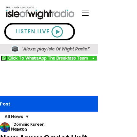
LISTEN LIVE
'Alexa, play Isle Of Wight Radio!'
Post
All News
Dominic Kureen
All News
Mar 20