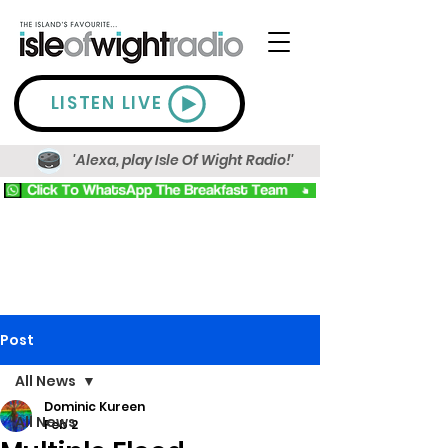
LISTEN LIVE
'Alexa, play Isle Of Wight Radio!'
Post
All News
Dominic Kureen
All News
Feb 2