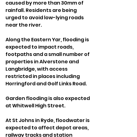
caused by more than 30mm of 
rainfall. Residents are being 
urged to avoid low-lying roads 
near the river.
Along the Eastern Yar, flooding is 
expected to impact roads, 
footpaths and a small number of 
properties in Alverstone and 
Langbridge, with access 
restricted in places including 
Horringford and Golf Links Road. 
Garden flooding is also expected 
at Whitwell High Street.
At St Johns in Ryde, floodwater is 
expected to affect depot areas, 
railway tracks and station 