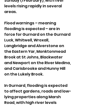
Sunday (1 February), with river 
levels rising rapidly in several 
areas.
Flood warnings – meaning 
flooding is expected – are in 
force for Gurnard on the Gurnard 
Luck, Whitwell, Wroxall, 
Langbridge and Alverstone on 
the Eastern Yar, Monktonmead 
Brook at St Johns, Blackwater 
and Newport on the River Medina, 
and Carisbrooke and Hunny Hill 
on the Lukely Brook.
In Gurnard, flooding is expected 
to affect gardens, roads and low-
lying properties along Marsh 
Road, with high river levels 