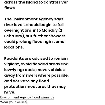
across the Island to control river 
flows.
The Environment Agency says 
river levels should begin to fall 
overnight and into Monday (2 
February), but further showers 
could prolong flooding in some 
locations.
Residents are advised to remain 
vigilant, avoid flooded areas and 
low-lying roads, move vehicles 
away from rivers where possible, 
and activate any flood 
protection measures they may 
have.
Environment Agency
Flood warnings
Wear your wellies