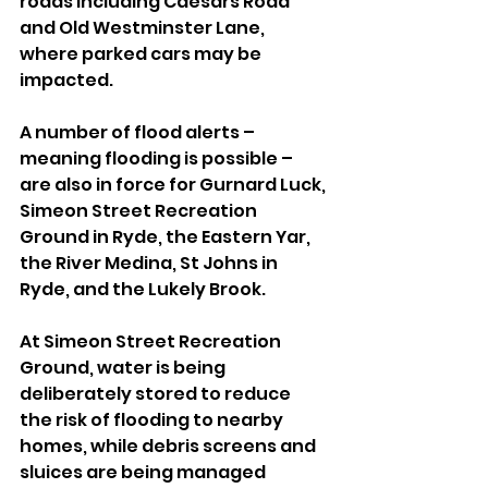
roads including Caesars Road 
and Old Westminster Lane, 
where parked cars may be 
impacted.
A number of flood alerts – 
meaning flooding is possible – 
are also in force for Gurnard Luck, 
Simeon Street Recreation 
Ground in Ryde, the Eastern Yar, 
the River Medina, St Johns in 
Ryde, and the Lukely Brook.
At Simeon Street Recreation 
Ground, water is being 
deliberately stored to reduce 
the risk of flooding to nearby 
homes, while debris screens and 
sluices are being managed 