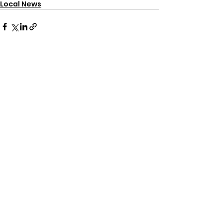
Local News
See All
Recent Posts