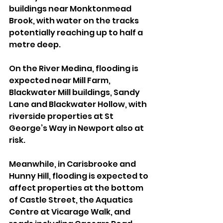
buildings near Monktonmead 
Brook, with water on the tracks 
potentially reaching up to half a 
metre deep.
On the River Medina, flooding is 
expected near Mill Farm, 
Blackwater Mill buildings, Sandy 
Lane and Blackwater Hollow, with 
riverside properties at St 
George’s Way in Newport also at 
risk.
Meanwhile, in Carisbrooke and 
Hunny Hill, flooding is expected to 
affect properties at the bottom 
of Castle Street, the Aquatics 
Centre at Vicarage Walk, and 