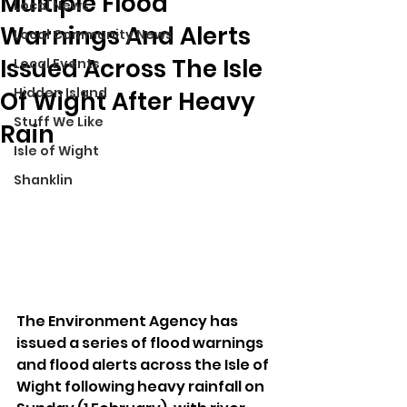
Multiple Flood
Local News
Warnings And Alerts
Local Community News
Issued Across The Isle
Local Events
Hidden Island
Of Wight After Heavy
Stuff We Like
Rain
Isle of Wight
Shanklin
The Environment Agency has 
issued a series of flood warnings 
and flood alerts across the Isle of 
Wight following heavy rainfall on 