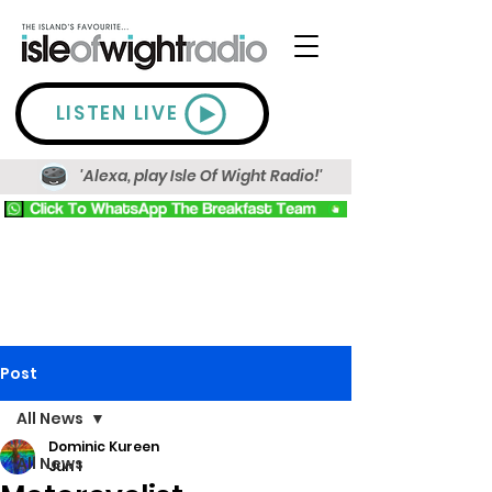
LISTEN LIVE
'Alexa, play Isle Of Wight Radio!'
Post
All News
Dominic Kureen
All News
Jun 1