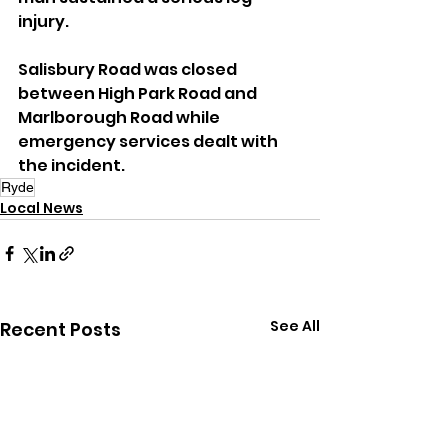
injury.
Salisbury Road was closed 
between High Park Road and 
Marlborough Road while 
emergency services dealt with 
the incident.
Ryde
Local News
See All
Recent Posts