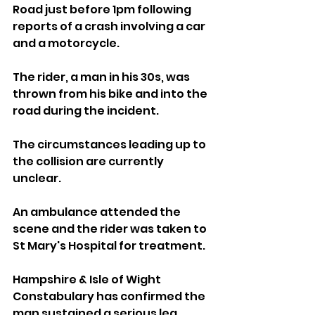
Road just before 1pm following 
reports of a crash involving a car 
and a motorcycle.
The rider, a man in his 30s, was 
thrown from his bike and into the 
road during the incident. 
The circumstances leading up to 
the collision are currently 
unclear.
An ambulance attended the 
scene and the rider was taken to 
St Mary's Hospital for treatment.
Hampshire & Isle of Wight 
Constabulary has confirmed the 
man sustained a serious leg 