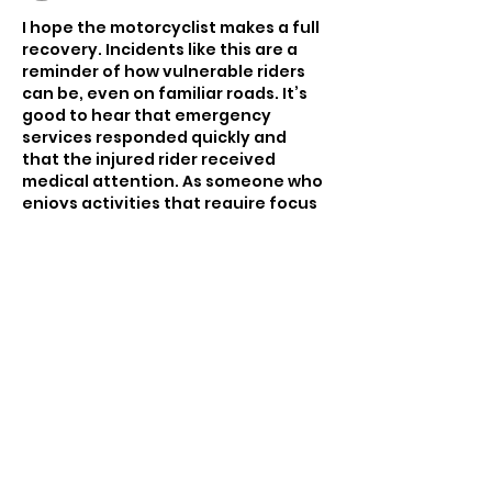
I hope the motorcyclist makes a full 
recovery. Incidents like this are a 
reminder of how vulnerable riders 
can be, even on familiar roads. It’s 
good to hear that emergency 
services responded quickly and 
that the injured rider received 
medical attention. As someone who 
enjoys activities that require focus 
and quick reactions—including 
Slope Rider
, a downhill obstacle 
game where timing and awareness 
are essential—I’m always reminded 
of how important caution and 
attentiveness are in real-world 
situations.
Like
Reply