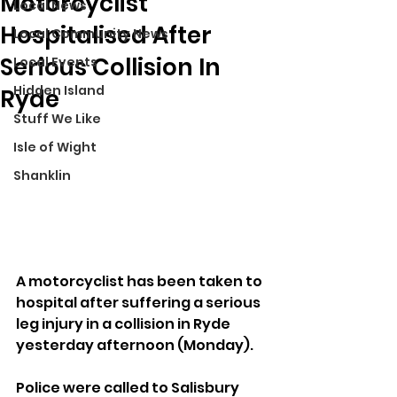
Motorcyclist
Local News
Hospitalised After
Local Community News
Serious Collision In
Local Events
Hidden Island
Ryde
Stuff We Like
Isle of Wight
Shanklin
A motorcyclist has been taken to 
hospital after suffering a serious 
leg injury in a collision in Ryde 
yesterday afternoon (Monday).
Police were called to Salisbury 