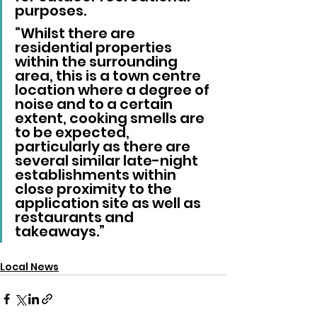
purposes.
“Whilst there are 
residential properties 
within the surrounding 
area, this is a town centre 
location where a degree of 
noise and to a certain 
extent, cooking smells are 
to be expected, 
particularly as there are 
several similar late-night 
establishments within 
close proximity to the 
application site as well as 
restaurants and 
takeaways.”
Local News