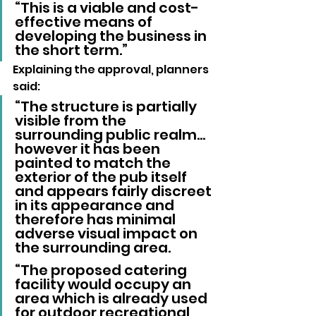
“This is a viable and cost-
effective means of 
developing the business in 
the short term.”
Explaining the approval, planners 
said: 
“The structure is partially 
visible from the 
surrounding public realm…
however it has been 
painted to match the 
exterior of the pub itself 
and appears fairly discreet 
in its appearance and 
therefore has minimal 
adverse visual impact on 
the surrounding area.
“The proposed catering 
facility would occupy an 
area which is already used 
for outdoor recreational 