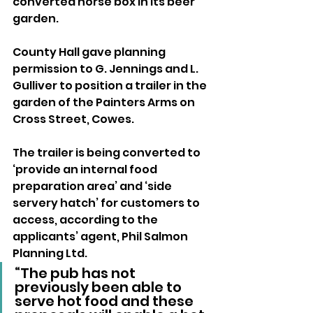
converted horse box in its beer 
garden.
County Hall gave planning 
permission to G. Jennings and L. 
Gulliver to position a trailer in the 
garden of the Painters Arms on 
Cross Street, Cowes.
The trailer is being converted to 
‘provide an internal food 
preparation area’ and ‘side 
servery hatch’ for customers to 
access, according to the 
applicants’ agent, Phil Salmon 
Planning Ltd.
“The pub has not 
previously been able to 
serve hot food and these 