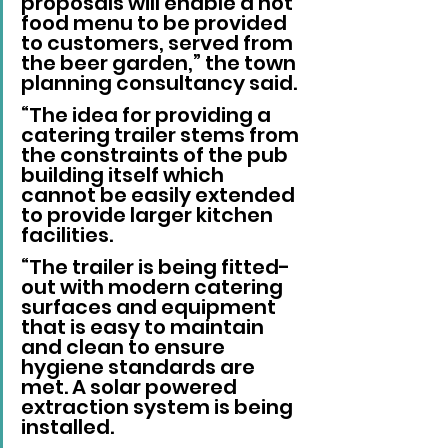
proposals will enable a hot 
food menu to be provided 
to customers, served from 
the beer garden,” the town 
planning consultancy said.
“The idea for providing a 
catering trailer stems from 
the constraints of the pub 
building itself which 
cannot be easily extended 
to provide larger kitchen 
facilities.
“The trailer is being fitted-
out with modern catering 
surfaces and equipment 
that is easy to maintain 
and clean to ensure 
hygiene standards are 
met. A solar powered 
extraction system is being 
installed.