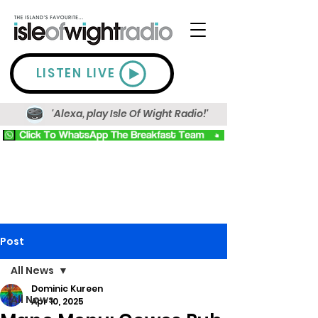
LISTEN LIVE
'Alexa, play Isle Of Wight Radio!'
Post
All News
Dominic Kureen
All News
Apr 10, 2025