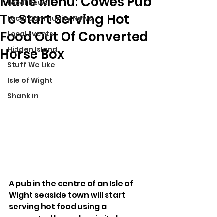
Mane Menu: Cowes Pub
Local News
To Start Serving Hot
Local Community News
Food Out Of Converted
Local Events
Hidden Island
Horse Box
Stuff We Like
Isle of Wight
Shanklin
A pub in the centre of an Isle of 
Wight seaside town will start 
serving hot food using a 