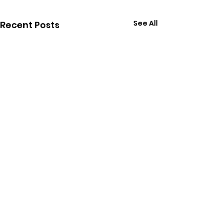
See All
Recent Posts
Comments