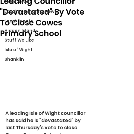
Leading Councillor
Local News
"Devastated" By Vote
Local Community News
To Close Cowes
Local Events
Hidden Island
Primary School
Stuff We Like
Isle of Wight
Shanklin
A leading Isle of Wight councillor 
has said he is “devastated” by 
last Thursday’s vote to close 