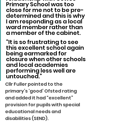
Primary School was too 
close for me not to be pre-
determined and this is why 
I am responding as a local 
ward member rather than 
a member of the cabinet.
“It is so frustrating to see 
this excellent school again 
being earmarked for 
closure when other schools 
and local academies 
performing less well are 
untouched.”
Cllr Fuller pointed to the 
primary’s ‘good’ Ofsted rating 
and added it had “excellent” 
provision for pupils with special 
educational needs and 
disabilities (SEND).