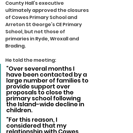
County Hall’s executive 
ultimately approved the closures 
of Cowes Primary School and 
Arreton St George’s CE Primary 
School, but not those of 
primaries in Ryde, Wroxall and 
Brading.
He told the meeting: 
“Over several months I 
have been contacted by a 
large number of families to 
provide support over 
proposals to close the 
primary school following 
the Island-wide decline in 
children.
“For this reason, I 
considered that my 
relationship with Cowes 