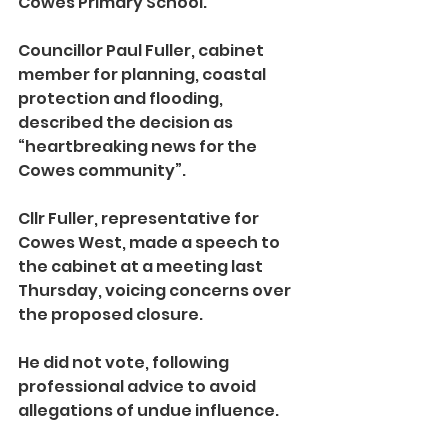
Cowes Primary School.
Councillor Paul Fuller, cabinet 
member for planning, coastal 
protection and flooding, 
described the decision as 
“heartbreaking news for the 
Cowes community”.
Cllr Fuller, representative for 
Cowes West, made a speech to 
the cabinet at a meeting last 
Thursday, voicing concerns over 
the proposed closure.
He did not vote, following 
professional advice to avoid 
allegations of undue influence.