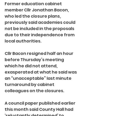
Former education cabinet 
member Cllr Jonathan Bacon, 
who led the closure plans, 
previously said academies could 
not be included in the proposals 
due to their independence from 
local authorities.
Cllr Bacon resigned half an hour 
before Thursday’s meeting 
which he did not attend, 
exasperated at what he said was 
an “unacceptable” last minute 
turnaround by cabinet 
colleagues on the closures.
A council paper published earlier 
this month said County Hall had 
‘reluctantly determined’ to 