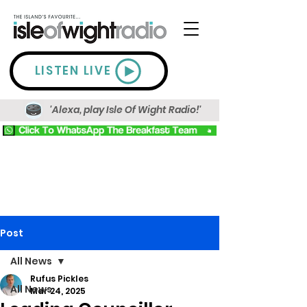
LISTEN LIVE
'Alexa, play Isle Of Wight Radio!'
Post
All News
Rufus Pickles
All News
Mar 24, 2025