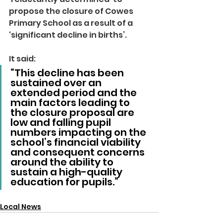
propose the closure of Cowes 
Primary School as a result of a 
‘significant decline in births’.
It said: 
“This decline has been 
sustained over an 
extended period and the 
main factors leading to 
the closure proposal are 
low and falling pupil 
numbers impacting on the 
school’s financial viability 
and consequent concerns 
around the ability to 
sustain a high-quality 
education for pupils.”
Local News