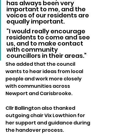
has always been very 
important to me, and the 
voices of our residents are 
equally important.
“I would really encourage 
residents to come and see 
us, and to make contact 
with community 
councillors in their areas.”
She added that the council 
wants to hear ideas from local 
people and work more closely 
with communities across 
Newport and Carisbrooke.
Cllr Ballington also thanked 
outgoing chair Vix Lowthion for 
her support and guidance during 
the handover process.