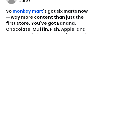
Jul 27
So 
monkey mart
's got six marts now 
— way more content than just the 
first store. You've got Banana, 
Chocolate, Muffin, Fish, Apple, and 
Coconut Drink Mart to work through. 
Each one switches things up with 
new layouts, different machines, 
unique products, and more 
customers flooding in. It also gets 
harder to manage as you go. The 
catch? You can't just jump to the 
next one — you gotta finish 
upgrading your current mart first 
before the next one opens…
Show More
Like
Reply
Game Dash