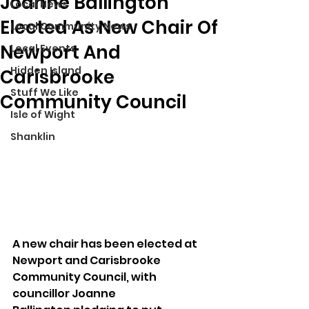
Joanne Ballington
Local News
Elected As New Chair Of
Local Community News
Newport And
Local Events
Hidden Island
Carisbrooke
Stuff We Like
Community Council
Isle of Wight
Shanklin
A new chair has been elected at 
Newport and Carisbrooke 
Community Council, with 
councillor Joanne 