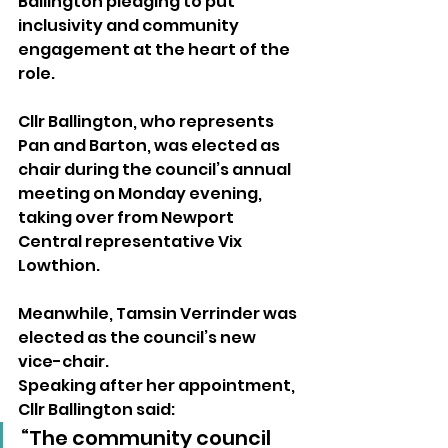
Ballington pledging to put 
inclusivity and community 
engagement at the heart of the 
role.
Cllr Ballington, who represents 
Pan and Barton, was elected as 
chair during the council’s annual 
meeting on Monday evening, 
taking over from Newport 
Central representative Vix 
Lowthion.
Meanwhile, Tamsin Verrinder was 
elected as the council’s new 
vice-chair.
Speaking after her appointment, 
Cllr Ballington said:
“The community council 