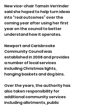
New vice-chair Tamsin Verrinder 
said she hoped to help turn ideas 
into “real outcomes” over the 
coming year after using her first 
year on the council to better 
understand how it operates.
Newport and Carisbrooke 
Community Council was 
established in 2008 and provides 
a number of local services 
including Christmas lights, 
hanging baskets and dog bins.
Over the years, the authority has 
also taken responsibility for 
additional community services 
including allotments, public 