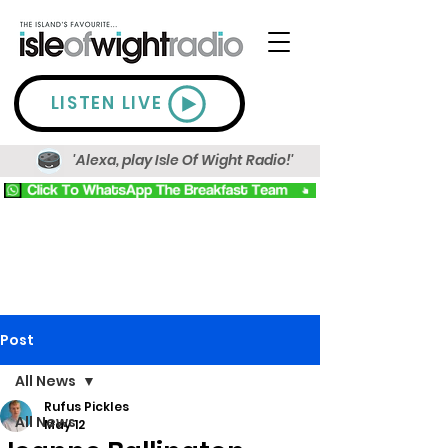
LISTEN LIVE
'Alexa, play Isle Of Wight Radio!'
Post
All News
Rufus Pickles
All News
May 12