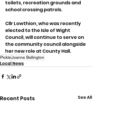
toilets, recreation grounds and 
school crossing patrols.
Cllr Lowthion, who was recently 
elected to the Isle of Wight 
Council, will continue to serve on 
the community council alongside 
her new role at County Hall.
Pickle
Joanne Ballington
Local News
See All
Recent Posts