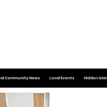
cal Community News
Local Events
Hidden Isla