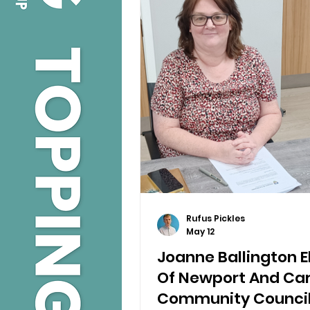
Rufus Pickles
May 12
Joanne Ballington 
Of Newport And Car
Community Counci