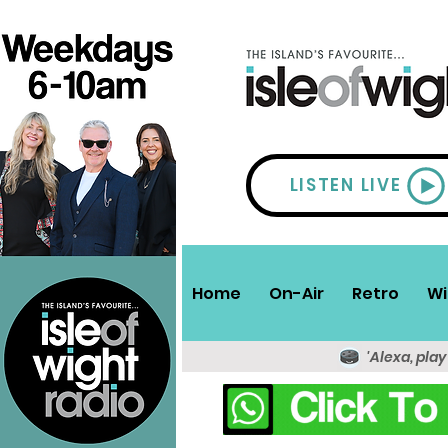
LISTEN LIVE
Home
On-Air
Retro
Wi
'Alexa, play