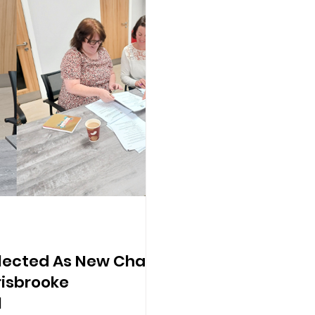
Elected As New Chair
isbrooke
l