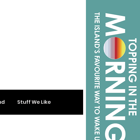
nd
Stuff We Like