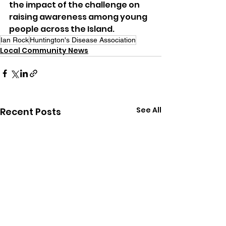
the impact of the challenge on 
raising awareness among young 
people across the Island.
Ian Rock
Huntington's Disease Association
Local Community News
See All
Recent Posts