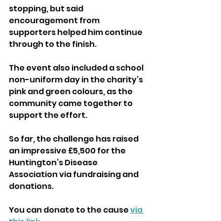
stopping, but said 
encouragement from 
supporters helped him continue 
through to the finish.
The event also included a school 
non-uniform day in the charity’s 
pink and green colours, as the 
community came together to 
support the effort.
So far, the challenge has raised 
an impressive £5,500 for the 
Huntington’s Disease 
Association via fundraising and 
donations.
You can donate to the cause 
via 