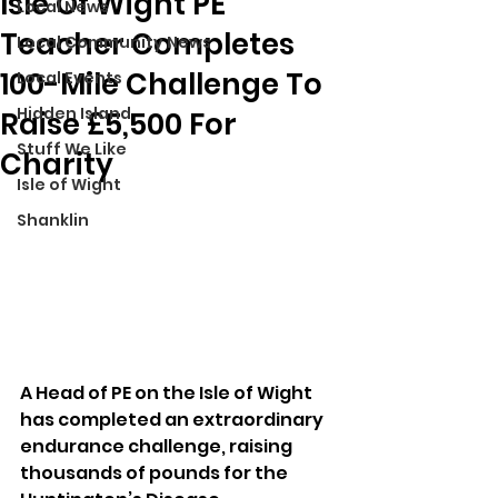
Isle Of Wight PE
Local News
Teacher Completes
Local Community News
100-Mile Challenge To
Local Events
Hidden Island
Raise £5,500 For
Stuff We Like
Charity
Isle of Wight
Shanklin
A Head of PE on the Isle of Wight 
has completed an extraordinary 
endurance challenge, raising 
thousands of pounds for the 