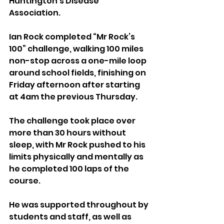
Huntington’s Disease 
Association.
Ian Rock completed “Mr Rock’s 
100” challenge, walking 100 miles 
non-stop across a one-mile loop 
around school fields, finishing on 
Friday afternoon after starting 
at 4am the previous Thursday.
The challenge took place over 
more than 30 hours without 
sleep, with Mr Rock pushed to his 
limits physically and mentally as 
he completed 100 laps of the 
course.
He was supported throughout by 
students and staff, as well as 