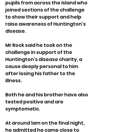
pupils from across the Island who 
joined sections of the challenge 
to show their support and help 
raise awareness of Huntington’s 
disease.
Mr Rock said he took on the 
challenge in support of the 
Huntington’s disease charity, a 
cause deeply personal to him 
after losing his father to the 
illness.
Both he and his brother have also 
tested positive and are 
symptomatic.
At around 1am on the final night, 
he admitted he came close to 