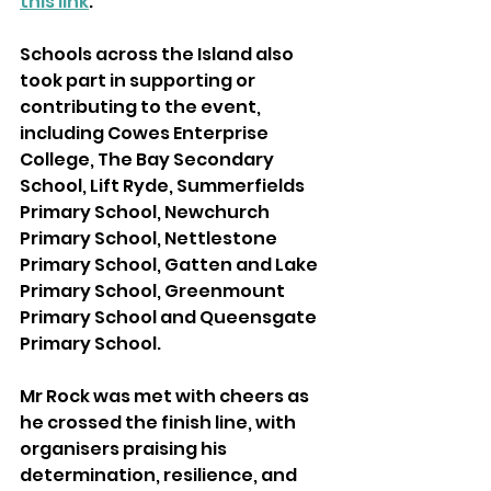
this link
.
Schools across the Island also 
took part in supporting or 
contributing to the event, 
including Cowes Enterprise 
College, The Bay Secondary 
School, Lift Ryde, Summerfields 
Primary School, Newchurch 
Primary School, Nettlestone 
Primary School, Gatten and Lake 
Primary School, Greenmount 
Primary School and Queensgate 
Primary School.
Mr Rock was met with cheers as 
he crossed the finish line, with 
organisers praising his 
determination, resilience, and 