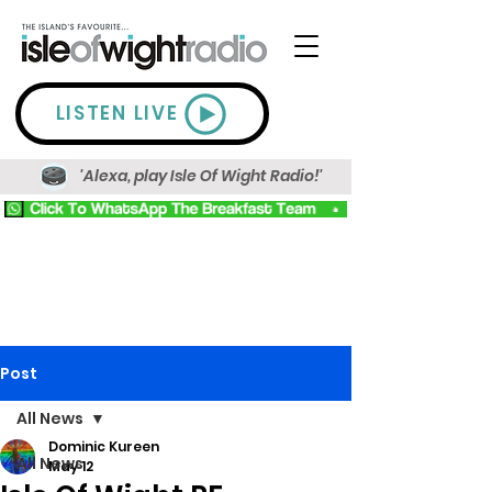
LISTEN LIVE
'Alexa, play Isle Of Wight Radio!'
Post
All News
Dominic Kureen
All News
May 12