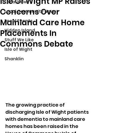
Isle Of Wight MP Raises
Local News
Concerns Over
Local Community News
Mainland Care Home
Local Events
Hidden Island
Placements In
Stuff We Like
Commons Debate
Isle of Wight
Shanklin
The growing practice of 
discharging Isle of Wight patients 
with dementia to mainland care 
homes has been raised in the 