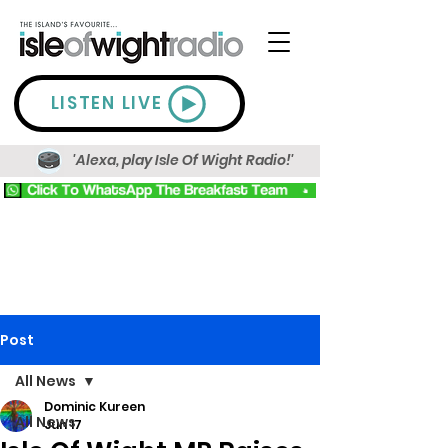
LISTEN LIVE
'Alexa, play Isle Of Wight Radio!'
Post
All News
Dominic Kureen
All News
Jun 17