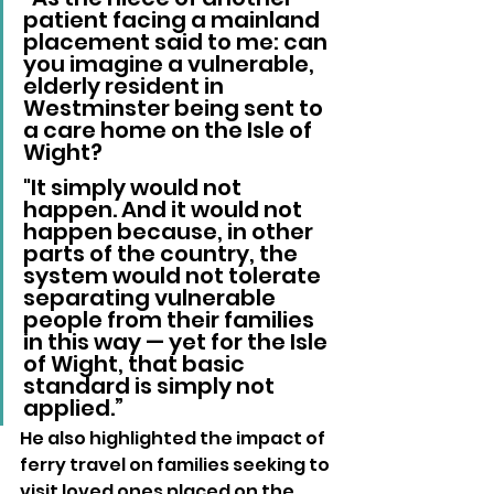
patient facing a mainland 
placement said to me: can 
you imagine a vulnerable, 
elderly resident in 
Westminster being sent to 
a care home on the Isle of 
Wight? 
"It simply would not 
happen. And it would not 
happen because, in other 
parts of the country, the 
system would not tolerate 
separating vulnerable 
people from their families 
in this way — yet for the Isle 
of Wight, that basic 
standard is simply not 
applied.”
He also highlighted the impact of 
ferry travel on families seeking to 
visit loved ones placed on the 