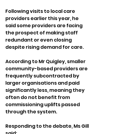
Following visits to local care 
providers earlier this year, he 
said some providers are facing 
the prospect of making staff 
redundant or even closing 
despite rising demand for care.
According to Mr Quigley, smaller 
community-based providers are 
frequently subcontracted by 
larger organisations and paid 
significantly less, meaning they 
often do not benefit from 
commissioning uplifts passed 
through the system.
Responding to the debate, Ms Gill 
said: