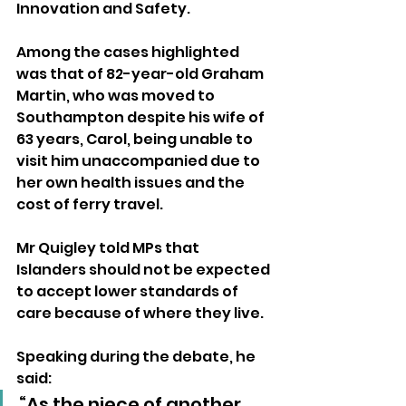
Innovation and Safety.
Among the cases highlighted 
was that of 82-year-old Graham 
Martin, who was moved to 
Southampton despite his wife of 
63 years, Carol, being unable to 
visit him unaccompanied due to 
her own health issues and the 
cost of ferry travel.
Mr Quigley told MPs that 
Islanders should not be expected 
to accept lower standards of 
care because of where they live.
Speaking during the debate, he 
said:
“As the niece of another 