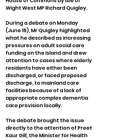
House of Commons by Isle of 
Wight West MP Richard Quigley.
During a debate on Monday 
(June 15), Mr Quigley highlighted 
what he described as increasing 
pressures on adult social care 
funding on the Island and drew 
attention to cases where elderly 
residents have either been 
discharged, or faced proposed 
discharge, to mainland care 
facilities because of a lack of 
appropriate complex dementia 
care provision locally.
The debate brought the issue 
directly to the attention of Preet 
Kaur Gill, the Minister for Health 