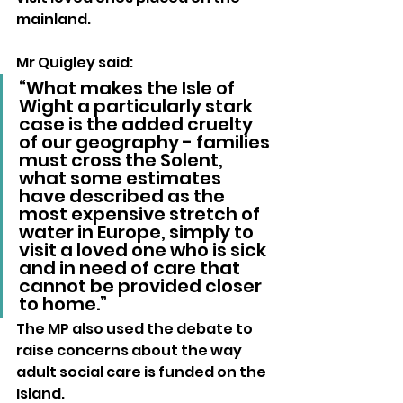
mainland.
Mr Quigley said:
“What makes the Isle of 
Wight a particularly stark 
case is the added cruelty 
of our geography - families 
must cross the Solent, 
what some estimates 
have described as the 
most expensive stretch of 
water in Europe, simply to 
visit a loved one who is sick 
and in need of care that 
cannot be provided closer 
to home.”
The MP also used the debate to 
raise concerns about the way 
adult social care is funded on the 
Island.