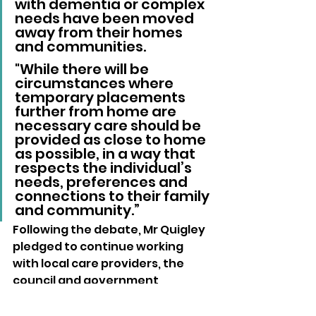
with dementia or complex 
needs have been moved 
away from their homes 
and communities. 
"While there will be 
circumstances where 
temporary placements 
further from home are 
necessary care should be 
provided as close to home 
as possible, in a way that 
respects the individual’s 
needs, preferences and 
connections to their family 
and community.”
Following the debate, Mr Quigley 
pledged to continue working 
with local care providers, the 
council and government 
ministers to secure what he 
described as a humane and 