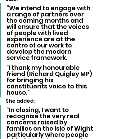
“We intend to engage with 
a range of partners over 
the coming months and 
will ensure that the voices 
of people with lived 
experience are at the 
centre of our work to 
develop the modern 
service framework. 
"I thank my honourable 
friend (Richard Quigley MP) 
for bringing his 
constituents voice to this 
house.”
She added:
“In closing, I want to 
recognise the very real 
concerns raised by 
families on the Isle of Wight 
particularly where people 