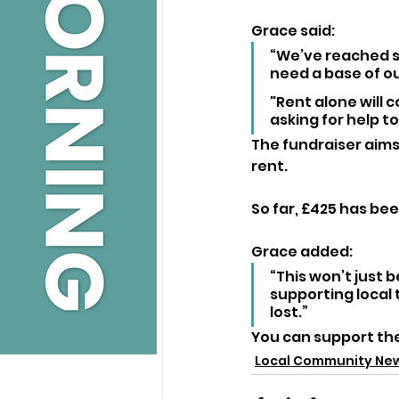
Grace said:
“We’ve reached s
need a base of ou
"Rent alone will c
asking for help to 
The fundraiser aims
rent. 
So far, £425 has be
Grace added:
“This won’t just b
supporting local 
lost.”
You can support the
Local Community Ne