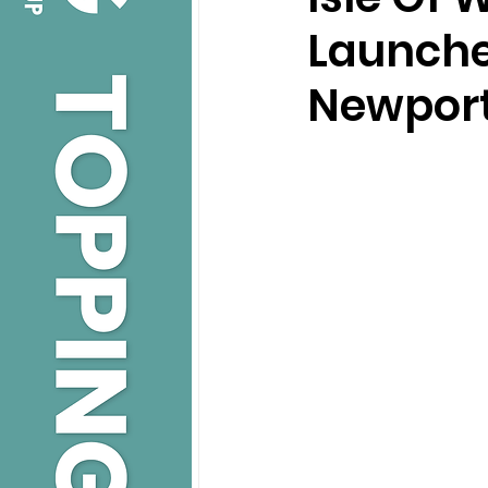
Launche
Newpor