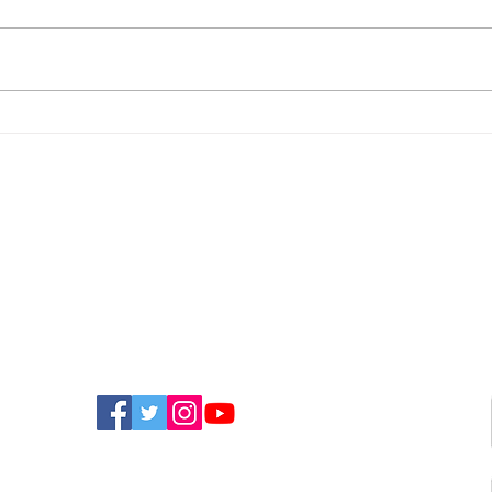
Orchard House Sponsors
100-
Puppy Training To
Cha
Become Therapy Dog
Than
Mou
FIND US ON SOCIAL MEDIA