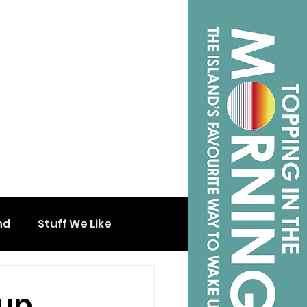
nd
Stuff We Like
oup