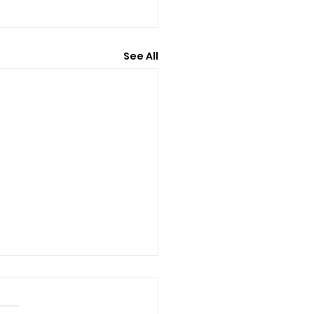
See All