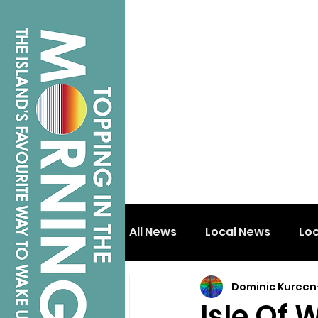
All News
Local News
Lo
Dominic Kureen
Isle of Wight
Shanklin
Isle Of 