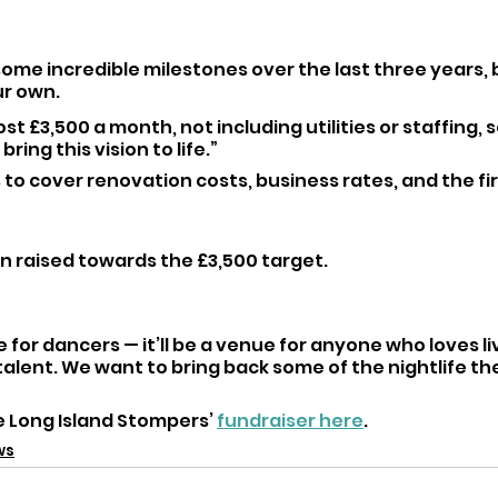
ome incredible milestones over the last three years, 
r own. 
ost £3,500 a month, not including utilities or staffing, s
bring this vision to life.”
 to cover renovation costs, business rates, and the fi
en raised towards the £3,500 target.
e for dancers — it’ll be a venue for anyone who loves l
talent. We want to bring back some of the nightlife the
 Long Island Stompers’ 
fundraiser here
.
ws