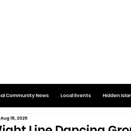
cal Community News
Local Events
Hidden Isla
Aug 18, 2025
Wight Line Dancing Gr