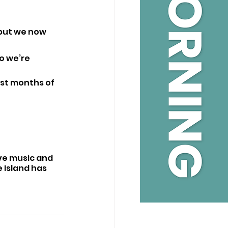
but we now 
o we’re 
rst months of 
ive music and 
 Island has 