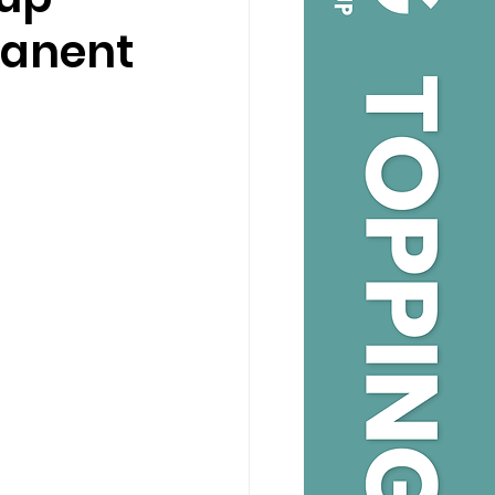
manent