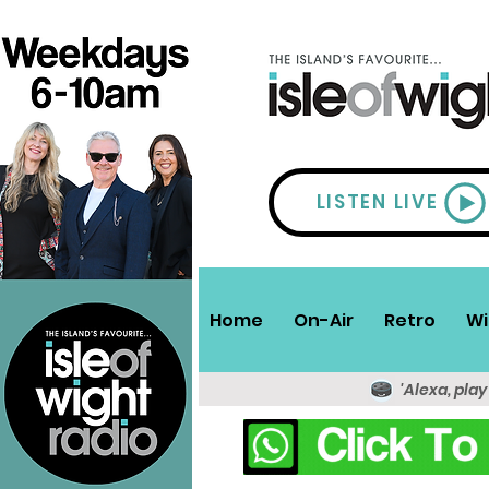
LISTEN LIVE
Home
On-Air
Retro
Wi
'Alexa, play