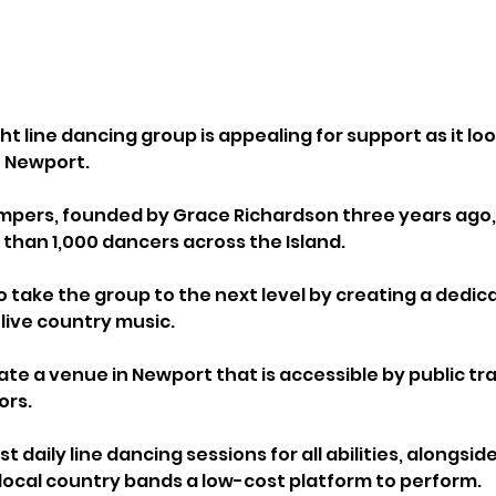
ght line dancing group is appealing for support as it loo
 Newport.
mpers, founded by Grace Richardson three years ago, 
han 1,000 dancers across the Island. 
 take the group to the next level by creating a dedic
 live country music.
ate a venue in Newport that is accessible by public tr
ors. 
 daily line dancing sessions for all abilities, alongside
 local country bands a low-cost platform to perform.