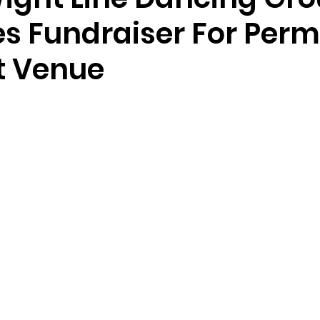
s Fundraiser For Per
t Venue