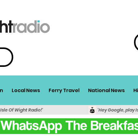
n
Local News
Ferry Travel
National News
H
 Isle Of Wight Radio!'
'Hey Google, play I