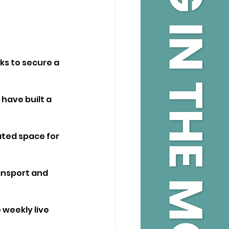
ks to secure a 
have built a 
ated space for 
ansport and 
 weekly live 