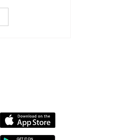
Mile Triathlon
llenge Raises More
 £11,000 For
ntbatten
DOWNLOAD OUR APP