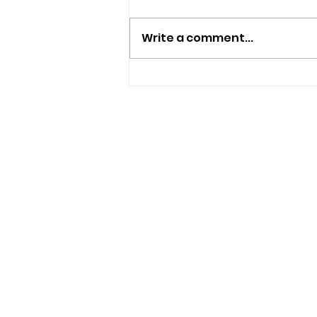
Write a comment...
Isle Of Wight Band The
Optimists Announce New
Single
USEFUL LINKS
Privacy Statement
Terms and Conditions
Google