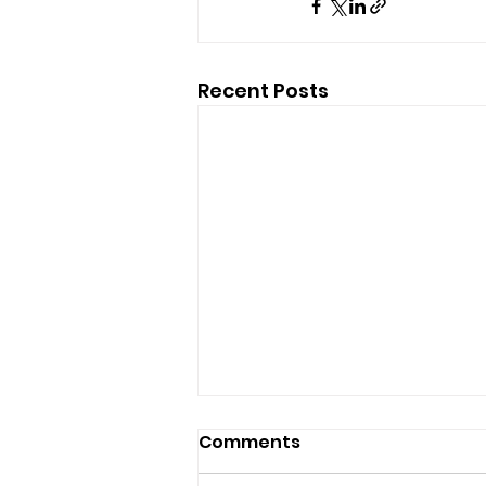
Recent Posts
Comments