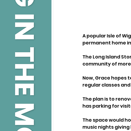
A popular Isle of Wi
permanent home in
The Long Island Sto
community of more t
Now, Grace hopes to
regular classes and
The plan is to renov
has parking for visit
The space would host
music nights giving