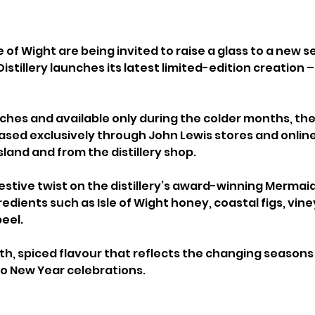
e of Wight are being invited to raise a glass to a new se
Distillery launches its latest limited-edition creation –
tches and available only during the colder months, the
eased exclusively through John Lewis stores and online,
sland and from the distillery shop.
festive twist on the distillery’s award-winning Mermaid
edients such as Isle of Wight honey, coastal figs, vine
eel. 
oth, spiced flavour that reflects the changing seasons
 to New Year celebrations.