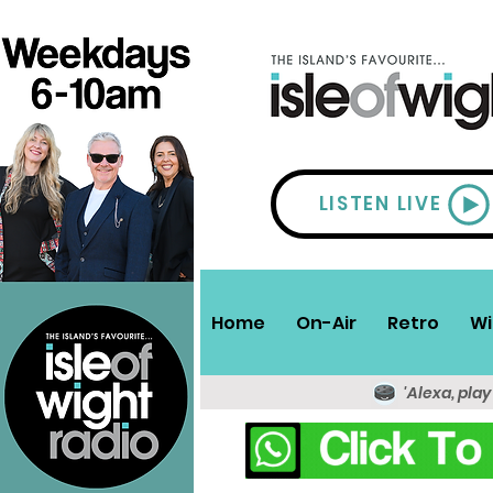
LISTEN LIVE
Home
On-Air
Retro
Wi
'Alexa, play