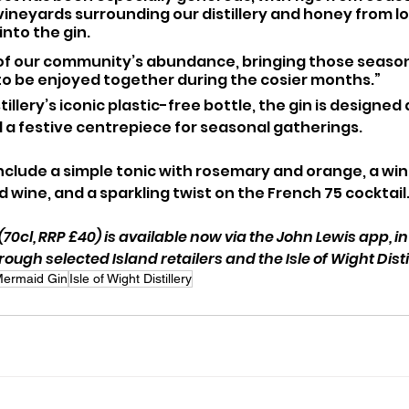
ineyards surrounding our distillery and honey from loca
into the gin. 
e of our community’s abundance, bringing those season
to be enjoyed together during the cosier months.”
illery’s iconic plastic-free bottle, the gin is designed 
d a festive centrepiece for seasonal gatherings.
clude a simple tonic with rosemary and orange, a wint
 wine, and a sparkling twist on the French 75 cocktail
0cl, RRP £40) is available now via the John Lewis app, in
hrough selected Island retailers and the Isle of Wight Disti
ermaid Gin
Isle of Wight Distillery