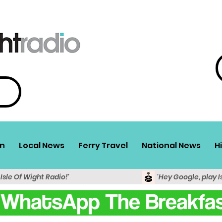
n
Local News
Ferry Travel
National News
H
 Isle Of Wight Radio!'
'Hey Google, play I