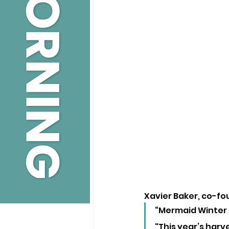
Xavier Baker, co-foun
“Mermaid Winter G
"This year’s harv