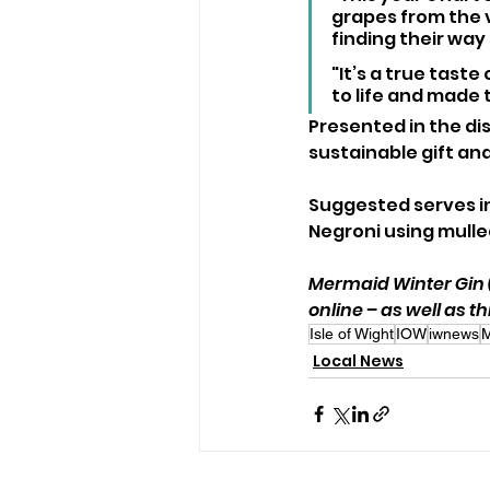
grapes from the v
finding their way 
"It’s a true tast
to life and made 
Presented in the dist
sustainable gift an
Suggested serves in
Negroni using mulled
Mermaid Winter Gin (7
online – as well as t
Isle of Wight
IOW
iwnews
M
Local News