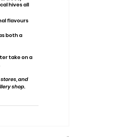
l hives all 
al flavours 
as both a 
er take on a 
.
 stores, and 
llery shop.