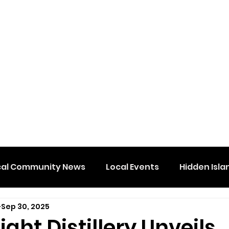
cal Community News
Local Events
Hidden Isla
Sep 30, 2025
ight Distillery Unveils