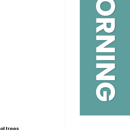
l trees, 