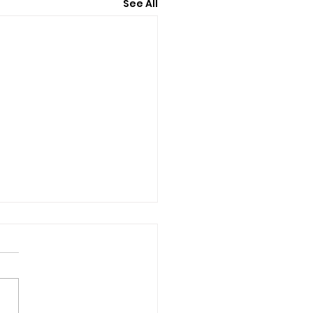
See All