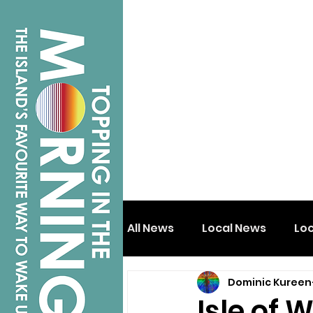
All News
Local News
Lo
Dominic Kureen
Isle of Wight
Shanklin
Isle of W