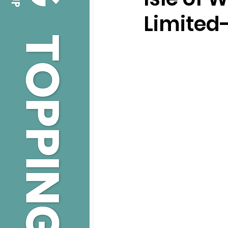
Limited