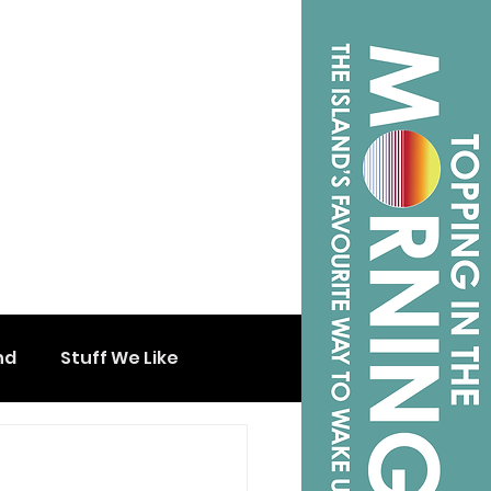
nd
Stuff We Like