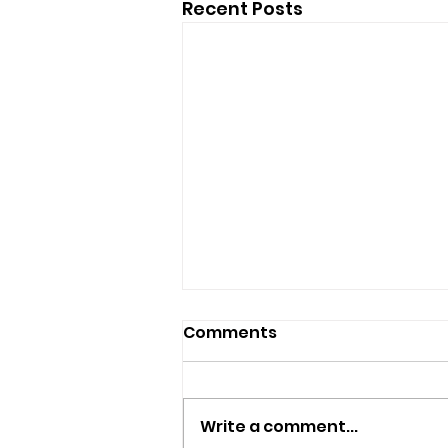
Recent Posts
Comments
Write a comment...