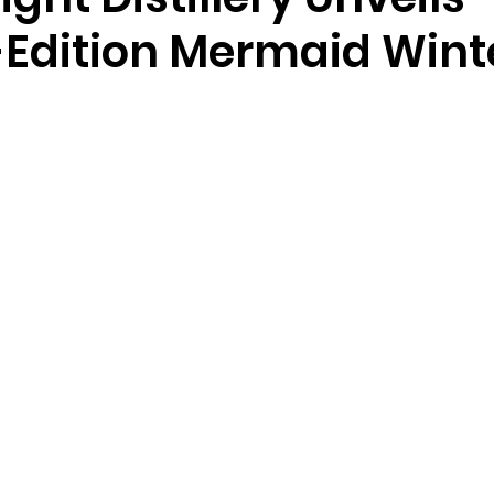
-Edition Mermaid Wint