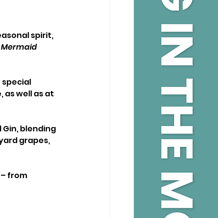
asonal spirit, 
 
Mermaid 
 special 
 as well as at 
 Gin, blending 
yard grapes, 
 – from 