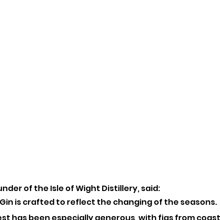
der of the Isle of Wight Distillery, said:
in is crafted to reflect the changing of the seasons. 
est has been especially generous, with figs from coasta