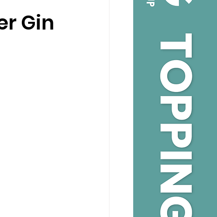
er Gin