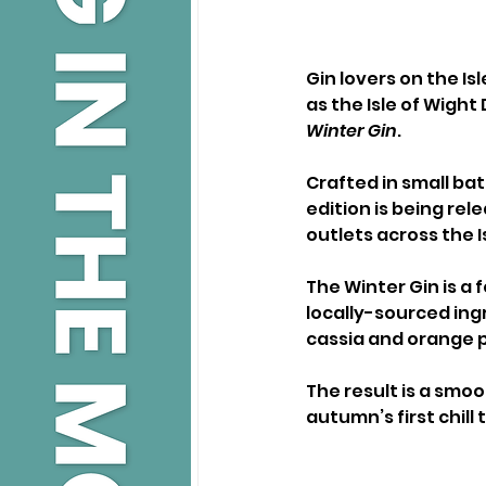
Gin lovers on the Isl
as the Isle of Wight 
Winter Gin
.
Crafted in small ba
edition is being rel
outlets across the I
The Winter Gin is a 
locally-sourced ingr
cassia and orange p
The result is a smo
autumn’s first chill