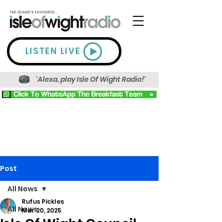
LISTEN LIVE
'Alexa, play Isle Of Wight Radio!'
Post
All News
Rufus Pickles
All News
Mar 20, 2025