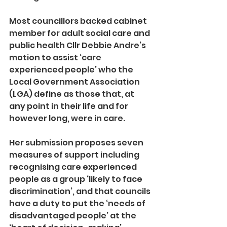
Most councillors backed cabinet 
member for adult social care and 
public health Cllr Debbie Andre’s 
motion to assist ‘care 
experienced people’ who the 
Local Government Association 
(LGA) define as those that, at 
any point in their life and for 
however long, were in care.
Her submission proposes seven 
measures of support including 
recognising care experienced 
people as a group ‘likely to face 
discrimination’, and that councils 
have a duty to put the ‘needs of 
disadvantaged people’ at the 