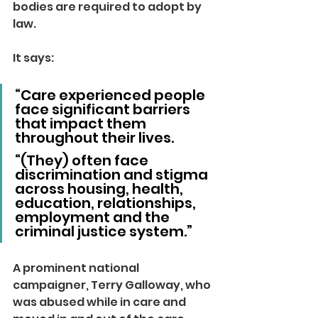
bodies are required to adopt by 
law.
It says:
“Care experienced people 
face significant barriers 
that impact them 
throughout their lives.
“(They) often face 
discrimination and stigma 
across housing, health, 
education, relationships, 
employment and the 
criminal justice system.”
A prominent national 
campaigner, Terry Galloway, who 
was abused while in care and 