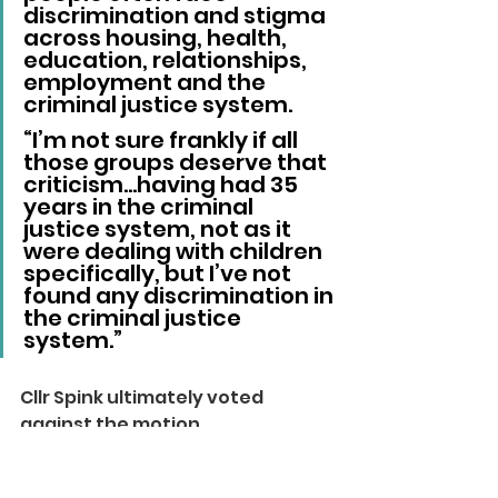
discrimination and stigma 
across housing, health, 
education, relationships, 
employment and the 
criminal justice system.
“I’m not sure frankly if all 
those groups deserve that 
criticism…having had 35 
years in the criminal 
justice system, not as it 
were dealing with children 
specifically, but I’ve not 
found any discrimination in 
the criminal justice 
system.”
Cllr Spink ultimately voted 
against the motion.
Local News