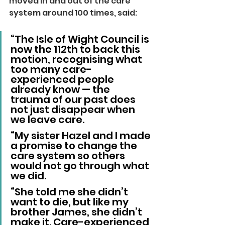
moved in and out of the care 
system around 100 times, said:
“The Isle of Wight Council is 
now the 112th to back this 
motion, recognising what 
too many care-
experienced people 
already know — the 
trauma of our past does 
not just disappear when 
we leave care.
“My sister Hazel and I made 
a promise to change the 
care system so others 
would not go through what 
we did.
“She told me she didn’t 
want to die, but like my 
brother James, she didn’t 
make it. Care-experienced 