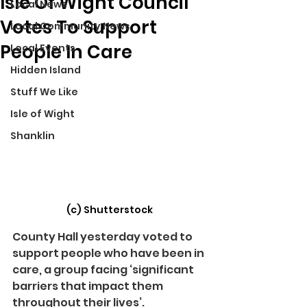
Isle Of Wight Council
Local News
Votes To Support
Local Community News
People In Care
Local Events
Hidden Island
Stuff We Like
Isle of Wight
Shanklin
(c) Shutterstock
County Hall yesterday voted to 
support people who have been in 
care, a group facing ‘significant 
barriers that impact them 
throughout their lives’.