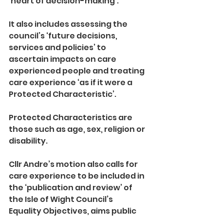
‘heart of decision-making’.
It also includes assessing the 
council’s ‘future decisions, 
services and policies’ to 
ascertain impacts on care 
experienced people and treating 
care experience ‘as if it were a 
Protected Characteristic’.
Protected Characteristics are 
those such as age, sex, religion or 
disability.
Cllr Andre’s motion also calls for 
care experience to be included in 
the ‘publication and review’ of 
the Isle of Wight Council’s 
Equality Objectives, aims public 