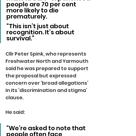
people are 70 per cent 
more likely to die 
prematurely.
“This isn’t just about 
recognition. It’s about 
survival.”
Cllr Peter Spink, who represents 
Freshwater North and Yarmouth 
said he was prepared to support 
the proposal but expressed 
concern over ‘broad allegations’ 
in its ‘discrimination and stigma’ 
clause.
He said: 
“We’re asked to note that 
people often face 