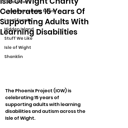
Isle Of Wight Charity
Local News
Celebrates 15 Years Of
Local Community News
Supporting Adults With
Local Events
Hidden Island
Learning Disabilities
Stuff We Like
Isle of Wight
Shanklin
The Phoenix Project (IOW) is 
celebrating 15 years of 
supporting adults with learning 
disabilities and autism across the 
Isle of Wight.