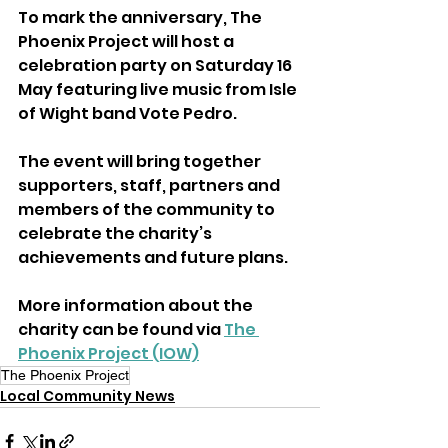
To mark the anniversary, The 
Phoenix Project will host a 
celebration party on Saturday 16 
May featuring live music from Isle 
of Wight band Vote Pedro.
The event will bring together 
supporters, staff, partners and 
members of the community to 
celebrate the charity’s 
achievements and future plans.
More information about the 
charity can be found via 
The 
Phoenix Project (IOW)
The Phoenix Project
Local Community News