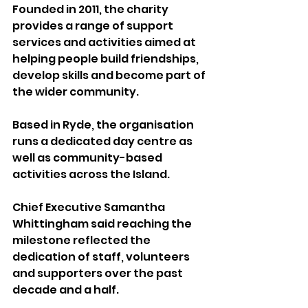
Founded in 2011, the charity 
provides a range of support 
services and activities aimed at 
helping people build friendships, 
develop skills and become part of 
the wider community.
Based in Ryde, the organisation 
runs a dedicated day centre as 
well as community-based 
activities across the Island.
Chief Executive Samantha 
Whittingham said reaching the 
milestone reflected the 
dedication of staff, volunteers 
and supporters over the past 
decade and a half.