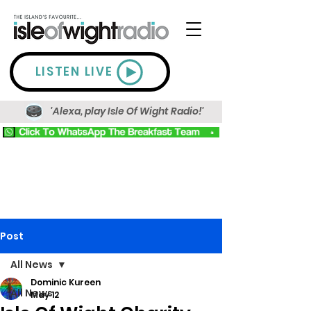
LISTEN LIVE
'Alexa, play Isle Of Wight Radio!'
Post
All News
Dominic Kureen
All News
May 12