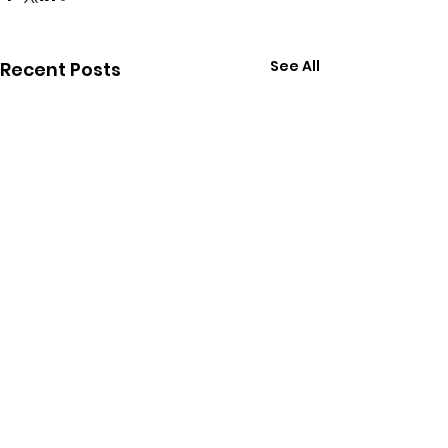
See All
Recent Posts
Comments