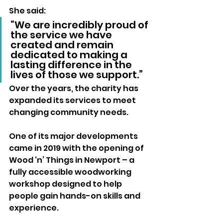
She said:
“We are incredibly proud of 
the service we have 
created and remain 
dedicated to making a 
lasting difference in the 
lives of those we support.”
Over the years, the charity has 
expanded its services to meet 
changing community needs.
One of its major developments 
came in 2019 with the opening of 
Wood ‘n’ Things in Newport – a 
fully accessible woodworking 
workshop designed to help 
people gain hands-on skills and 
experience.