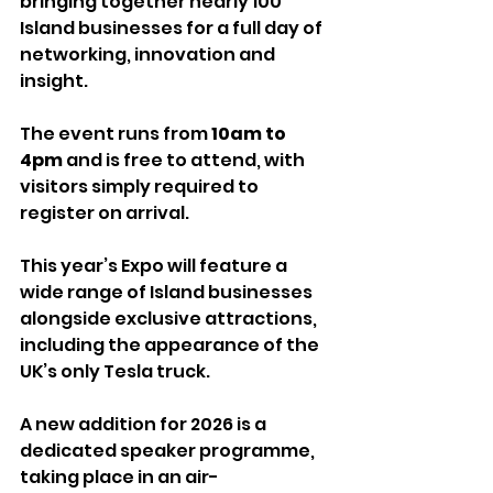
bringing together nearly 100 
Island businesses for a full day of 
networking, innovation and 
insight.
The event runs from 
10am to 
4pm
 and is free to attend, with 
visitors simply required to 
register on arrival.
This year’s Expo will feature a 
wide range of Island businesses 
alongside exclusive attractions, 
including the appearance of the 
UK’s only Tesla truck.
A new addition for 2026 is a 
dedicated speaker programme, 
taking place in an air-