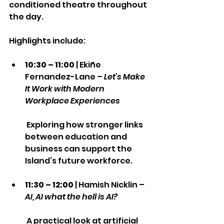
conditioned theatre throughout 
the day.
Highlights include:
10:30 – 11:00
 | Ekiñe 
Fernandez-Lane – 
Let’s Make 
It Work with Modern 
Workplace Experiences
 Exploring how stronger links 
between education and 
business can support the 
Island’s future workforce.
11:30 – 12:00
 | Hamish Nicklin – 
AI, AI what the hell is AI?
 A practical look at artificial 