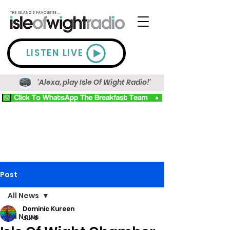
LISTEN LIVE
'Alexa, play Isle Of Wight Radio!'
Post
All News
Dominic Kureen
All News
Jul 6