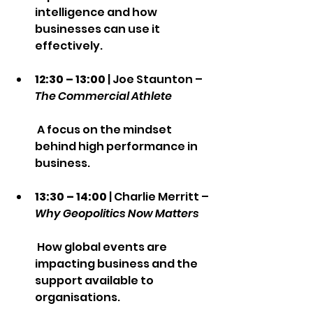
intelligence and how 
businesses can use it 
effectively.
12:30 – 13:00
 | Joe Staunton – 
The Commercial Athlete
 A focus on the mindset 
behind high performance in 
business.
13:30 – 14:00
 | Charlie Merritt – 
Why Geopolitics Now Matters
 How global events are 
impacting business and the 
support available to 
organisations.