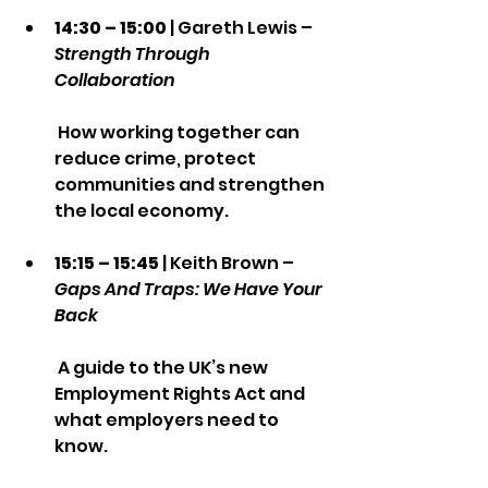
14:30 – 15:00
 | Gareth Lewis – 
Strength Through 
Collaboration
 How working together can 
reduce crime, protect 
communities and strengthen 
the local economy.
15:15 – 15:45
 | Keith Brown – 
Gaps And Traps: We Have Your 
Back
 A guide to the UK’s new 
Employment Rights Act and 
what employers need to 
know.