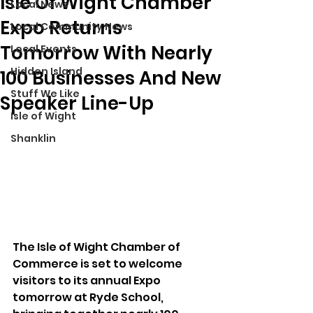
Isle Of Wight Chamber
Local News
Expo Returns
Local Community News
Tomorrow With Nearly
Local Events
Hidden Island
100 Businesses And New
Stuff We Like
Speaker Line-Up
Isle of Wight
Shanklin
The Isle of Wight Chamber of 
Commerce is set to welcome 
visitors to its annual Expo 
tomorrow at Ryde School, 