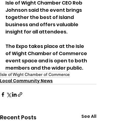
Isle of Wight Chamber CEO Rob 
Johnson said the event brings 
together the best of Island 
business and offers valuable 
insight for all attendees.
The Expo takes place at the Isle 
of Wight Chamber of Commerce 
event space and is open to both 
members and the wider public.
Isle of Wight Chamber of Commerce
Local Community News
See All
Recent Posts