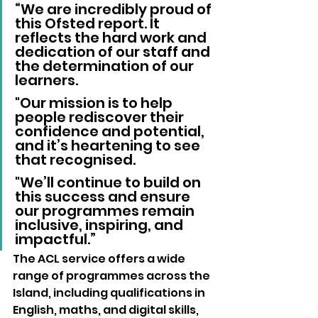
“We are incredibly proud of 
this Ofsted report. It 
reflects the hard work and 
dedication of our staff and 
the determination of our 
learners.
"Our mission is to help 
people rediscover their 
confidence and potential, 
and it’s heartening to see 
that recognised. 
"We’ll continue to build on 
this success and ensure 
our programmes remain 
inclusive, inspiring, and 
impactful.”
The ACL service offers a wide 
range of programmes across the 
Island, including qualifications in 
English, maths, and digital skills, 