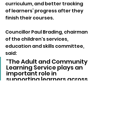
curriculum, and better tracking 
of learners’ progress after they 
finish their courses.
Councillor Paul Brading, chairman 
of the children's services, 
education and skills committee, 
said: 
"The Adult and Community 
Learning Service plays an 
important role in 
supporting learners across 
the Island, and this report 
reflects the commitment 
of its staff and leadership."
The full inspection report was 
published today (Tuesday) and is 
available on the 
Ofsted website.
Local News