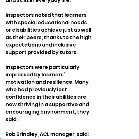
and skills in everyday life. 
Inspectors noted that learners 
with special educational needs 
or disabilities achieve just as well 
as their peers, thanks to the high 
expectations and inclusive 
support provided by tutors.
Inspectors were particularly 
impressed by learners’ 
motivation and resilience. Many 
who had previously lost 
confidence in their abilities are 
now thriving in a supportive and 
encouraging environment, they 
said.
Rob Brindley, ACL manager, said: 