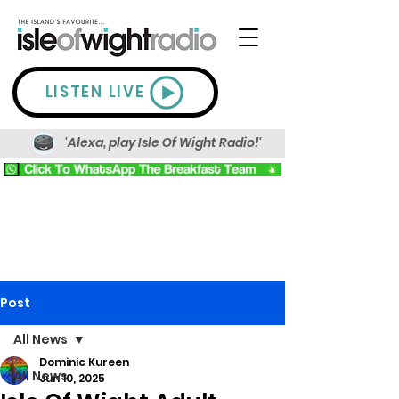
LISTEN LIVE
'Alexa, play Isle Of Wight Radio!'
Post
All News
Dominic Kureen
All News
Jun 10, 2025