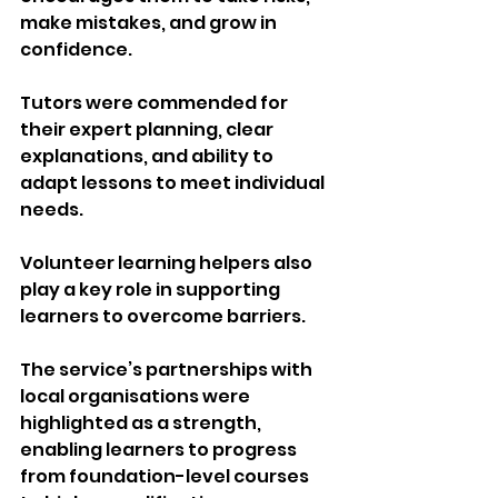
make mistakes, and grow in 
confidence.
Tutors were commended for 
their expert planning, clear 
explanations, and ability to 
adapt lessons to meet individual 
needs. 
Volunteer learning helpers also 
play a key role in supporting 
learners to overcome barriers.
The service’s partnerships with 
local organisations were 
highlighted as a strength, 
enabling learners to progress 
from foundation-level courses 