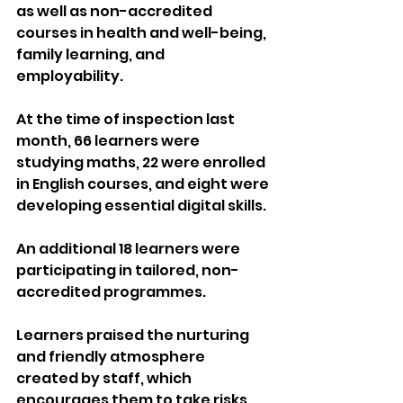
as well as non-accredited 
courses in health and well-being, 
family learning, and 
employability.
At the time of inspection last 
month, 66 learners were 
studying maths, 22 were enrolled 
in English courses, and eight were 
developing essential digital skills. 
An additional 18 learners were 
participating in tailored, non-
accredited programmes.
Learners praised the nurturing 
and friendly atmosphere 
created by staff, which 
encourages them to take risks, 