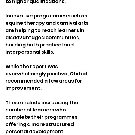
to higher qualifications.
Innovative programmes such as 
equine therapy and carnival arts 
are helping to reach learners in 
disadvantaged communities, 
building both practical and 
interpersonal skills.
While the report was 
overwhelmingly positive, Ofsted 
recommended a few areas for 
improvement.
These include increasing the 
number of learners who 
complete their programmes, 
offering a more structured 
personal development 