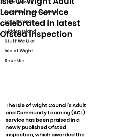
Isle Of Wight Adult
Local News
Learning Service
Local Community News
celebrated in latest
Local Events
Hidden Island
Ofsted inspection
Stuff We Like
Isle of Wight
Shanklin
The Isle of Wight Council’s Adult 
and Community Learning (ACL) 
service has been praised in a 
newly published Ofsted 
inspection, which awarded the 