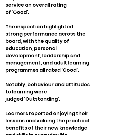
service an overall rating 
of ‘Good’.
The inspection highlighted 
strong performance across the 
board, with the quality of 
education, personal 
development, leadership and 
management, and adult learning 
programmes all rated ‘Good’. 
Notably, behaviour and attitudes 
to learning were 
judged ‘Outstanding’.
Learners reported enjoying their 
lessons and valuing the practical 
benefits of their new knowledge 