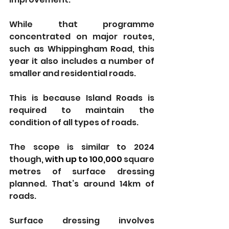
While that programme 
concentrated on major routes, 
such as Whippingham Road, this 
year it also includes a number of 
smaller and residential roads.
This is because Island Roads is 
required to maintain the 
condition of all types of roads.
The scope is similar to 2024 
though
, with up to 100,000 
square 
metres of surface dressing 
planned. That’s around 14km of 
roads.
Surface dressing involves 