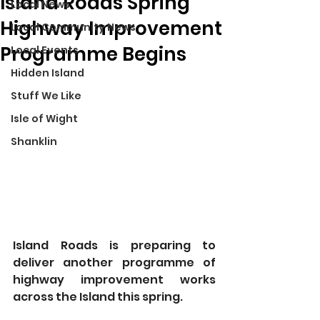
Island Roads Spring
Local News
Highway Improvement
Local Community News
Programme Begins
Local Events
Hidden Island
Stuff We Like
Isle of Wight
Shanklin
Island Roads is preparing to 
deliver another programme of 
highway improvement works 
across the Island this spring.