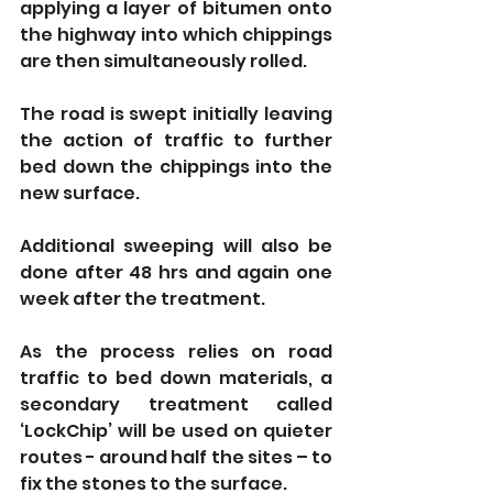
applying a layer of bitumen onto 
the highway into which chippings 
are then simultaneously rolled.
The road is swept initially leaving 
the action of traffic to further 
bed down the chippings into the 
new surface.
Additional sweeping will also be 
done after 48 hrs and again one 
week after the treatment. 
As the process relies on road 
traffic to bed down materials, a 
secondary treatment called 
‘LockChip’ will be used on quieter 
routes - around half the sites – to 
fix the stones to the surface.