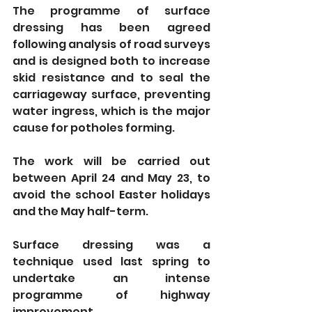
The programme of surface 
dressing has been agreed 
following analysis of road surveys 
and is designed both to increase 
skid resistance and to seal the 
carriageway surface, preventing 
water ingress, which is the major 
cause for potholes forming.
The work
will be carried out 
between April 24 and May 23, to 
avoid the school Easter holidays 
and the May half-term. 
Surface dressing was a 
technique used last spring to 
undertake an intense 
programme of highway 
improvement.