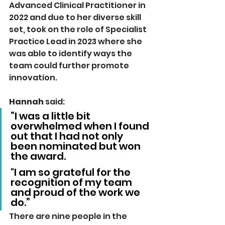
Advanced Clinical Practitioner in 
2022 and due to her diverse skill 
set, took on the role of Specialist 
Practice Lead in 2023 where she 
was able to identify ways the 
team could further promote 
innovation.
Hannah 
said: 
“I was a little bit 
overwhelmed when I found 
out that I had not only 
been nominated but won 
the award. 
"I am so grateful for the 
recognition of my team 
and proud of the work we 
do.”
There are nine people in the 