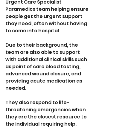
Urgent Care Specialist 
Paramedics team helping ensure 
people get the urgent support 
they need, often without having 
to come into hospital. 
Due to their background, the 
team are also able to support 
with additional clinical skills such 
as point of care blood testing, 
advanced wound closure, and 
providing acute medication as 
needed. 
They also respond to life-
threatening emergencies when 
they are the closest resource to 
the individual requiring help.