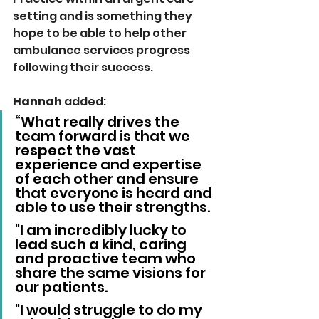
setting and is something they 
hope to be able to help other 
ambulance services progress 
following their success.
Hannah 
added: 
“What really drives the 
team forward is that we 
respect the vast 
experience and expertise 
of each other and ensure 
that everyone is heard and 
able to use their strengths. 
"I am incredibly lucky to 
lead such a kind, caring 
and proactive team who 
share the same visions for 
our patients. 
"I would struggle to do my 