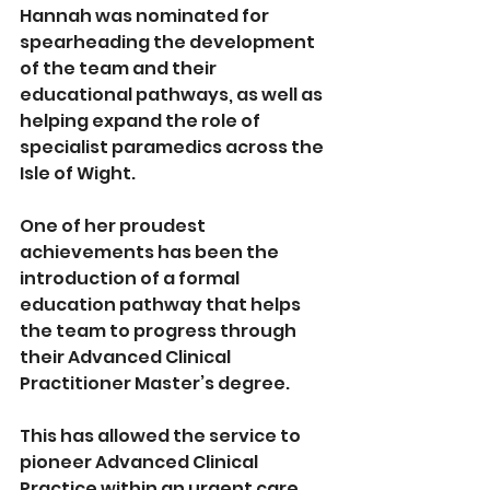
Hannah was nominated for 
spearheading the development 
of the team and their 
educational pathways, as well as 
helping expand the role of 
specialist paramedics across the 
Isle of Wight. 
One of her proudest 
achievements has been the 
introduction of a formal 
education pathway that helps 
the team to progress through 
their Advanced Clinical 
Practitioner Master’s degree. 
This has allowed the service to 
pioneer Advanced Clinical 
Practice within an urgent care 