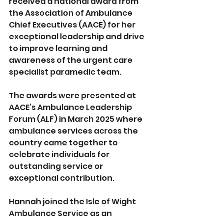
received a national award from 
the Association of Ambulance 
Chief Executives (AACE) for her 
exceptional leadership and drive 
to improve learning and 
awareness of the urgent care 
specialist paramedic team.
The awards were presented at 
AACE’s Ambulance Leadership 
Forum (ALF) in March 2025 where 
ambulance services across the 
country came together to 
celebrate individuals for 
outstanding service or 
exceptional contribution.
Hannah joined the Isle of Wight 
Ambulance Service as an 