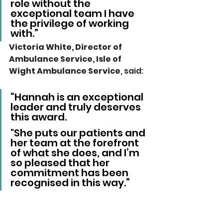
role without the 
exceptional team I have 
the privilege of working 
with.”
Victoria White, Director of 
Ambulance Service, Isle of 
Wight Ambulance Service
, said: 
“Hannah is an exceptional 
leader and truly deserves 
this award.
"She puts our patients and 
her team at the forefront 
of what she does, and I’m 
so pleased that her 
commitment has been 
recognised in this way.”
Local News