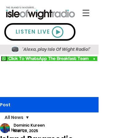
LISTEN LIVE
'Alexa, play Isle Of Wight Radio!'
Post
All News
Dominic Kureen
All News
Mar 28, 2025