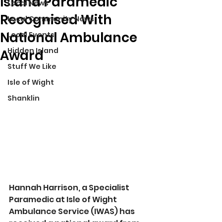
Island Paramedic
Local News
Recognised With
Local Community News
National Ambulance
Local Events
Hidden Island
Award
Stuff We Like
Isle of Wight
Shanklin
Hannah Harrison, a Specialist 
Paramedic at Isle of Wight 
Ambulance Service (IWAS) has 