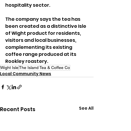
hospitality sector.
The company says the tea has 
been created as a distinctive Isle 
of Wight product for residents, 
visitors and local businesses, 
complementing its existing 
coffee range produced at its 
Rookley roastery.
Wight Isle
The Island Tea & Coffee Co
Local Community News
See All
Recent Posts