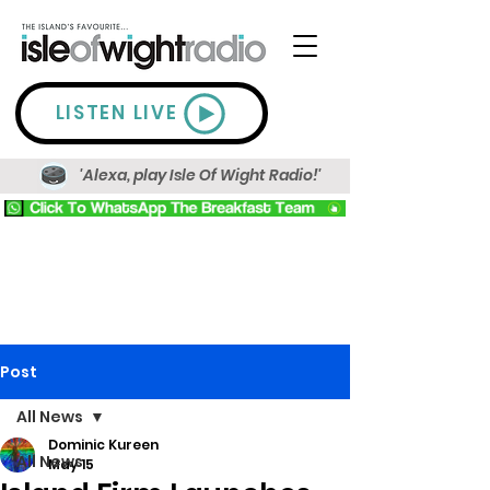
LISTEN LIVE
'Alexa, play Isle Of Wight Radio!'
Post
All News
Dominic Kureen
All News
May 15