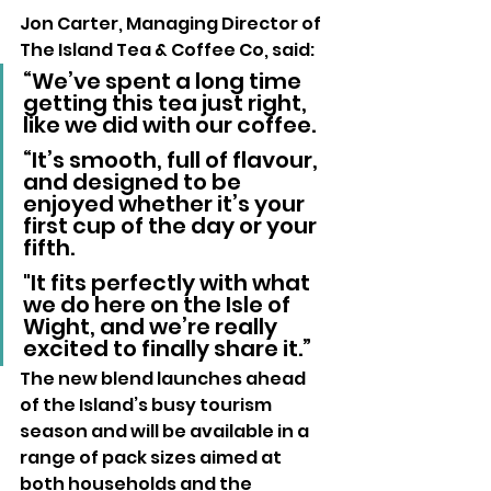
Jon Carter, Managing Director of 
The Island Tea & Coffee Co, said: 
“We’ve spent a long time 
getting this tea just right, 
like we did with our coffee.
“It’s smooth, full of flavour, 
and designed to be 
enjoyed whether it’s your 
first cup of the day or your 
fifth. 
"It fits perfectly with what 
we do here on the Isle of 
Wight, and we’re really 
excited to finally share it.”
The new blend launches ahead 
of the Island’s busy tourism 
season and will be available in a 
range of pack sizes aimed at 
both households and the 