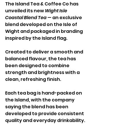
The Island Tea & Coffee Co has 
unveiled its new 
Wight Isle 
Coastal Blend Tea
 — an exclusive 
blend developed on the Isle of 
Wight and packaged in branding 
inspired by the Island flag.
Created to deliver a smooth and 
balanced flavour, the tea has 
been designed to combine 
strength and brightness with a 
clean, refreshing finish. 
Each tea bag is hand-packed on 
the Island, with the company 
saying the blend has been 
developed to provide consistent 
quality and everyday drinkability.