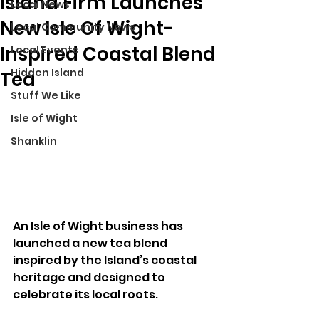
Island Firm Launches
Local News
New Isle Of Wight-
Local Community News
Inspired Coastal Blend
Local Events
Hidden Island
Tea
Stuff We Like
Isle of Wight
Shanklin
An Isle of Wight business has 
launched a new tea blend 
inspired by the Island’s coastal 
heritage and designed to 
celebrate its local roots.